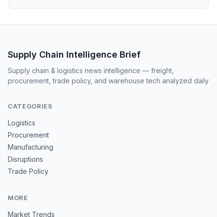
Supply Chain Intelligence Brief
Supply chain & logistics news intelligence — freight,
procurement, trade policy, and warehouse tech analyzed daily
CATEGORIES
Logistics
Procurement
Manufacturing
Disruptions
Trade Policy
MORE
Market Trends