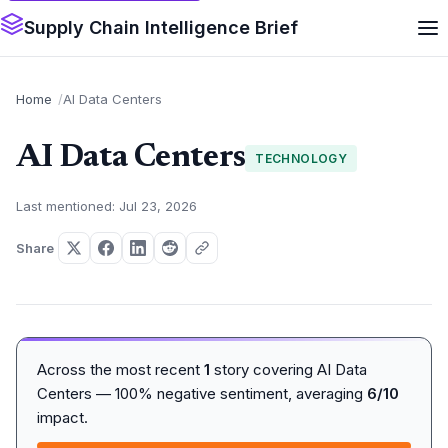
Supply Chain Intelligence Brief
Home
AI Data Centers
AI Data Centers
TECHNOLOGY
Last mentioned: Jul 23, 2026
Share
Across the most recent
1
story covering AI Data
Centers — 100% negative sentiment, averaging
6/10
impact.