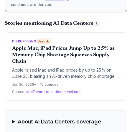
sentiment are derived.
Stories mentioning AI Data Centers
1
DISRUPTIONS
Bearish
Apple Mac, iPad Prices Jump Up to 25% as
Memory Chip Shortage Squeezes Supply
Chain
Apple raised Mac and iPad prices by up to 25% on
June 25, blaming an AI-driven memory chip shortage.
The crunch threatens production across consumer
Jun 26, 2026
10 sources
electronics, highlighting vulnerability in global
Source:
abc7.com
·
orlandosentinel.com
semiconductor supply chains.
About AI Data Centers coverage