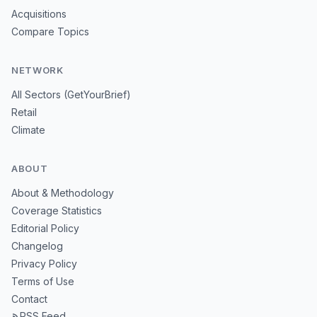
Acquisitions
Compare Topics
NETWORK
All Sectors (GetYourBrief)
Retail
Climate
ABOUT
About & Methodology
Coverage Statistics
Editorial Policy
Changelog
Privacy Policy
Terms of Use
Contact
RSS Feed