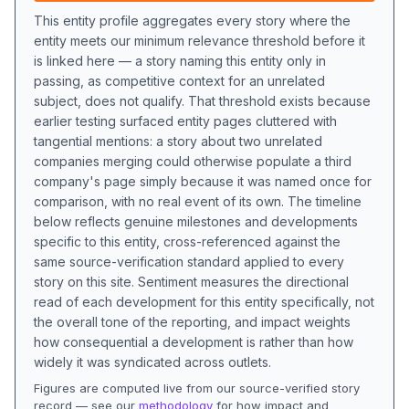
This entity profile aggregates every story where the
entity meets our minimum relevance threshold before it
is linked here — a story naming this entity only in
passing, as competitive context for an unrelated
subject, does not qualify. That threshold exists because
earlier testing surfaced entity pages cluttered with
tangential mentions: a story about two unrelated
companies merging could otherwise populate a third
company's page simply because it was named once for
comparison, with no real event of its own. The timeline
below reflects genuine milestones and developments
specific to this entity, cross-referenced against the
same source-verification standard applied to every
story on this site. Sentiment measures the directional
read of each development for this entity specifically, not
the overall tone of the reporting, and impact weights
how consequential a development is rather than how
widely it was syndicated across outlets.
Figures are computed live from our source-verified story
record — see our
methodology
for how impact and