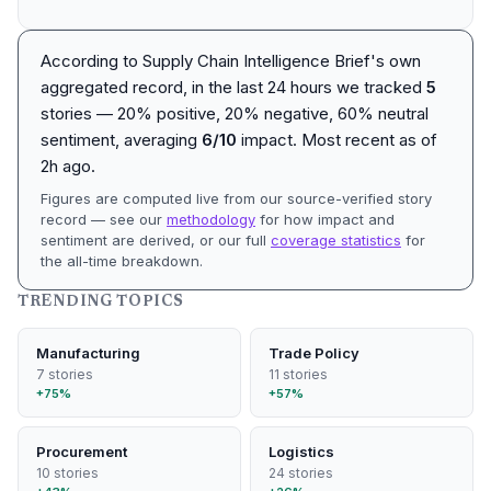
According to Supply Chain Intelligence Brief's own
aggregated record, in the last 24 hours we tracked
5
stories — 20% positive, 20% negative, 60% neutral
sentiment, averaging
6/10
impact. Most recent as of
2h ago
.
Figures are computed live from our source-verified story
record — see our
methodology
for how impact and
sentiment are derived, or our full
coverage statistics
for
the all-time breakdown.
TRENDING TOPICS
Manufacturing
Trade Policy
7 stories
11 stories
+75%
+57%
Procurement
Logistics
10 stories
24 stories