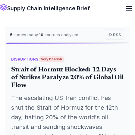
Supply Chain Intelligence Brief
5
stories today
·
10
sources analyzed
RSS
DISRUPTIONS
Very Bearish
Strait of Hormuz Blocked: 12 Days
of Strikes Paralyze 20% of Global Oil
Flow
The escalating US-Iran conflict has
shut the Strait of Hormuz for the 12th
day, halting 20% of the world's oil
transit and sending shockwaves