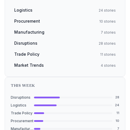
Logistics
24 stories
Procurement
10 stories
Manufacturing
7 stories
Disruptions
28 stories
Trade Policy
11 stories
Market Trends
4 stories
THIS WEEK
Disruptions
28
Logistics
24
Trade Policy
11
Procurement
10
Manufacturing
7