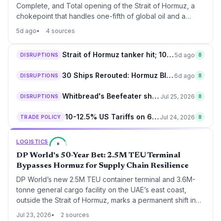
Complete, and Total opening of the Strait of Hormuz, a
chokepoint that handles one-fifth of global oil and a
significant share of container traffic. For supply chain
5d ago
4 sources
operators, de-escalation after 5 months of disruption
means lower war-risk insurance premiums, normalized
Strait of Hormuz tanker hit; 10-country alert sparks supply chain fears
5d ago
DISRUPTIONS
8
tanker routes, and relief for just-in-time manufacturing
reliant on Middle East energy.
30 Ships Rerouted: Hormuz Blockade Upends Middle East Shipping
6d ago
DISRUPTIONS
8
Whitbread's Beefeater shutdown to reshape UK food supply chains by £250M
Jul 25, 2026
DISRUPTIONS
8
10-12.5% US Tariffs on 60 Nations to Disrupt Supply Chains from Friday
Jul 24, 2026
TRADE POLICY
8
LOGISTICS
8
DP World's 50-Year Bet: 2.5M TEU Terminal
Bypasses Hormuz for Supply Chain Resilience
DP World’s new 2.5M TEU container terminal and 3.6M-
tonne general cargo facility on the UAE’s east coast,
outside the Strait of Hormuz, marks a permanent shift in
Middle East logistics. The 50-year concession is a direct
Jul 23, 2026
2 sources
response to the effective closure of the strait to