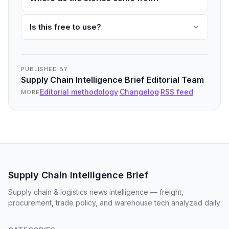
Is this free to use?
PUBLISHED BY
Supply Chain Intelligence Brief Editorial Team
Editorial methodology
·
Changelog
·
RSS feed
MORE
Supply Chain Intelligence Brief
Supply chain & logistics news intelligence — freight,
procurement, trade policy, and warehouse tech analyzed daily