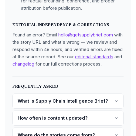
for factual grounding, coherence, and proper
attribution before publication.
EDITORIAL INDEPENDENCE & CORRECTIONS
Found an error? Email
hello@getsupplybrief.com
with
the story URL and what's wrong — we review and
respond within 48 hours, and verified errors are fixed
at the source record. See our
editorial standards
and
changelog
for our full corrections process.
FREQUENTLY ASKED
What is Supply Chain Intelligence Brief?
How often is content updated?
Where do the stories come from?