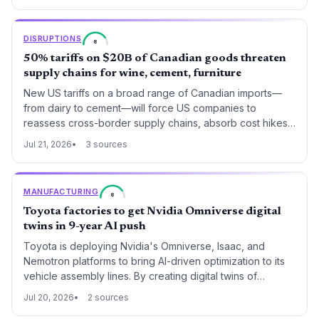
commercial shipping, forcing global supply chains to
rethink transit routes, insurance costs, and port
DISRUPTIONS
8
diversification strategies.
50% tariffs on $20B of Canadian goods threaten
supply chains for wine, cement, furniture
New US tariffs on a broad range of Canadian imports—
from dairy to cement—will force US companies to
reassess cross-border supply chains, absorb cost hikes,
or find alternative sources.
Jul 21, 2026
3 sources
MANUFACTURING
8
Toyota factories to get Nvidia Omniverse digital
twins in 9-year AI push
Toyota is deploying Nvidia's Omniverse, Isaac, and
Nemotron platforms to bring AI-driven optimization to its
vehicle assembly lines. By creating digital twins of
factories, the automaker aims to virtually model
Jul 20, 2026
2 sources
production methods and enhance efficiency, signaling a