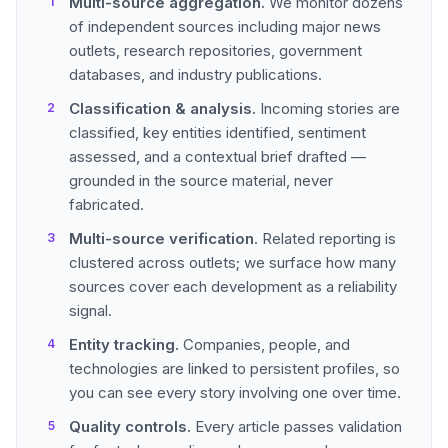
Multi-source aggregation.
We monitor dozens
of independent sources including major news
outlets, research repositories, government
databases, and industry publications.
Classification & analysis.
Incoming stories are
classified, key entities identified, sentiment
assessed, and a contextual brief drafted —
grounded in the source material, never
fabricated.
Multi-source verification.
Related reporting is
clustered across outlets; we surface how many
sources cover each development as a reliability
signal.
Entity tracking.
Companies, people, and
technologies are linked to persistent profiles, so
you can see every story involving one over time.
Quality controls.
Every article passes validation