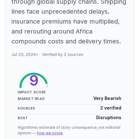
through global supply chains. Shipping
lines face unprecedented delays,
insurance premiums have multiplied,
and rerouting around Africa
compounds costs and delivery times.
Jul 23, 2026
Verified by 2 sources
9
IMPACT SCORE
Very Bearish
MARKET READ
2 verified
SOURCES
Disruptions
BEAT
Algorithmic estimate of story consequence, not editorial
opinion —
how we score
.