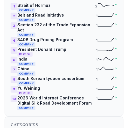
Strait of Hormuz
↑
2
1
COMPANY
Belt and Road Initiative
↑
1
2
COMPANY
Section 232 of the Trade Expansion
↑
1
3
Act
COMPANY
340B Drug Pricing Program
↑
1
4
COMPANY
President Donald Trump
↑
1
5
PERSON
India
↑
1
6
COMPANY
China
↑
1
7
COMPANY
South Korean tycoon consortium
↑
1
8
COMPANY
Yu Weining
↑
1
9
PERSON
2026 World Internet Conference
↑
1
10
Digital Silk Road Development Forum
COMPANY
CATEGORIES