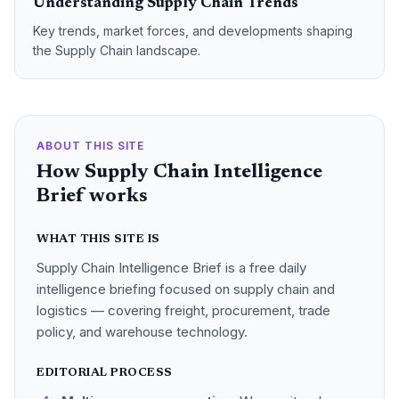
Understanding Supply Chain Trends
Key trends, market forces, and developments shaping
the Supply Chain landscape.
ABOUT THIS SITE
How Supply Chain Intelligence
Brief works
WHAT THIS SITE IS
Supply Chain Intelligence Brief is a free daily
intelligence briefing focused on supply chain and
logistics — covering freight, procurement, trade
policy, and warehouse technology.
EDITORIAL PROCESS