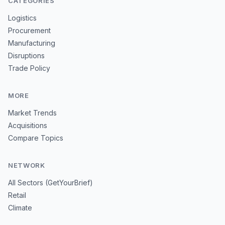
CATEGORIES
Logistics
Procurement
Manufacturing
Disruptions
Trade Policy
MORE
Market Trends
Acquisitions
Compare Topics
NETWORK
All Sectors (GetYourBrief)
Retail
Climate