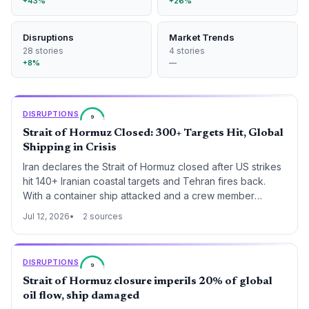
+43%
+26%
Disruptions
Market Trends
28 stories
4 stories
+8%
—
DISRUPTIONS
9
Strait of Hormuz Closed: 300+ Targets Hit, Global
Shipping in Crisis
Iran declares the Strait of Hormuz closed after US strikes
hit 140+ Iranian coastal targets and Tehran fires back.
With a container ship attacked and a crew member
missing, global oil and container trade faces immediate
Jul 12, 2026
2 sources
disruption.
DISRUPTIONS
9
Strait of Hormuz closure imperils 20% of global
oil flow, ship damaged