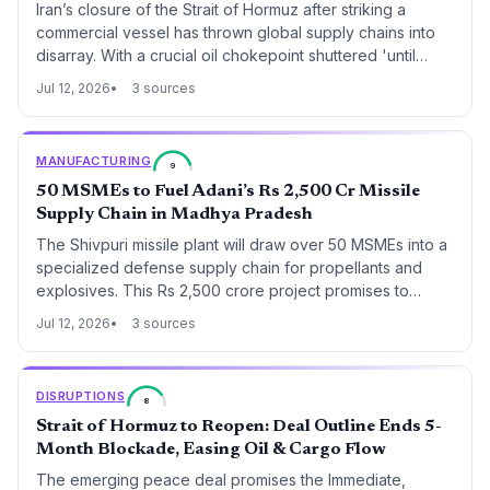
Iran’s closure of the Strait of Hormuz after striking a
commercial vessel has thrown global supply chains into
disarray. With a crucial oil chokepoint shuttered 'until
further notice,' shippers, insurers, and logistics planners
Jul 12, 2026
3 sources
face immediate rerouting, skyrocketing costs, and a
missing crew member.
MANUFACTURING
9
50 MSMEs to Fuel Adani’s Rs 2,500 Cr Missile
Supply Chain in Madhya Pradesh
The Shivpuri missile plant will draw over 50 MSMEs into a
specialized defense supply chain for propellants and
explosives. This Rs 2,500 crore project promises to
reshape procurement patterns and create a localized
Jul 12, 2026
3 sources
industrial cluster with 5,000 new jobs.
DISRUPTIONS
8
Strait of Hormuz to Reopen: Deal Outline Ends 5-
Month Blockade, Easing Oil & Cargo Flow
The emerging peace deal promises the Immediate,