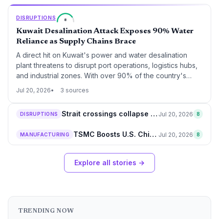
major shift toward smart manufacturing in the automotive
supply chain.
DISRUPTIONS
8
Kuwait Desalination Attack Exposes 90% Water
Reliance as Supply Chains Brace
A direct hit on Kuwait's power and water desalination
plant threatens to disrupt port operations, logistics hubs,
and industrial zones. With over 90% of the country's
potable water coming from desalination, supply chain
Jul 20, 2026
3 sources
managers face potential water shortages and power
outages that could ripple through regional trade routes.
Strait crossings collapse 94% to 8 vessels, global supply chains on alert
Jul 20, 2026
DISRUPTIONS
8
TSMC Boosts U.S. Chip Expansion by $100B to $265B Total, Adding 4 Arizona Fabs
Jul 20, 2026
MANUFACTURING
8
Explore all stories →
TRENDING NOW