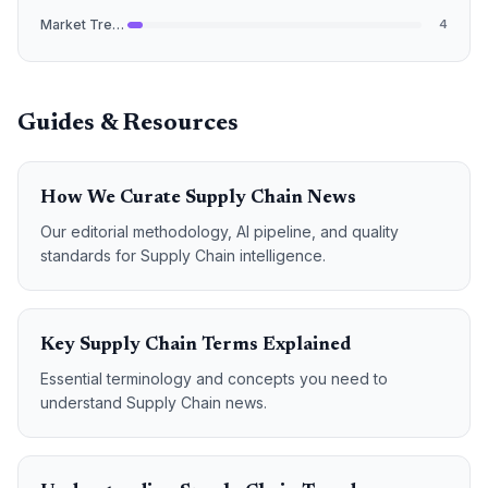
Market Trends
4
Guides & Resources
How We Curate Supply Chain News
Our editorial methodology, AI pipeline, and quality
standards for Supply Chain intelligence.
Key Supply Chain Terms Explained
Essential terminology and concepts you need to
understand Supply Chain news.