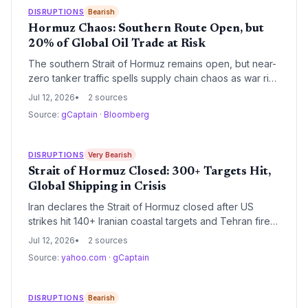
DISRUPTIONS
Bearish
Hormuz Chaos: Southern Route Open, but
20% of Global Oil Trade at Risk
The southern Strait of Hormuz remains open, but near-
zero tanker traffic spells supply chain chaos as war risk
premiums spike and alternative routes strain logistics
Jul 12, 2026
2 sources
networks.
Source:
gCaptain
·
Bloomberg
DISRUPTIONS
Very Bearish
Strait of Hormuz Closed: 300+ Targets Hit,
Global Shipping in Crisis
Iran declares the Strait of Hormuz closed after US
strikes hit 140+ Iranian coastal targets and Tehran fires
back. With a container ship attacked and a crew
Jul 12, 2026
2 sources
member missing, global oil and container trade faces
Source:
yahoo.com
·
gCaptain
immediate disruption.
DISRUPTIONS
Bearish