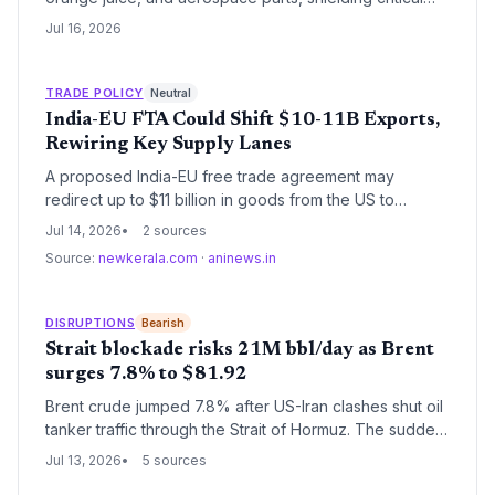
supply chains from immediate disruption. But logistics
Jul 16, 2026
and procurement leaders must brace for potential
retaliatory measures and adjust sourcing for non-
exempt goods like sugar, ethanol, and steel.
TRADE POLICY
Neutral
India-EU FTA Could Shift $10-11B Exports,
Rewiring Key Supply Lanes
A proposed India-EU free trade agreement may
redirect up to $11 billion in goods from the US to
Europe, forcing logistics providers to reconfigure
Jul 14, 2026
2 sources
routes, customs compliance, and inventory strategies.
Source:
newkerala.com
·
aninews.in
Tariff elimination and regulatory streamlining promise
cost savings but require operational adaptation.
DISRUPTIONS
Bearish
Strait blockade risks 21M bbl/day as Brent
surges 7.8% to $81.92
Brent crude jumped 7.8% after US-Iran clashes shut oil
tanker traffic through the Strait of Hormuz. The sudden
disruption threatens a daily flow of 21 million barrels
Jul 13, 2026
5 sources
and adds a new 20% cargo fee proposed by