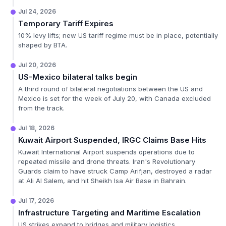
Jul 24, 2026
Temporary Tariff Expires
10% levy lifts; new US tariff regime must be in place, potentially
shaped by BTA.
Jul 20, 2026
US-Mexico bilateral talks begin
A third round of bilateral negotiations between the US and
Mexico is set for the week of July 20, with Canada excluded
from the track.
Jul 18, 2026
Kuwait Airport Suspended, IRGC Claims Base Hits
Kuwait International Airport suspends operations due to
repeated missile and drone threats. Iran's Revolutionary
Guards claim to have struck Camp Arifjan, destroyed a radar
at Ali Al Salem, and hit Sheikh Isa Air Base in Bahrain.
Jul 17, 2026
Infrastructure Targeting and Maritime Escalation
US strikes expand to bridges and military logistics