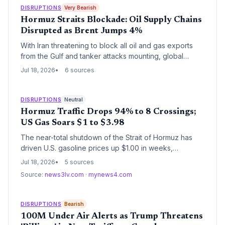
DISRUPTIONS
Very Bearish
Hormuz Straits Blockade: Oil Supply Chains
Disrupted as Brent Jumps 4%
With Iran threatening to block all oil and gas exports
from the Gulf and tanker attacks mounting, global
supply chains face a critical chokepoint crisis, driving
Jul 18, 2026
6 sources
Brent crude up 4% to its highest in over a month.
DISRUPTIONS
Neutral
Hormuz Traffic Drops 94% to 8 Crossings;
US Gas Soars $1 to $3.98
The near-total shutdown of the Strait of Hormuz has
driven U.S. gasoline prices up $1.00 in weeks,
threatening global oil supply chains. With only 8 tanker
Jul 18, 2026
5 sources
crossings recorded on July 17 vs. 130+ pre-war,
Source:
news3lv.com
·
mynews4.com
logistics managers face soaring fuel surcharges, war-
risk insurance spikes, and potential inventory
shortages.
DISRUPTIONS
Bearish
100M Under Air Alerts as Trump Threatens