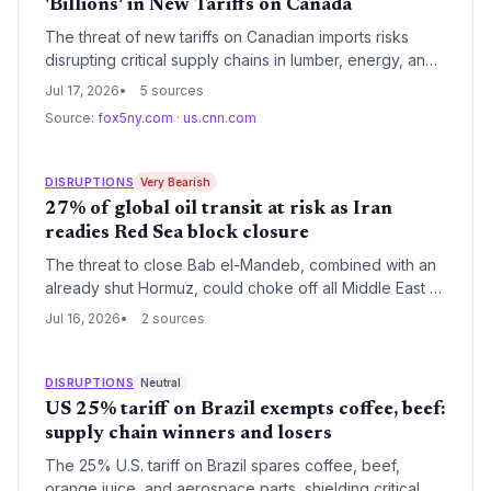
'Billions' in New Tariffs on Canada
The threat of new tariffs on Canadian imports risks
disrupting critical supply chains in lumber, energy, and
auto parts, adding cost pressures for U.S. businesses
Jul 17, 2026
5 sources
already dealing with climate-driven disruptions.
Source:
fox5ny.com
·
us.cnn.com
DISRUPTIONS
Very Bearish
27% of global oil transit at risk as Iran
readies Red Sea block closure
The threat to close Bab el-Mandeb, combined with an
already shut Hormuz, could choke off all Middle East oil
exports, sparking a logistics nightmare. Shipping
Jul 16, 2026
2 sources
routes, insurance costs, and global trade flows face
unprecedented disruption.
DISRUPTIONS
Neutral
US 25% tariff on Brazil exempts coffee, beef:
supply chain winners and losers
The 25% U.S. tariff on Brazil spares coffee, beef,
orange juice, and aerospace parts, shielding critical