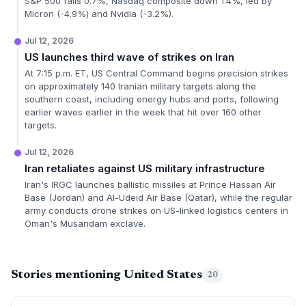
S&P 500 falls 0.7%, Nasdaq composite down 1.4%, led by
Micron (-4.9%) and Nvidia (-3.2%).
Jul 12, 2026
US launches third wave of strikes on Iran
At 7:15 p.m. ET, US Central Command begins precision strikes
on approximately 140 Iranian military targets along the
southern coast, including energy hubs and ports, following
earlier waves earlier in the week that hit over 160 other
targets.
Jul 12, 2026
Iran retaliates against US military infrastructure
Iran's IRGC launches ballistic missiles at Prince Hassan Air
Base (Jordan) and Al-Udeid Air Base (Qatar), while the regular
army conducts drone strikes on US-linked logistics centers in
Oman's Musandam exclave.
Stories mentioning United States
20