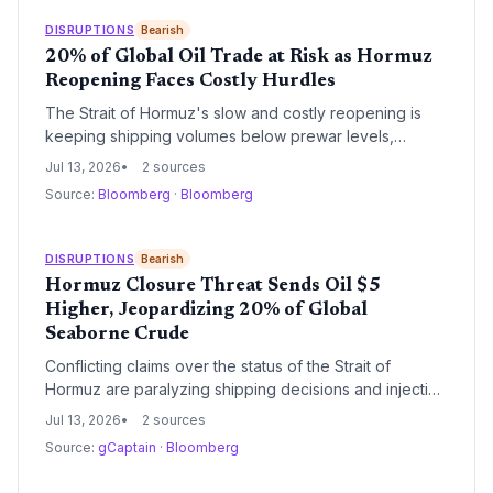
President Trump.
DISRUPTIONS
Bearish
20% of Global Oil Trade at Risk as Hormuz
Reopening Faces Costly Hurdles
The Strait of Hormuz's slow and costly reopening is
keeping shipping volumes below prewar levels,
forcing supply chain managers to confront prolonged
Jul 13, 2026
2 sources
disruption, soaring insurance premiums, and the need
Source:
Bloomberg
·
Bloomberg
for alternative logistics strategies. Gulf energy
infrastructure repairs may stretch into 2027.
DISRUPTIONS
Bearish
Hormuz Closure Threat Sends Oil $5
Higher, Jeopardizing 20% of Global
Seaborne Crude
Conflicting claims over the status of the Strait of
Hormuz are paralyzing shipping decisions and injecting
a dangerous risk premium into crude prices. With the
Jul 13, 2026
2 sources
IEA warning that the conflict could derail inventory
Source:
gCaptain
·
Bloomberg
rebuilds, supply chain planners face immense
uncertainty.