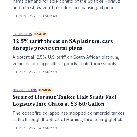
Iran's demand for sole control of the Strait of Hormuz
and a fresh wave of airstrikes are causing oil price
gyrations and restricting tanker traffic. For logistics and
Jul 12, 2026
3 sources
supply chain operators, the chokehold on 20% of
global oil and gas supply creates heightened risk of
freight rate spikes, inventory shortages, and alternative
LOGISTICS
Bearish
routing that raises landed costs across industries.
12.5% tariff threat on SA platinum, cars
disrupts procurement plans
A potential 12.5% U.S. tariff on South African platinum,
vehicles, and agricultural goods could force supply
chain managers to seek alternative sources or absorb
Jul 12, 2026
3 sources
higher costs. Logistics networks may need rapid
reconfiguration if the tariff is approved.
DISRUPTIONS
Bearish
Strait of Hormuz Tanker Halt Sends Fuel
Logistics Into Chaos at $3.80/Gallon
The ceasefire collapse has stopped commercial tanker
traffic through the Strait of Hormuz, threatening global
fuel supply chains. With crude oil at multi-week highs
Jul 12, 2026
4 sources
and the U.S. Strategic Petroleum Reserve at 319.5