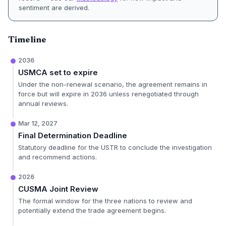
sentiment are derived.
Timeline
2036
USMCA set to expire
Under the non-renewal scenario, the agreement remains in
force but will expire in 2036 unless renegotiated through
annual reviews.
Mar 12, 2027
Final Determination Deadline
Statutory deadline for the USTR to conclude the investigation
and recommend actions.
2026
CUSMA Joint Review
The formal window for the three nations to review and
potentially extend the trade agreement begins.