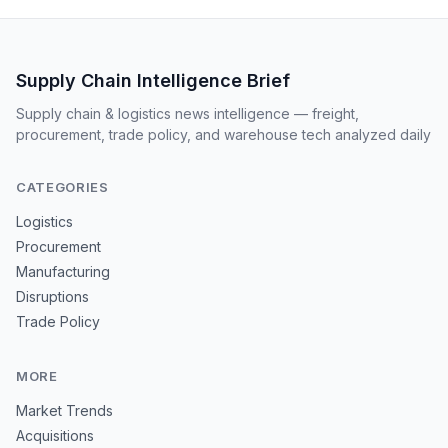
Supply Chain Intelligence Brief
Supply chain & logistics news intelligence — freight,
procurement, trade policy, and warehouse tech analyzed daily
CATEGORIES
Logistics
Procurement
Manufacturing
Disruptions
Trade Policy
MORE
Market Trends
Acquisitions