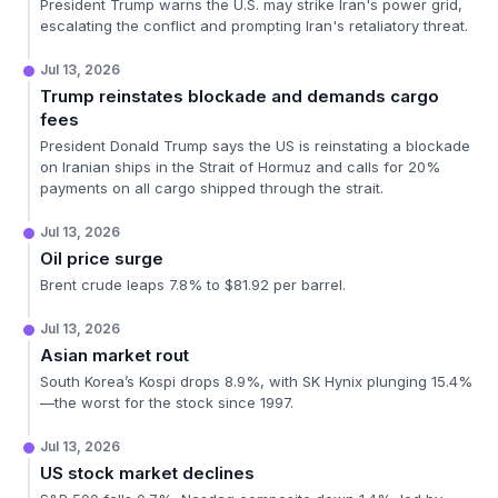
President Trump warns the U.S. may strike Iran's power grid,
escalating the conflict and prompting Iran's retaliatory threat.
Jul 13, 2026
Trump reinstates blockade and demands cargo
fees
President Donald Trump says the US is reinstating a blockade
on Iranian ships in the Strait of Hormuz and calls for 20%
payments on all cargo shipped through the strait.
Jul 13, 2026
Oil price surge
Brent crude leaps 7.8% to $81.92 per barrel.
Jul 13, 2026
Asian market rout
South Korea’s Kospi drops 8.9%, with SK Hynix plunging 15.4%
—the worst for the stock since 1997.
Jul 13, 2026
US stock market declines