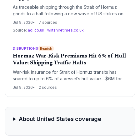
As traceable shipping through the Strait of Hormuz
grinds to a halt following a new wave of US strikes on
90 targets, global supply chains face a critical
Jul 9, 2026
7 sources
disruption; oil and gas transit is suspended, prompting
Source:
aol.co.uk
·
wiltshiretimes.co.uk
warnings of higher household bills and raw material
shortages, with rerouting and soaring freight costs
imminent.
DISRUPTIONS
Bearish
Hormuz War-Risk Premiums Hit 6% of Hull
Value; Shipping Traffic Halts
War-risk insurance for Strait of Hormuz transits has
soared to up to 6% of a vessel’s hull value—$6M for a
$100M tanker—while shipowners abandon transits. The
Jul 9, 2026
2 sources
effective closure of this critical chokepoint threatens to
snarl global supply chains, raise logistics costs, and
force carriers onto longer routes.
About United States coverage