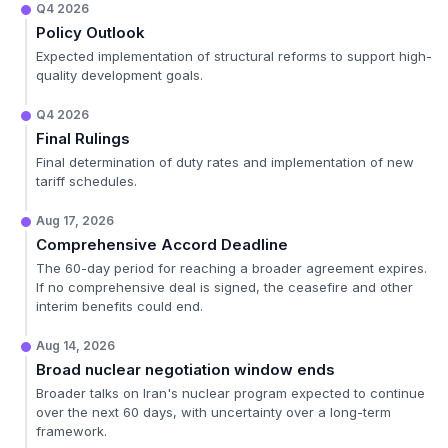
Q4 2026
Policy Outlook
Expected implementation of structural reforms to support high-
quality development goals.
Q4 2026
Final Rulings
Final determination of duty rates and implementation of new
tariff schedules.
Aug 17, 2026
Comprehensive Accord Deadline
The 60-day period for reaching a broader agreement expires.
If no comprehensive deal is signed, the ceasefire and other
interim benefits could end.
Aug 14, 2026
Broad nuclear negotiation window ends
Broader talks on Iran's nuclear program expected to continue
over the next 60 days, with uncertainty over a long-term
framework.