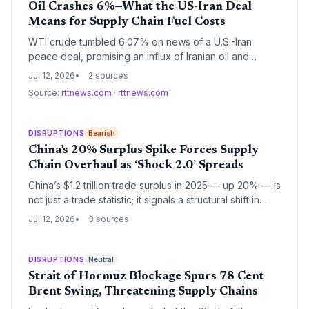
Oil Crashes 6%—What the US-Iran Deal
Means for Supply Chain Fuel Costs
WTI crude tumbled 6.07% on news of a U.S.-Iran
peace deal, promising an influx of Iranian oil and
sharply lower fuel prices. For supply chain managers,
Jul 12, 2026
2 sources
the immediate impact is a welcome reduction in
Source:
rttnews.com
·
rttnews.com
transportation costs, but the longer-term implications
for inventory strategy and contract negotiations are
equally significant.
DISRUPTIONS
Bearish
China’s 20% Surplus Spike Forces Supply
Chain Overhaul as ‘Shock 2.0’ Spreads
China’s $1.2 trillion trade surplus in 2025 — up 20% — is
not just a trade statistic; it signals a structural shift in
global supply chains. As Chinese manufacturing moves
Jul 12, 2026
3 sources
up the value chain, logistics and procurement leaders
must contend with both a sprawling supplier base and
growing geopolitical risk, accelerating diversification
DISRUPTIONS
Neutral
and nearshoring strategies.
Strait of Hormuz Blockage Spurs 78 Cent
Brent Swing, Threatening Supply Chains