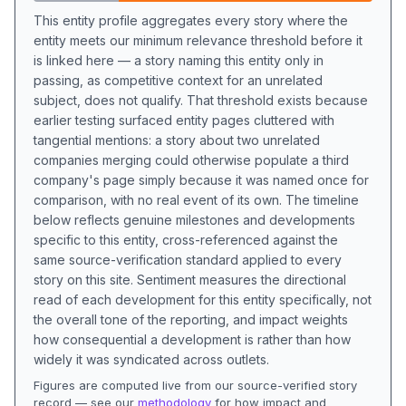
This entity profile aggregates every story where the
entity meets our minimum relevance threshold before it
is linked here — a story naming this entity only in
passing, as competitive context for an unrelated
subject, does not qualify. That threshold exists because
earlier testing surfaced entity pages cluttered with
tangential mentions: a story about two unrelated
companies merging could otherwise populate a third
company's page simply because it was named once for
comparison, with no real event of its own. The timeline
below reflects genuine milestones and developments
specific to this entity, cross-referenced against the
same source-verification standard applied to every
story on this site. Sentiment measures the directional
read of each development for this entity specifically, not
the overall tone of the reporting, and impact weights
how consequential a development is rather than how
widely it was syndicated across outlets.
Figures are computed live from our source-verified story
record — see our
methodology
for how impact and