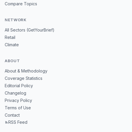
Compare Topics
NETWORK
All Sectors (GetYourBrief)
Retail
Climate
ABOUT
About & Methodology
Coverage Statistics
Editorial Policy
Changelog
Privacy Policy
Terms of Use
Contact
RSS Feed