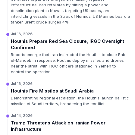
infrastructure. Iran retaliates by hitting a power and
desalination plant in Kuwait, targeting US bases, and
interdicting vessels in the Strait of Hormuz. US Marines board a
tanker. Brent crude surges 4%.
Jul 16, 2026
Houthis Prepare Red Sea Closure, IRGC Oversight
Confirmed
Reports emerge that Iran instructed the Houthis to close Bab
el-Mandeb in response. Houthis deploy missiles and drones
near the strait, with IRGC officers stationed in Yemen to
control the operation.
Jul 16, 2026
Houthis Fire Missiles at Saudi Arabia
Demonstrating regional escalation, the Houthis launch ballistic
missiles at Saudi territory, broadening the conflict.
Jul 14, 2026
Trump Threatens Attack on Iranian Power
Infrastructure