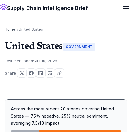
Supply Chain Intelligence Brief
Home
United States
United States
GOVERNMENT
Last mentioned: Jul 10, 2026
Share
Across the most recent
20
stories covering United
States — 75% negative, 25% neutral sentiment,
averaging
7.3/10
impact.