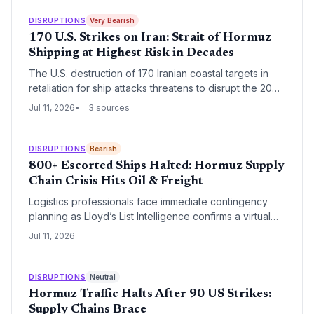
million barrels, logistics firms face soaring insurance
and shipping costs. Gasoline at $3.80/gallon may only
DISRUPTIONS
Very Bearish
be the beginning of a renewed fuel‑price crunch for
170 U.S. Strikes on Iran: Strait of Hormuz
transport‑dependent industries.
Shipping at Highest Risk in Decades
The U.S. destruction of 170 Iranian coastal targets in
retaliation for ship attacks threatens to disrupt the 20%
of global oil transit through the Strait of Hormuz. Supply
Jul 11, 2026
3 sources
chain managers must brace for fuel price spikes,
insurance surcharges, and inventory shortages.
DISRUPTIONS
Bearish
800+ Escorted Ships Halted: Hormuz Supply
Chain Crisis Hits Oil & Freight
Logistics professionals face immediate contingency
planning as Lloyd’s List Intelligence confirms a virtual
shutdown of one of the world’s busiest oil chokepoints,
Jul 11, 2026
threatening to add 10‑14 days to transit times and spike
freight rates.
DISRUPTIONS
Neutral
Hormuz Traffic Halts After 90 US Strikes:
Supply Chains Brace