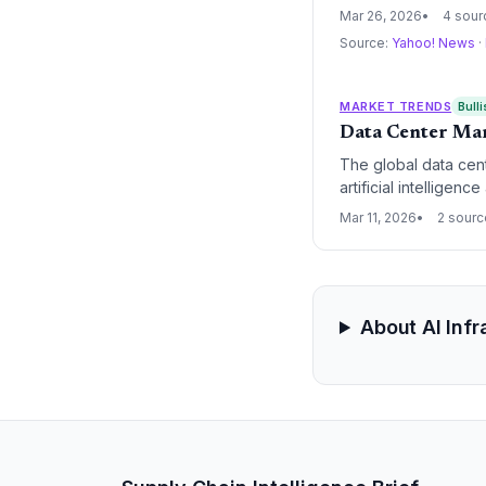
sharp increase in ca
Mar 26, 2026
4 sour
Source:
Yahoo! News
·
MARKET TRENDS
Bulli
Data Center Mar
The global data cent
artificial intelligenc
the massive computa
Mar 11, 2026
2 sour
to the cloud.
About AI Inf