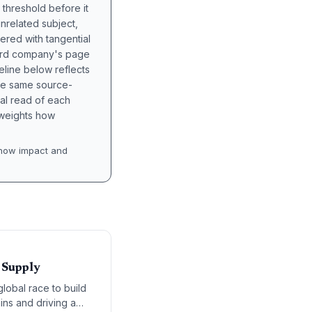
 threshold before it
unrelated subject,
tered with tangential
hird company's page
eline below reflects
the same source-
nal read of each
t weights how
how impact and
 Supply
lobal race to build
ins and driving a