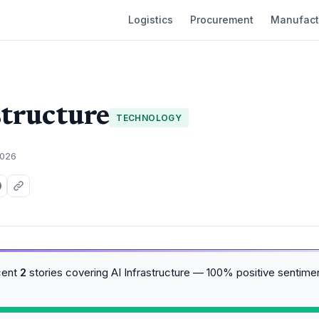
Logistics
Procurement
Manufact
structure
TECHNOLOGY
2026
cent
2
stories covering AI Infrastructure — 100% positive sentime