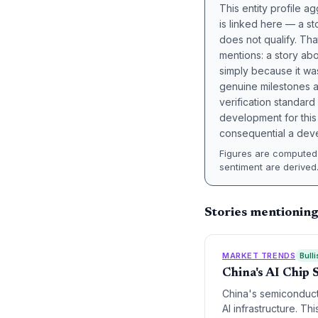
This entity profile 
is linked here — a st
does not qualify. Tha
mentions: a story a
simply because it wa
genuine milestones a
verification standard
development for this 
consequential a deve
Figures are computed 
sentiment are derived
Stories mentioning
MARKET TRENDS
Bulli
China's AI Chip 
China's semiconducto
AI infrastructure. T