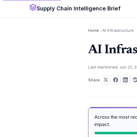
Supply Chain Intelligence Brief
Home
AI Infrastructure
AI Infra
Last mentioned: Jun 21, 
Share
Across the most re
impact.