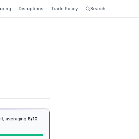
uring
Disruptions
Trade Policy
Search
nt, averaging
8/10