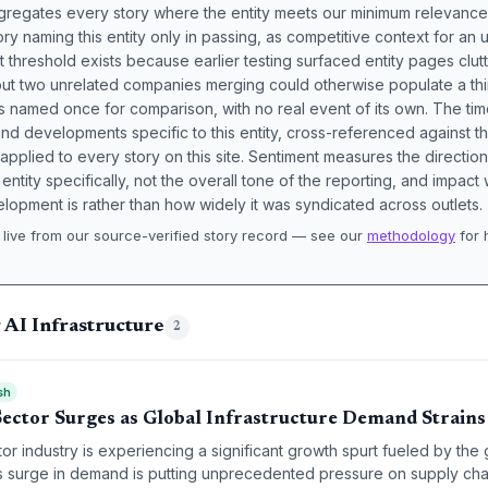
aggregates every story where the entity meets our minimum relevance
ory naming this entity only in passing, as competitive context for an 
t threshold exists because earlier testing surfaced entity pages clut
bout two unrelated companies merging could otherwise populate a t
s named once for comparison, with no real event of its own. The tim
nd developments specific to this entity, cross-referenced against 
 applied to every story on this site. Sentiment measures the directio
entity specifically, not the overall tone of the reporting, and impac
lopment is rather than how widely it was syndicated across outlets.
live from our source-verified story record — see our
methodology
for 
.
 AI Infrastructure
2
sh
Sector Surges as Global Infrastructure Demand Strains
r industry is experiencing a significant growth spurt fueled by the g
his surge in demand is putting unprecedented pressure on supply cha