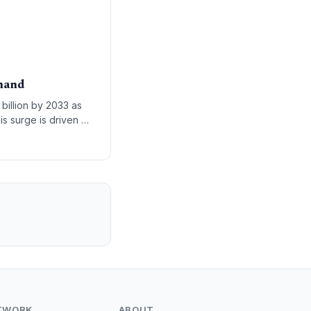
emand
billion by 2033 as
his surge is driven by
enterprise workloads
TWORK
ABOUT