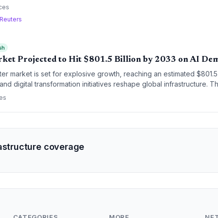
pital investment across the region.
ces
Reuters
sh
ket Projected to Hit $801.5 Billion by 2033 on AI D
er market is set for explosive growth, reaching an estimated $801.5 
e and digital transformation initiatives reshape global infrastructure. T
tional requirements of generative AI and the ongoing migration of 
ces
rastructure coverage
CATEGORIES
MORE
NE