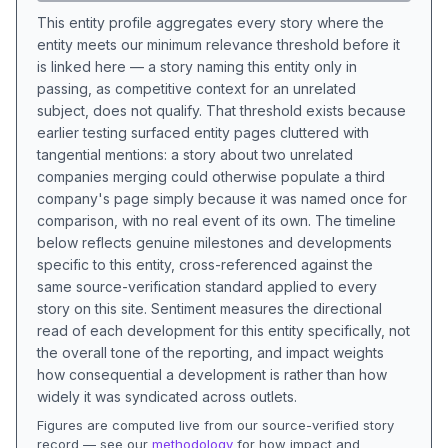
This entity profile aggregates every story where the
entity meets our minimum relevance threshold before it
is linked here — a story naming this entity only in
passing, as competitive context for an unrelated
subject, does not qualify. That threshold exists because
earlier testing surfaced entity pages cluttered with
tangential mentions: a story about two unrelated
companies merging could otherwise populate a third
company's page simply because it was named once for
comparison, with no real event of its own. The timeline
below reflects genuine milestones and developments
specific to this entity, cross-referenced against the
same source-verification standard applied to every
story on this site. Sentiment measures the directional
read of each development for this entity specifically, not
the overall tone of the reporting, and impact weights
how consequential a development is rather than how
widely it was syndicated across outlets.
Figures are computed live from our source-verified story
record — see our
methodology
for how impact and