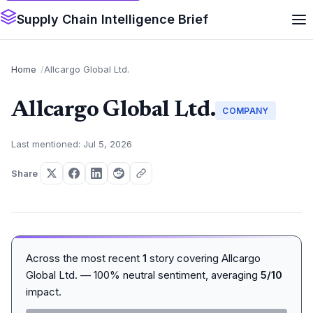
Supply Chain Intelligence Brief
Home
Allcargo Global Ltd.
Allcargo Global Ltd.
COMPANY
Last mentioned: Jul 5, 2026
Share
Across the most recent
1
story covering Allcargo
Global Ltd. — 100% neutral sentiment, averaging
5/10
impact.