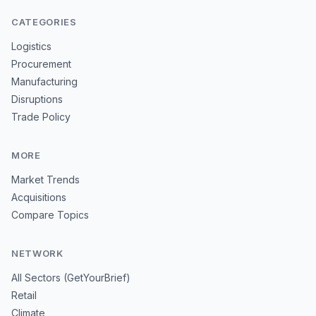
CATEGORIES
Logistics
Procurement
Manufacturing
Disruptions
Trade Policy
MORE
Market Trends
Acquisitions
Compare Topics
NETWORK
All Sectors (GetYourBrief)
Retail
Climate