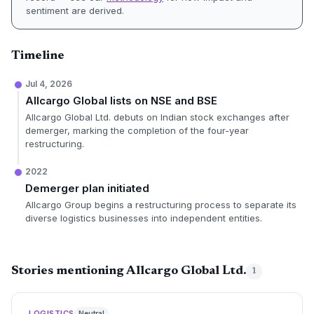
sentiment are derived.
Timeline
Jul 4, 2026
Allcargo Global lists on NSE and BSE
Allcargo Global Ltd. debuts on Indian stock exchanges after
demerger, marking the completion of the four-year
restructuring.
2022
Demerger plan initiated
Allcargo Group begins a restructuring process to separate its
diverse logistics businesses into independent entities.
Stories mentioning Allcargo Global Ltd.
1
LOGISTICS
Neutral