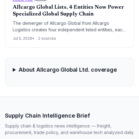
Allcargo Global Lists, 4 Entities Now Power
Specialized Global Supply Chain
The demerger of Allcargo Global from Allcargo
Logistics creates four independent listed entities, each
targeting a distinct logistics segment. This separation
Jul 5, 2026
2 sources
sharpens focus on international supply chain services,
particularly LCL consolidation, and allows technology-
driven growth in global trade lanes.
About Allcargo Global Ltd. coverage
Supply Chain Intelligence Brief
Supply chain & logistics news intelligence — freight,
procurement, trade policy, and warehouse tech analyzed daily