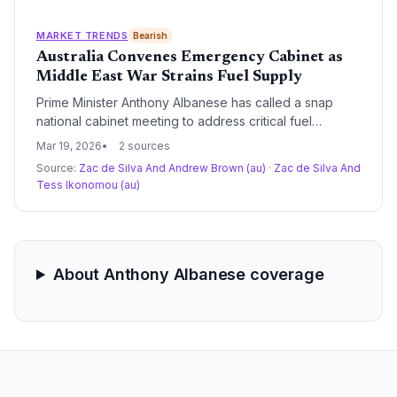
with investigating supplier behavior to prevent price
gouging.
MARKET TRENDS
Bearish
Australia Convenes Emergency Cabinet as
Middle East War Strains Fuel Supply
Prime Minister Anthony Albanese has called a snap
national cabinet meeting to address critical fuel
shortages and price spikes triggered by the conflict in
Mar 19, 2026
2 sources
the Middle East. The government is set to appoint a
Source:
Zac de Silva And Andrew Brown (au)
·
Zac de Silva And
'fuel tsar' to coordinate regional distribution as the
Tess Ikonomou (au)
closure of the Strait of Hormuz disrupts global energy
logistics.
About Anthony Albanese coverage