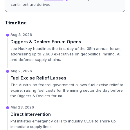
sentiment are derived.
Timeline
Aug 3, 2026
Diggers & Dealers Forum Opens
Joe Hockey headlines the first day of the 35th annual forum,
addressing up to 2,600 executives on geopolitics, mining, AI,
and defense supply chains.
Aug 2, 2026
Fuel Excise Relief Lapses
The Australian federal government allows fuel excise relief to
expire, raising fuel costs for the mining sector the day before
the Diggers & Dealers forum.
Mar 23, 2026
Direct Intervention
PM initiates emergency calls to industry CEOs to shore up
immediate supply lines.