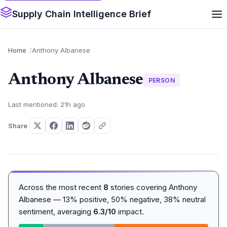
Supply Chain Intelligence Brief
Home
Anthony Albanese
Anthony Albanese
PERSON
Last mentioned: 21h ago
Share
Across the most recent
8
stories covering Anthony
Albanese — 13% positive, 50% negative, 38% neutral
sentiment, averaging
6.3/10
impact.