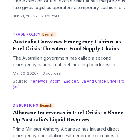
The extension of fuel excise relief at half the previous
rate gives logistics operators a temporary cushion, but
the phase-down signals rising fuel costs ahead for
Jun 21, 2026
9 sources
supply chains. Transport budgets will need to adjust as
the full excise restoration looms.
TRADE POLICY
Bearish
Australia Convenes Emergency Cabinet as
Fuel Crisis Threatens Food Supply Chains
The Australian government has called a second
emergency national cabinet meeting to address a
worsening fuel crisis that threatens to disrupt essential
Mar 26, 2026
3 sources
food supply chains. Leaders are weighing rationing
Source:
Thenewdaily.com
·
Zac de Silva And Grace Crivellaro
measures, including work-from-home mandates and
(au)
E10 fuel mandates, to mitigate the impact of soaring
diesel and petrol prices.
DISRUPTIONS
Bearish
Albanese Intervenes in Fuel Crisis to Shore
Up Australia's Liquid Reserves
Prime Minister Anthony Albanese has initiated direct
emergency consultations with energy executives to