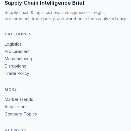
Supply Chain Intelligence Brief
Supply chain & logistics news intelligence — freight,
procurement, trade policy, and warehouse tech analyzed daily
CATEGORIES
Logistics
Procurement
Manufacturing
Disruptions
Trade Policy
MORE
Market Trends
Acquisitions
Compare Topics
NETWORK