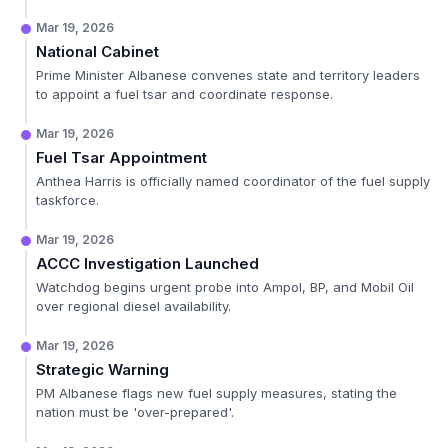
Mar 19, 2026
National Cabinet
Prime Minister Albanese convenes state and territory leaders
to appoint a fuel tsar and coordinate response.
Mar 19, 2026
Fuel Tsar Appointment
Anthea Harris is officially named coordinator of the fuel supply
taskforce.
Mar 19, 2026
ACCC Investigation Launched
Watchdog begins urgent probe into Ampol, BP, and Mobil Oil
over regional diesel availability.
Mar 19, 2026
Strategic Warning
PM Albanese flags new fuel supply measures, stating the
nation must be 'over-prepared'.