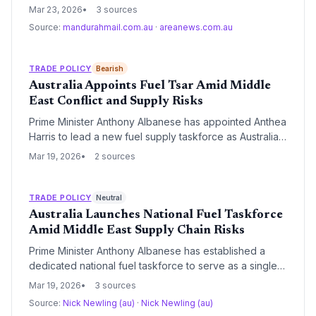
safeguard Australia's fuel supplies amid mounting
Mar 23, 2026
3 sources
global logistics volatility. The intervention underscores
Source:
mandurahmail.com.au
·
areanews.com.au
critical vulnerabilities in the nation's 90% reliance on
imported refined fuels and the strategic importance of
the Minimum Stockholding Obligation.
TRADE POLICY
Bearish
Australia Appoints Fuel Tsar Amid Middle
East Conflict and Supply Risks
Prime Minister Anthony Albanese has appointed Anthea
Harris to lead a new fuel supply taskforce as Australia
braces for disruptions from the US-Israel-Iran conflict.
Mar 19, 2026
2 sources
The move coincides with an urgent ACCC investigation
into major fuel suppliers over allegations of anti-
competitive conduct and regional diesel shortages.
TRADE POLICY
Neutral
Australia Launches National Fuel Taskforce
Amid Middle East Supply Chain Risks
Prime Minister Anthony Albanese has established a
dedicated national fuel taskforce to serve as a single
point of contact for fuel security and supply chain
Mar 19, 2026
3 sources
resilience. The move comes as the government
Source:
Nick Newling (au)
·
Nick Newling (au)
monitors Middle East instability and tasks watchdogs