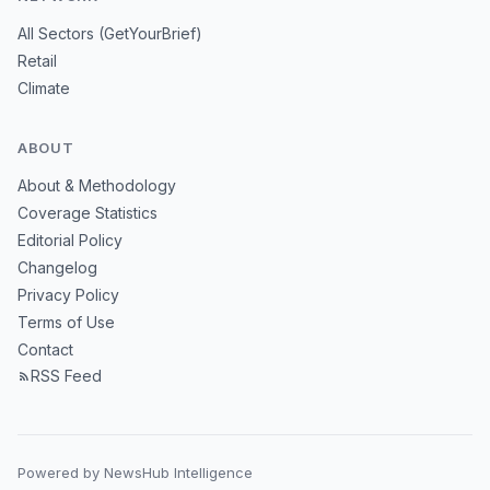
All Sectors (GetYourBrief)
Retail
Climate
ABOUT
About & Methodology
Coverage Statistics
Editorial Policy
Changelog
Privacy Policy
Terms of Use
Contact
RSS Feed
Powered by NewsHub Intelligence