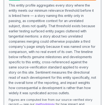
This entity profile aggregates every story where the
entity meets our minimum relevance threshold before it
is linked here — a story naming this entity only in
passing, as competitive context for an unrelated
subject, does not qualify. That threshold exists because
earlier testing surfaced entity pages cluttered with
tangential mentions: a story about two unrelated
companies merging could otherwise populate a third
company's page simply because it was named once for
comparison, with no real event of its own. The timeline
below reflects genuine milestones and developments
specific to this entity, cross-referenced against the
same source-verification standard applied to every
story on this site. Sentiment measures the directional
read of each development for this entity specifically, not
the overall tone of the reporting, and impact weights
how consequential a development is rather than how
widely it was syndicated across outlets.
Figures are computed live from our source-verified story
record — see our
methodology
for how impact and