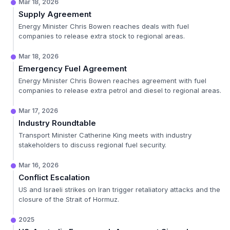
Mar 18, 2026
Supply Agreement
Energy Minister Chris Bowen reaches deals with fuel
companies to release extra stock to regional areas.
Mar 18, 2026
Emergency Fuel Agreement
Energy Minister Chris Bowen reaches agreement with fuel
companies to release extra petrol and diesel to regional areas.
Mar 17, 2026
Industry Roundtable
Transport Minister Catherine King meets with industry
stakeholders to discuss regional fuel security.
Mar 16, 2026
Conflict Escalation
US and Israeli strikes on Iran trigger retaliatory attacks and the
closure of the Strait of Hormuz.
2025