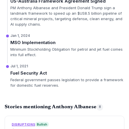
US-Australia Framework Agreement Signed
PM Anthony Albanese and President Donald Trump sign a
landmark framework to speed up an $US8.5 billion pipeline of
critical mineral projects, targeting defense, clean energy, and
AI supply chains.
Jan 1, 2024
MSO Implementation
Minimum Stockholding Obligation for petrol and jet fuel comes
into full effect.
Jul 1, 2021
Fuel Security Act
Federal government passes legislation to provide a framework
for domestic fuel reserves.
Stories mentioning Anthony Albanese
8
DISRUPTIONS
Bullish