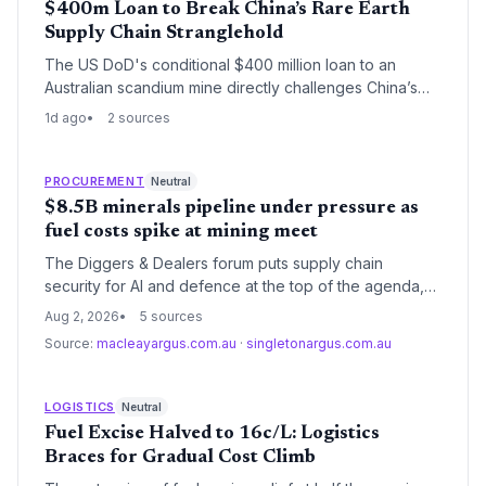
$400m Loan to Break China’s Rare Earth
Supply Chain Stranglehold
The US DoD's conditional $400 million loan to an
Australian scandium mine directly challenges China’s
near-total control over the metal's supply. By creating a
1d ago
2 sources
primary source in New South Wales, the project aims to
insulate Western defense and tech manufacturers from
export restrictions and price shocks.
PROCUREMENT
Neutral
$8.5B minerals pipeline under pressure as
fuel costs spike at mining meet
The Diggers & Dealers forum puts supply chain
security for AI and defence at the top of the agenda,
even as the lapse of fuel excise relief threatens to
Aug 2, 2026
5 sources
raise logistics costs for the mining sector. Executives
Source:
macleayargus.com.au
·
singletonargus.com.au
will assess how geopolitical tensions and the $US8.5
billion US-Australia framework shape procurement
strategies.
LOGISTICS
Neutral
Fuel Excise Halved to 16c/L: Logistics
Braces for Gradual Cost Climb