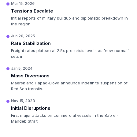
Mar 15, 2026
Tensions Escalate
Initial reports of military buildup and diplomatic breakdown in
the region.
Jun 20, 2025
Rate Stabilization
Freight rates plateau at 2.5x pre-crisis levels as 'new normal'
sets in.
Jan 5, 2024
Mass Diversions
Maersk and Hapag-Lloyd announce indefinite suspension of
Red Sea transits.
Nov 15, 2023
Initial Disruptions
First major attacks on commercial vessels in the Bab el-
Mandeb Strait.