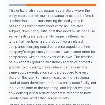
This entity profile aggregates every story where the
entity meets our minimum relevance threshold before it
is linked here — a story naming this entity only in
passing, as competitive context for an unrelated
subject, does not qualify. That threshold exists because
earlier testing surfaced entity pages cluttered with
tangential mentions: a story about two unrelated
companies merging could otherwise populate a third
company's page simply because it was named once for
comparison, with no real event of its own. The timeline
below reflects genuine milestones and developments
specific to this entity, cross-referenced against the
same source-verification standard applied to every
story on this site. Sentiment measures the directional
read of each development for this entity specifically, not
the overall tone of the reporting, and impact weights
how consequential a development is rather than how
widely it was syndicated across outlets.
Figures are computed live from our source-verified story