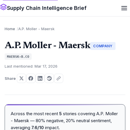
Supply Chain Intelligence Brief
Home
A.P. Moller - Maersk
A.P. Moller - Maersk
COMPANY
MAERSK-B.CO
Last mentioned: Mar 17, 2026
Share
Across the most recent
5
stories covering A.P. Moller
- Maersk — 80% negative, 20% neutral sentiment,
averaging
7.6/10
impact.