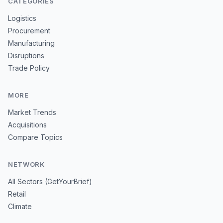
CATEGORIES
Logistics
Procurement
Manufacturing
Disruptions
Trade Policy
MORE
Market Trends
Acquisitions
Compare Topics
NETWORK
All Sectors (GetYourBrief)
Retail
Climate