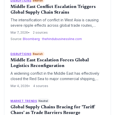
DISRUPTIONS
Bearish
inventory management strategies.
Middle East Conflict Escalation Triggers
Global Supply Chain Strains
The intensification of conflict in West Asia is causing
severe ripple effects across global trade routes,
leading to surging freight costs and significant transit
Mar 7, 2026
2 sources
delays. As the economic fallout spreads beyond the
Source:
Bloomberg
·
thehindubusinessline.com
immediate region, logistics providers and
manufacturers are bracing for a prolonged period of
volatility and higher operational expenses.
DISRUPTIONS
Bearish
Middle East Escalation Forces Global
Logistics Reconfiguration
A widening conflict in the Middle East has effectively
closed the Red Sea to major commercial shipping,
forcing a massive rerouting via the Cape of Good
Mar 4, 2026
4 sources
Hope. This shift is triggering a capacity crunch,
skyrocketing insurance premiums, and a significant
spike in global freight rates.
MARKET TRENDS
Neutral
Global Supply Chains Bracing for 'Tariff
Chaos' as Trade Barriers Resurge