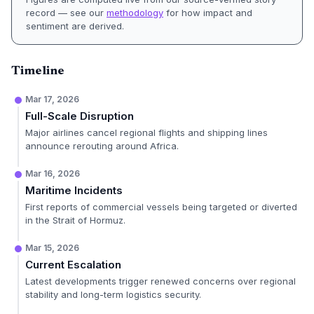
record — see our
methodology
for how impact and
sentiment are derived.
Timeline
Mar 17, 2026
Full-Scale Disruption
Major airlines cancel regional flights and shipping lines
announce rerouting around Africa.
Mar 16, 2026
Maritime Incidents
First reports of commercial vessels being targeted or diverted
in the Strait of Hormuz.
Mar 15, 2026
Current Escalation
Latest developments trigger renewed concerns over regional
stability and long-term logistics security.