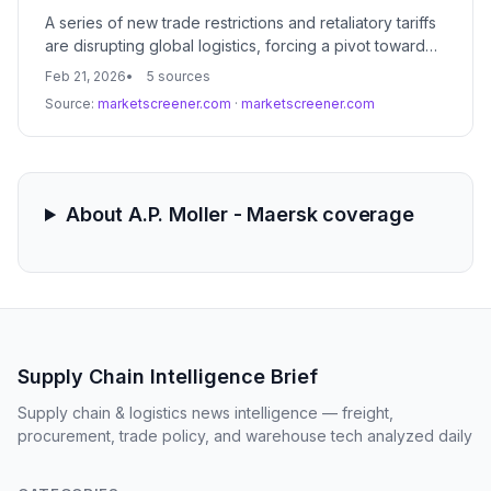
A series of new trade restrictions and retaliatory tariffs
are disrupting global logistics, forcing a pivot toward
near-shoring and regionalized supply chains. Market
Feb 21, 2026
5 sources
volatility is increasing as companies race to front-load
Source:
marketscreener.com
·
marketscreener.com
inventory before new duties take effect.
About A.P. Moller - Maersk coverage
Supply Chain Intelligence Brief
Supply chain & logistics news intelligence — freight,
procurement, trade policy, and warehouse tech analyzed daily