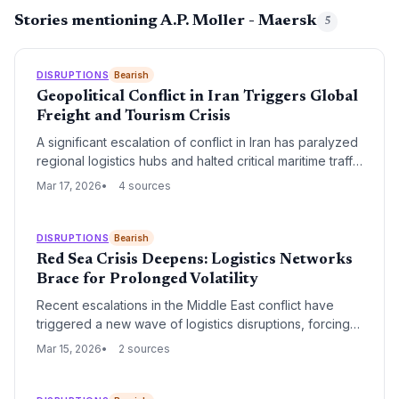
Stories mentioning A.P. Moller - Maersk
5
DISRUPTIONS
Bearish
Geopolitical Conflict in Iran Triggers Global
Freight and Tourism Crisis
A significant escalation of conflict in Iran has paralyzed
regional logistics hubs and halted critical maritime traffic
through the Strait of Hormuz. The resulting disruption is
Mar 17, 2026
4 sources
causing a massive surge in freight rates and a
complete cessation of tourism across the Middle East.
DISRUPTIONS
Bearish
Red Sea Crisis Deepens: Logistics Networks
Brace for Prolonged Volatility
Recent escalations in the Middle East conflict have
triggered a new wave of logistics disruptions, forcing
major carriers to extend vessel diversions around the
Mar 15, 2026
2 sources
Cape of Good Hope. With Suez Canal transits
remaining at historic lows, global supply chains are
facing increased transit times and a significant shift in