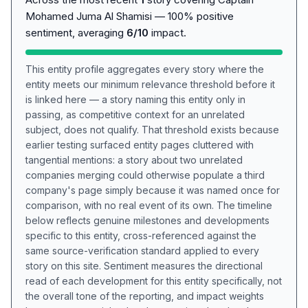
Mohamed Juma Al Shamisi — 100% positive
sentiment, averaging
6/10
impact.
This entity profile aggregates every story where the
entity meets our minimum relevance threshold before it
is linked here — a story naming this entity only in
passing, as competitive context for an unrelated
subject, does not qualify. That threshold exists because
earlier testing surfaced entity pages cluttered with
tangential mentions: a story about two unrelated
companies merging could otherwise populate a third
company's page simply because it was named once for
comparison, with no real event of its own. The timeline
below reflects genuine milestones and developments
specific to this entity, cross-referenced against the
same source-verification standard applied to every
story on this site. Sentiment measures the directional
read of each development for this entity specifically, not
the overall tone of the reporting, and impact weights