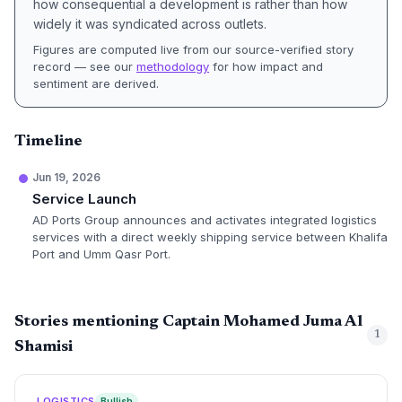
how consequential a development is rather than how
widely it was syndicated across outlets.
Figures are computed live from our source-verified story
record — see our
methodology
for how impact and
sentiment are derived.
Timeline
Jun 19, 2026
Service Launch
AD Ports Group announces and activates integrated logistics
services with a direct weekly shipping service between Khalifa
Port and Umm Qasr Port.
Stories mentioning Captain Mohamed Juma Al
1
Shamisi
LOGISTICS
Bullish