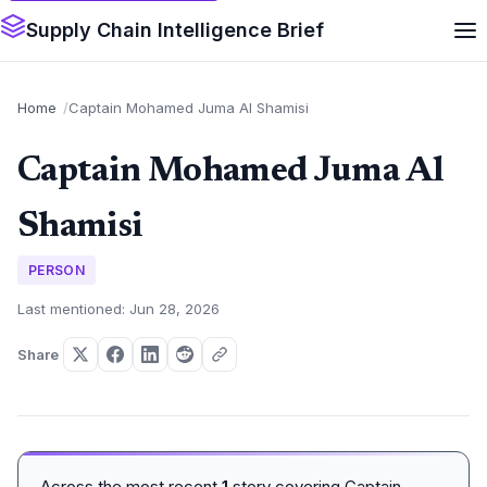
Supply Chain Intelligence Brief
Home
Captain Mohamed Juma Al Shamisi
Captain Mohamed Juma Al
Shamisi
PERSON
Last mentioned: Jun 28, 2026
Share
Across the most recent
1
story covering Captain