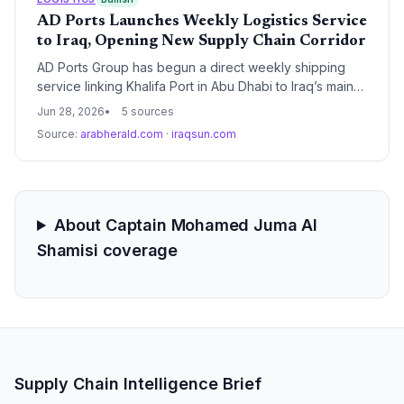
AD Ports Launches Weekly Logistics Service
to Iraq, Opening New Supply Chain Corridor
AD Ports Group has begun a direct weekly shipping
service linking Khalifa Port in Abu Dhabi to Iraq’s main
Umm Qasr Port, addressing growing container and Ro-
Jun 28, 2026
5 sources
Ro cargo demand. The integrated logistics package
Source:
arabherald.com
·
iraqsun.com
includes storage and handling at both ends, potentially
shaving days off transit times and offering supply chain
managers a reliable new routing option for Levant-to-
GCC trade.
About Captain Mohamed Juma Al
Shamisi coverage
Supply Chain Intelligence Brief