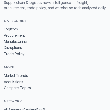
Supply chain & logistics news intelligence — freight,
procurement, trade policy, and warehouse tech analyzed daily
CATEGORIES
Logistics
Procurement
Manufacturing
Disruptions
Trade Policy
MORE
Market Trends
Acquisitions
Compare Topics
NETWORK
All Sectors (GetYourBrief)