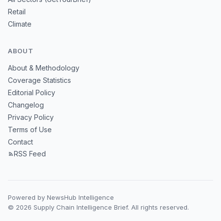
Retail
Climate
ABOUT
About & Methodology
Coverage Statistics
Editorial Policy
Changelog
Privacy Policy
Terms of Use
Contact
RSS Feed
Powered by NewsHub Intelligence
© 2026 Supply Chain Intelligence Brief. All rights reserved.