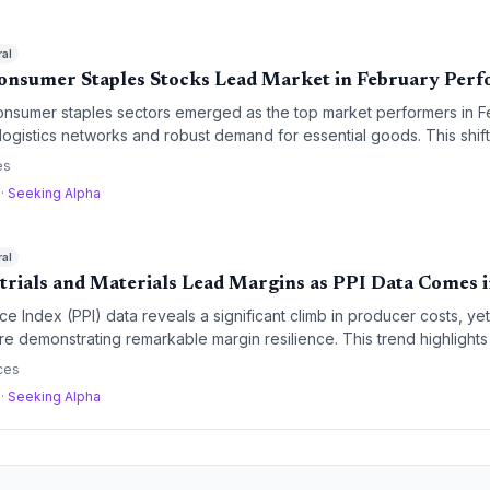
ral
Consumer Staples Stocks Lead Market in February Per
consumer staples sectors emerged as the top market performers in 
 logistics networks and robust demand for essential goods. This shift
for operational efficiency and companies with strong supply chain r
es
a
·
Seeking Alpha
ral
trials and Materials Lead Margins as PPI Data Comes 
e Index (PPI) data reveals a significant climb in producer costs, yet
re demonstrating remarkable margin resilience. This trend highlights t
pply chain optimization in navigating a high-inflation environment.
ces
a
·
Seeking Alpha