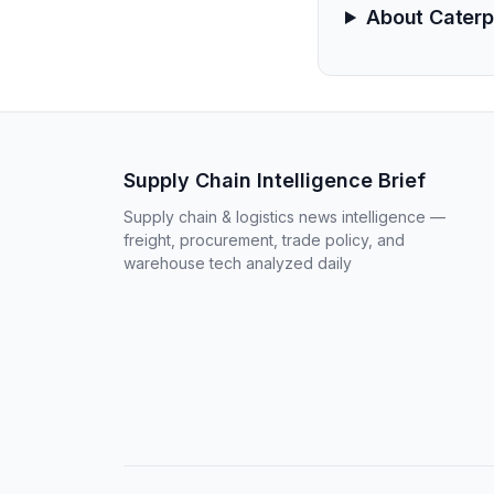
About Caterpi
Supply Chain Intelligence Brief
Supply chain & logistics news intelligence —
freight, procurement, trade policy, and
warehouse tech analyzed daily