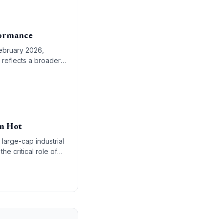
formance
February 2026,
 reflects a broader
esilience.
in Hot
 large-cap industrial
he critical role of