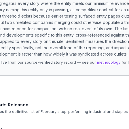
aggregates every story where the entity meets our minimum relevance
ory naming this entity only in passing, as competitive context for an 
t threshold exists because earlier testing surfaced entity pages clut
bout two unrelated companies merging could otherwise populate a t
s named once for comparison, with no real event of its own. The tim
nd developments specific to this entity, cross-referenced against 
 applied to every story on this site. Sentiment measures the directio
entity specifically, not the overall tone of the reporting, and impac
lopment is rather than how widely it was syndicated across outlets.
live from our source-verified story record — see our
methodology
for 
.
rts Released
s the definitive list of February's top-performing industrial and staples