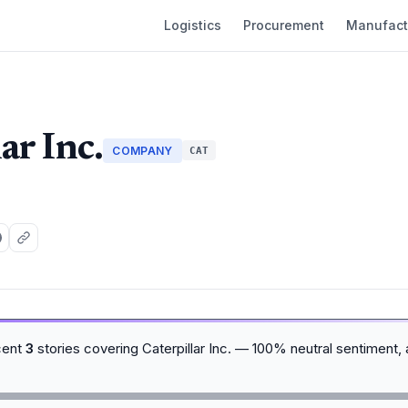
Logistics
Procurement
Manufact
ar Inc.
COMPANY
CAT
cent
3
stories covering Caterpillar Inc. — 100% neutral sentiment,