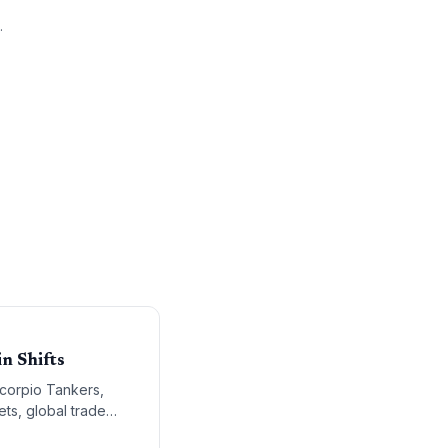
.
n Shifts
Scorpio Tankers,
ets, global trade
in professionals.