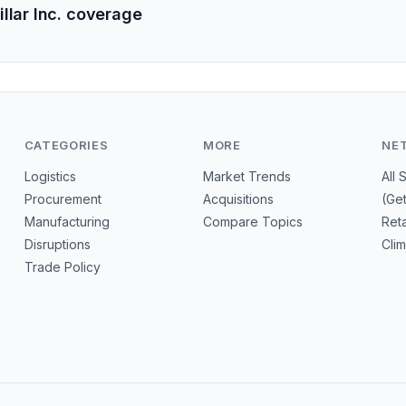
llar Inc. coverage
CATEGORIES
MORE
NE
Logistics
Market Trends
All 
Procurement
Acquisitions
(Ge
Manufacturing
Compare Topics
Reta
Disruptions
Cli
Trade Policy