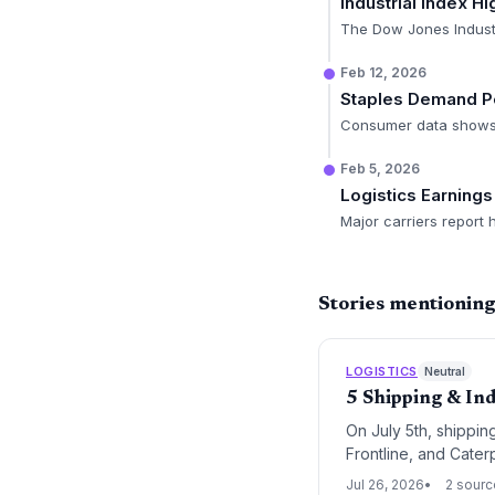
Industrial Index Hi
The Dow Jones Industr
Feb 12, 2026
Staples Demand P
Consumer data shows r
Feb 5, 2026
Logistics Earning
Major carriers report
Stories mentioning 
LOGISTICS
Neutral
5 Shipping & Ind
On July 5th, shippin
Frontline, and Cater
recalibrations, and t
Jul 26, 2026
2 sour