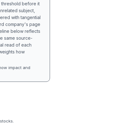
 threshold before it
unrelated subject,
tered with tangential
hird company's page
eline below reflects
the same source-
nal read of each
t weights how
how impact and
 stocks.