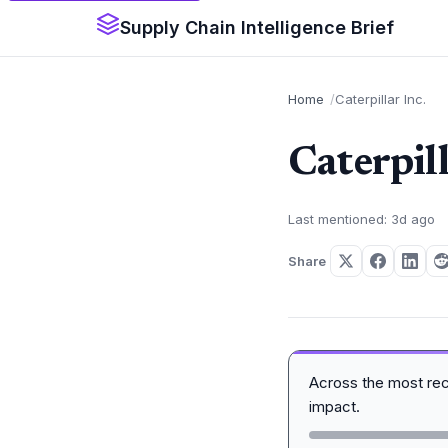
Supply Chain Intelligence Brief
Home
Caterpillar Inc.
Caterpill
Last mentioned: 3d ago
Share
Across the most re
impact.