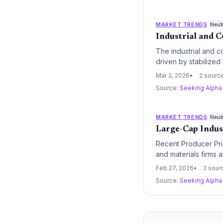
MARKET TRENDS
Neut
Industrial and 
The industrial and 
driven by stabilized
investor preference 
Mar 2, 2026
2 sourc
Source:
Seeking Alph
MARKET TRENDS
Neut
Large-Cap Indus
Recent Producer Pric
and materials firms a
pricing power and su
Feb 27, 2026
2 sour
Source:
Seeking Alph