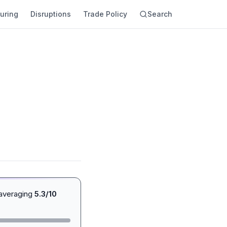
uring
Disruptions
Trade Policy
Search
 averaging
5.3/10