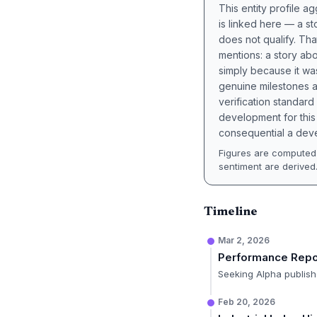
This entity profile 
is linked here — a st
does not qualify. Tha
mentions: a story a
simply because it wa
genuine milestones a
verification standard
development for this 
consequential a deve
Figures are computed 
sentiment are derived
Timeline
Mar 2, 2026
Performance Repo
Seeking Alpha publishe
Feb 20, 2026