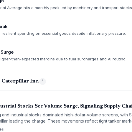
gh
ial Average hits a monthly peak led by machinery and transport stocks
eak
esilient spending on essential goods despite inflationary pressure.
s Surge
 higher-than-expected margins due to fuel surcharges and AI routing.
Caterpillar Inc.
3
ustrial Stocks See Volume Surge, Signaling Supply Chai
g and industrial stocks dominated high-dollar-volume screens, with 
pillar leading the charge. These movements reflect tight tanker mark
he buildout of logistics infrastructure — a critical read for supply cha
ces