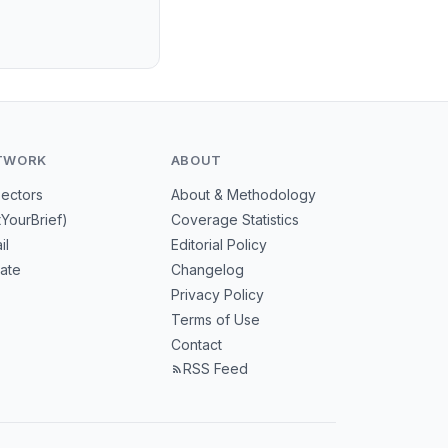
TWORK
ABOUT
Sectors
About & Methodology
tYourBrief)
Coverage Statistics
il
Editorial Policy
mate
Changelog
Privacy Policy
Terms of Use
Contact
RSS Feed