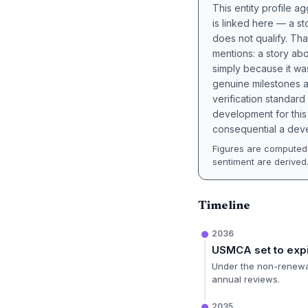
This entity profile 
is linked here — a st
does not qualify. Tha
mentions: a story a
simply because it wa
genuine milestones a
verification standard
development for this 
consequential a deve
Figures are computed 
sentiment are derived
Timeline
2036
USMCA set to exp
Under the non-renewal
annual reviews.
2035