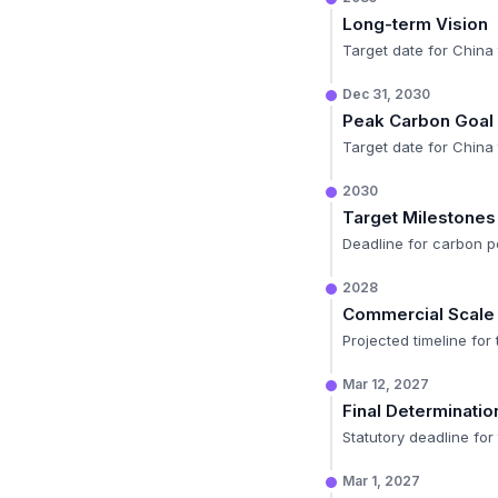
Long-term Vision
Target date for China 
Dec 31, 2030
Peak Carbon Goal
Target date for China 
2030
Target Milestones
Deadline for carbon pe
2028
Commercial Scale
Projected timeline for
Mar 12, 2027
Final Determinatio
Statutory deadline fo
Mar 1, 2027