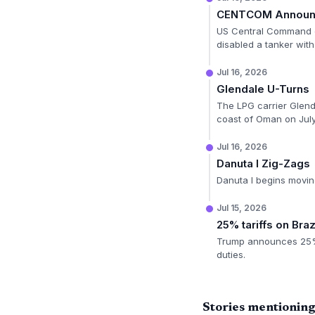
CENTCOM Announc
US Central Command di
disabled a tanker with
Jul 16, 2026
Glendale U-Turns
The LPG carrier Glenda
coast of Oman on July
Jul 16, 2026
Danuta I Zig-Zags
Danuta I begins moving
Jul 15, 2026
25% tariffs on Braz
Trump announces 25% Se
duties.
Stories mentionin