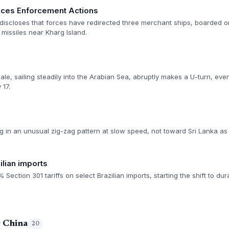
es Enforcement Actions
scloses that forces have redirected three merchant ships, boarded one
 missiles near Kharg Island.
le, sailing steadily into the Arabian Sea, abruptly makes a U-turn, even
 17.
 in an unusual zig-zag pattern at slow speed, not toward Sri Lanka as o
ilian imports
ction 301 tariffs on select Brazilian imports, starting the shift to dur
g China
20