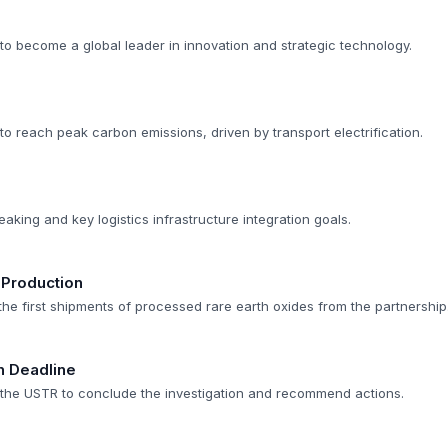
to become a global leader in innovation and strategic technology.
to reach peak carbon emissions, driven by transport electrification.
aking and key logistics infrastructure integration goals.
 Production
 the first shipments of processed rare earth oxides from the partnership
n Deadline
r the USTR to conclude the investigation and recommend actions.