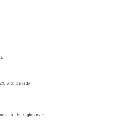
t.
y 20, with Canada
ssels—in the region over