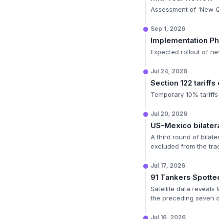
Assessment of 'New Qu
Sep 1, 2026
Implementation P
Expected rollout of ne
Jul 24, 2026
Section 122 tariffs
Temporary 10% tariffs
Jul 20, 2026
US-Mexico bilatera
A third round of bilat
excluded from the tra
Jul 17, 2026
91 Tankers Spotte
Satellite data reveals
the preceding seven 
Jul 16, 2026