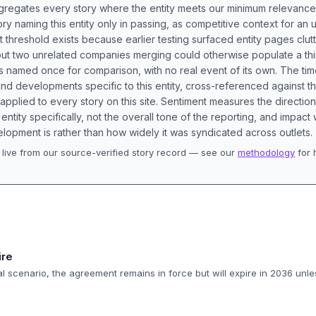
aggregates every story where the entity meets our minimum relevance
ory naming this entity only in passing, as competitive context for an 
t threshold exists because earlier testing surfaced entity pages clut
bout two unrelated companies merging could otherwise populate a t
s named once for comparison, with no real event of its own. The tim
nd developments specific to this entity, cross-referenced against 
 applied to every story on this site. Sentiment measures the directio
entity specifically, not the overall tone of the reporting, and impac
lopment is rather than how widely it was syndicated across outlets.
live from our source-verified story record — see our
methodology
for 
.
ire
 scenario, the agreement remains in force but will expire in 2036 unl