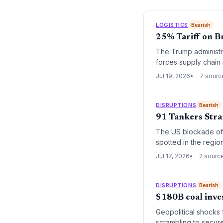
LOGISTICS
Bearish
25% Tariff on B
The Trump administra
forces supply chain 
Jul 19, 2026
7 sourc
DISRUPTIONS
Bearish
91 Tankers Stra
The US blockade of I
spotted in the regi
markets.
Jul 17, 2026
2 sourc
DISRUPTIONS
Bearish
$180B coal inve
Geopolitical shocks
scrambling to secure