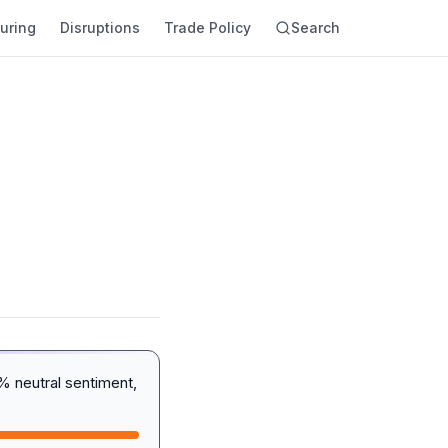
uring
Disruptions
Trade Policy
Search
% neutral sentiment,