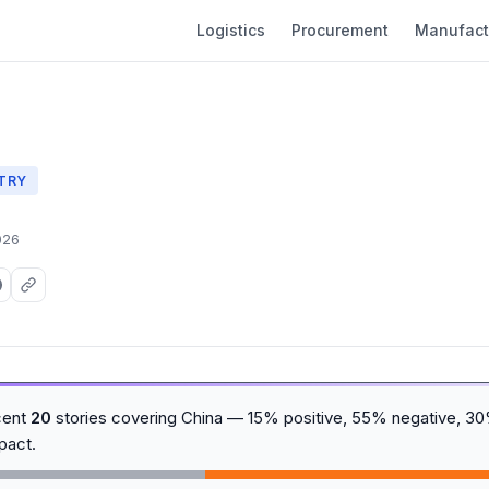
Logistics
Procurement
Manufact
TRY
026
cent
20
stories covering China — 15% positive, 55% negative, 30
pact.