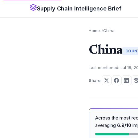
Supply Chain Intelligence Brief
Home
China
China
COUN
Last mentioned: Jul 18, 2
Share
Across the most re
averaging
6.9/10
im