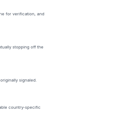
 for verification, and
tually stopping off the
riginally signaled.
able country-specific