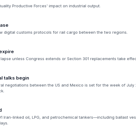
ality Productive Forces' impact on industrial output.
hase
w digital customs protocols for rail cargo between the two regions.
 expire
 lapse unless Congress extends or Section 301 replacements take effec
l talks begin
eral negotiations between the US and Mexico is set for the week of Jul
ck.
d
 91 Iran-linked oil, LPG, and petrochemical tankers—including ballast ve
days.