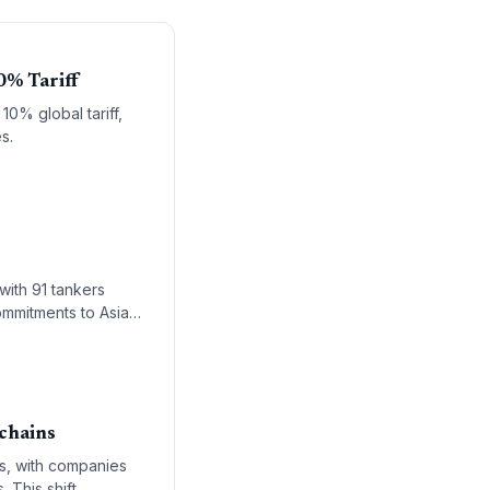
0% Tariff
10% global tariff,
s.
with 91 tankers
ommitments to Asian
 chains
es, with companies
 This shift