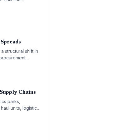
ng-term energy
 Spreads
a structural shift in
d procurement
 accelerating
 Supply Chains
ics parks,
aul units, logistics
rces global supply