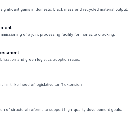
significant gains in domestic black mass and recycled material output.
opment
mmissioning of a joint processing facility for monazite cracking.
sessment
bilization and green logistics adoption rates.
limit likelihood of legislative tariff extension.
on of structural reforms to support high-quality development goals.