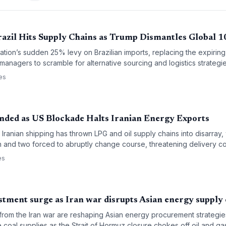
razil Hits Supply Chains as Trump Dismantles Global 1
tion’s sudden 25% levy on Brazilian imports, replacing the expiring 
managers to scramble for alternative sourcing and logistics strategie
es
nded as US Blockade Halts Iranian Energy Exports
ranian shipping has thrown LPG and oil supply chains into disarray, 
on and two forced to abruptly change course, threatening delivery c
es
stment surge as Iran war disrupts Asian energy supply
 from the Iran war are reshaping Asian energy procurement strategi
 coal supplies as the Strait of Hormuz closure chokes off oil and gas.