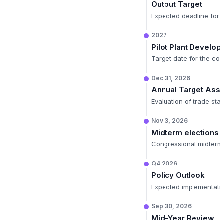
Output Target
Expected deadline for 
2027
Pilot Plant Devel
Target date for the co
Dec 31, 2026
Annual Target As
Evaluation of trade sta
Nov 3, 2026
Midterm elections
Congressional midterms 
Q4 2026
Policy Outlook
Expected implementati
Sep 30, 2026
Mid-Year Review