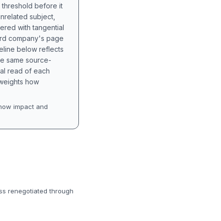
 threshold before it
unrelated subject,
tered with tangential
hird company's page
eline below reflects
the same source-
nal read of each
t weights how
how impact and
ess renegotiated through