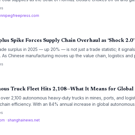
ogistics costs, create new supply chain bottlenecks, and reorder lo
es
innipegfreepress.com
plus Spike Forces Supply Chain Overhaul as ‘Shock 2.0’
trade surplus in 2025 — up 20% — is not just a trade statistic; it signals 
s. As Chinese manufacturing moves up the value chain, logistics an
 with both a sprawling supplier base and growing geopolitical risk,
es
earshoring strategies.
ous Truck Fleet Hits 2,108—What It Means for Global
ver 2,100 autonomous heavy-duty trucks in mines, ports, and logist
chain efficiency. With an 84% annual increase in global autonomous h
 reality of lower costs and higher throughput. This rapid scaling fo
es
think last-mile and heavy-haul transport strategies.
com
·
shanghainews.net