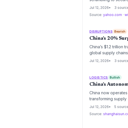
threatens to raise l
Jul 12, 2026
3 sourc
contracts.
Source:
yahoo.com
·
w
DISRUPTIONS
Bearish
China’s 20% Sur
China’s $1.2 trillion 
global supply chain
leaders must contend
Jul 12, 2026
3 sourc
diversification and n
LOGISTICS
Bullish
China’s Autonom
China now operates o
transforming supply 
operators face a new
Jul 12, 2026
5 sourc
chain managers to re
Source:
shanghaisun.