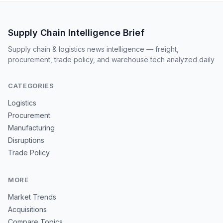
Supply Chain Intelligence Brief
Supply chain & logistics news intelligence — freight,
procurement, trade policy, and warehouse tech analyzed daily
CATEGORIES
Logistics
Procurement
Manufacturing
Disruptions
Trade Policy
MORE
Market Trends
Acquisitions
Compare Topics