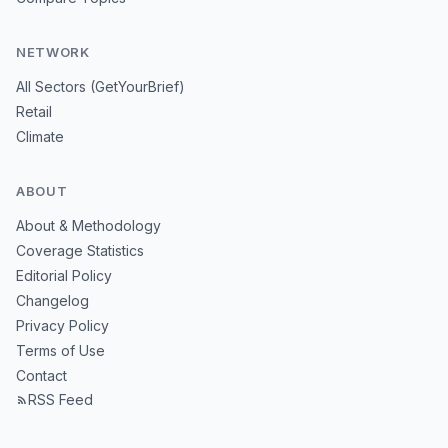
NETWORK
All Sectors (GetYourBrief)
Retail
Climate
ABOUT
About & Methodology
Coverage Statistics
Editorial Policy
Changelog
Privacy Policy
Terms of Use
Contact
RSS Feed