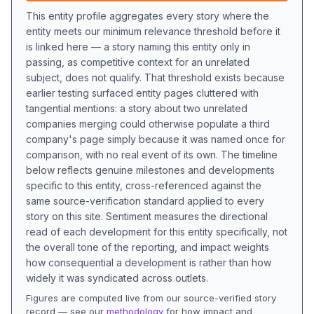
This entity profile aggregates every story where the
entity meets our minimum relevance threshold before it
is linked here — a story naming this entity only in
passing, as competitive context for an unrelated
subject, does not qualify. That threshold exists because
earlier testing surfaced entity pages cluttered with
tangential mentions: a story about two unrelated
companies merging could otherwise populate a third
company's page simply because it was named once for
comparison, with no real event of its own. The timeline
below reflects genuine milestones and developments
specific to this entity, cross-referenced against the
same source-verification standard applied to every
story on this site. Sentiment measures the directional
read of each development for this entity specifically, not
the overall tone of the reporting, and impact weights
how consequential a development is rather than how
widely it was syndicated across outlets.
Figures are computed live from our source-verified story
record — see our
methodology
for how impact and