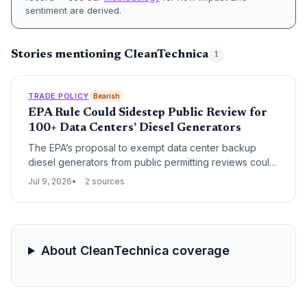
sentiment are derived.
Stories mentioning CleanTechnica
1
TRADE POLICY
Bearish
EPA Rule Could Sidestep Public Review for
100+ Data Centers’ Diesel Generators
The EPA’s proposal to exempt data center backup
diesel generators from public permitting reviews could
reshape the supply chain for generator procurement
Jul 9, 2026
2 sources
and fuel logistics, accelerating deployment timelines
but creating uncertainty in local communities. Supply
chain professionals must weigh faster project
completions against the risk of localized opposition
and shifting state regulations.
About CleanTechnica coverage