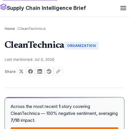
Supply Chain Intelligence Brief
Home
CleanTechnica
CleanTechnica
ORGANIZATION
Last mentioned: Jul 4, 2026
Share
Across the most recent
1
story covering
CleanTechnica — 100% negative sentiment, averaging
7/10
impact.