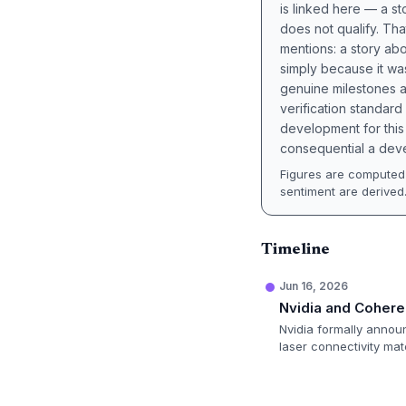
is linked here — a st
does not qualify. Tha
mentions: a story a
simply because it wa
genuine milestones a
verification standard
development for this 
consequential a deve
Figures are computed 
sentiment are derived
Timeline
Jun 16, 2026
Nvidia and Cohere
Nvidia formally annou
laser connectivity mat