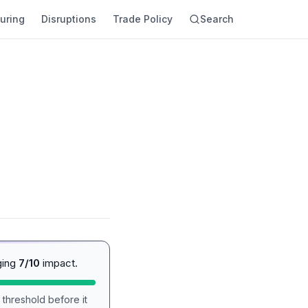
uring
Disruptions
Trade Policy
Search
ging
7/10
impact.
 threshold before it