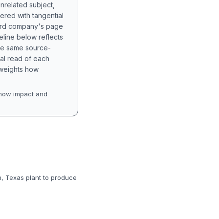
unrelated subject,
tered with tangential
hird company's page
eline below reflects
the same source-
nal read of each
t weights how
how impact and
n, Texas plant to produce