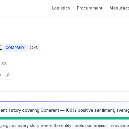
Logistics
Procurement
Manufact
t
COMPANY
COHR
2026
cent
1
story covering Coherent — 100% positive sentiment, avera
aggregates every story where the entity meets our minimum relevance