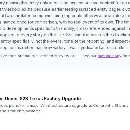
ory naming this entity only in passing, as competitive context for an 
t threshold exists because earlier testing surfaced entity pages clut
bout two unrelated companies merging could otherwise populate a t
s named once for comparison, with no real event of its own. The tim
nd developments specific to this entity, cross-referenced against 
 applied to every story on this site. Sentiment measures the directio
entity specifically, not the overall tone of the reporting, and impac
lopment is rather than how widely it was syndicated across outlets.
live from our source-verified story record — see our
methodology
for 
.
nt Unveil $2B Texas Factory Upgrade
nces plans for a major AI infrastructure upgrade at Coherent's Sherma
erials for chip systems.