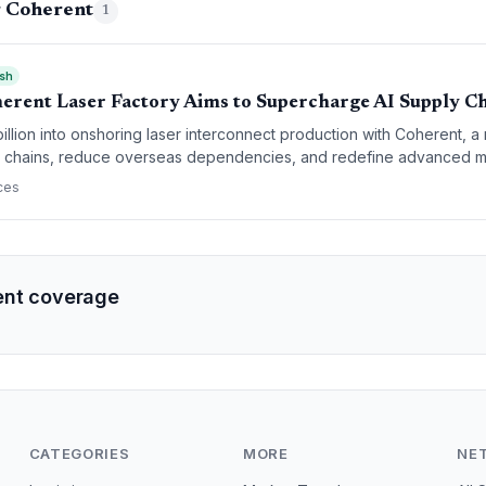
g Coherent
1
ish
herent Laser Factory Aims to Supercharge AI Supply C
 billion into onshoring laser interconnect production with Coherent, 
y chains, reduce overseas dependencies, and redefine advanced m
ces
ent coverage
CATEGORIES
MORE
NE