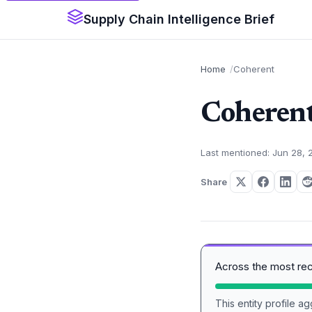
Supply Chain Intelligence Brief
Home
Coherent
Coheren
Last mentioned: Jun 28, 
Share
Across the most re
This entity profile 