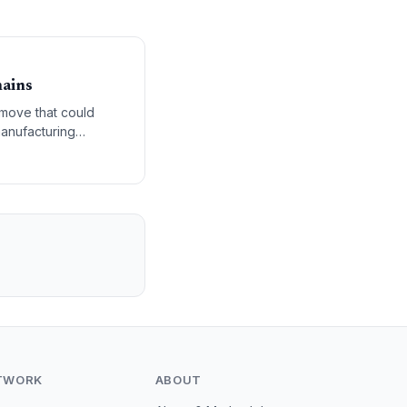
hains
a move that could
anufacturing
TWORK
ABOUT