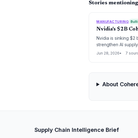
Stories mentionin
MANUFACTURING
Bull
Nvidia's $2B Co
Nvidia is sinking $2
strengthen AI suppl
logistics in Texas.
Jun 28, 2026
7 sour
About Coher
Supply Chain Intelligence Brief