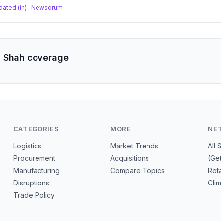
dated (in)
·
Newsdrum
l Shah coverage
CATEGORIES
MORE
NE
Logistics
Market Trends
All 
Procurement
Acquisitions
(Ge
Manufacturing
Compare Topics
Reta
Disruptions
Cli
Trade Policy