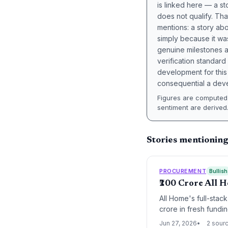
is linked here — a st
does not qualify. Tha
mentions: a story a
simply because it wa
genuine milestones a
verification standard
development for this 
consequential a deve
Figures are computed 
sentiment are derived
Stories mentionin
PROCUREMENT
Bullish
₹200 Crore All 
All Home's full-stac
crore in fresh fundi
manufacturing and te
Jun 27, 2026
2 sour