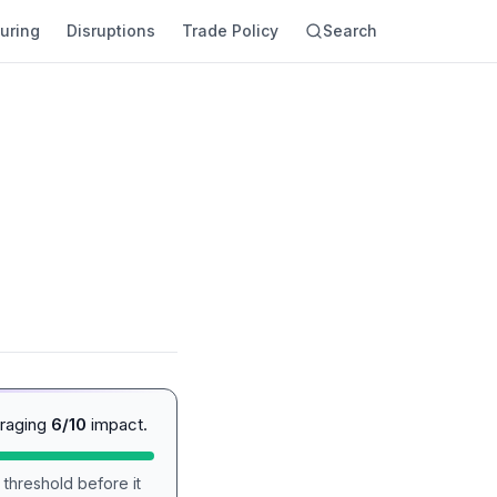
uring
Disruptions
Trade Policy
Search
eraging
6/10
impact.
 threshold before it