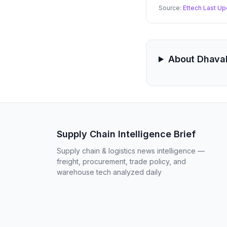
Source:
Ettech Last Up
About Dhava
Supply Chain Intelligence Brief
Supply chain & logistics news intelligence —
freight, procurement, trade policy, and
warehouse tech analyzed daily