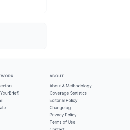
TWORK
ABOUT
Sectors
About & Methodology
tYourBrief)
Coverage Statistics
il
Editorial Policy
mate
Changelog
Privacy Policy
Terms of Use
Contact