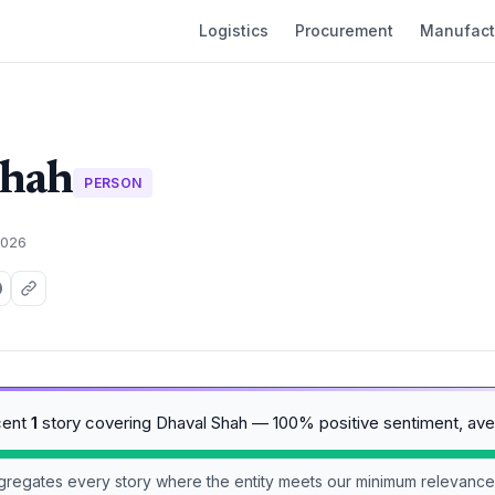
Logistics
Procurement
Manufact
Shah
PERSON
2026
cent
1
story covering Dhaval Shah — 100% positive sentiment, av
aggregates every story where the entity meets our minimum relevance