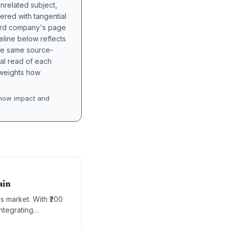
unrelated subject,
tered with tangential
hird company's page
eline below reflects
the same source-
nal read of each
t weights how
how impact and
ain
s market. With ₹200
ntegrating