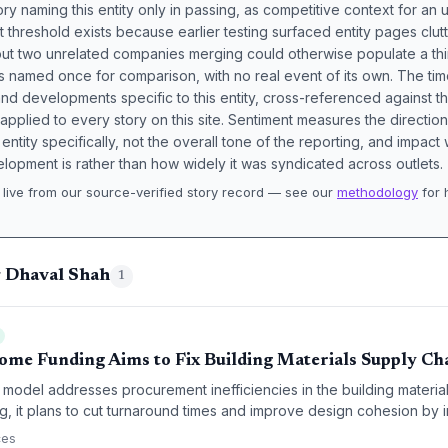
ory naming this entity only in passing, as competitive context for an 
t threshold exists because earlier testing surfaced entity pages clut
bout two unrelated companies merging could otherwise populate a t
s named once for comparison, with no real event of its own. The tim
nd developments specific to this entity, cross-referenced against 
 applied to every story on this site. Sentiment measures the directio
entity specifically, not the overall tone of the reporting, and impac
lopment is rather than how widely it was syndicated across outlets.
live from our source-verified story record — see our
methodology
for 
.
g Dhaval Shah
1
Home Funding Aims to Fix Building Materials Supply Ch
k model addresses procurement inefficiencies in the building material
ng, it plans to cut turnaround times and improve design cohesion by i
chnology directly into the supply chain.
ces