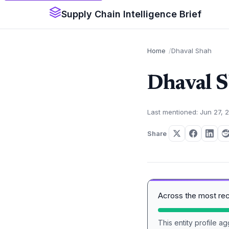
Supply Chain Intelligence Brief
Home
Dhaval Shah
Dhaval 
Last mentioned: Jun 27, 
Share
Across the most re
This entity profile 