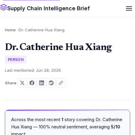
Supply Chain Intelligence Brief
Home
Dr. Catherine Hua Xiang
Dr. Catherine Hua Xiang
PERSON
Last mentioned: Jun 28, 2026
Share
Across the most recent
1
story covering Dr. Catherine
Hua Xiang — 100% neutral sentiment, averaging
5/10
impact.