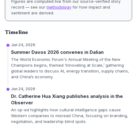
Figures are computed live from our source-verified story
record — see our
methodology
for how impact and
sentiment are derived.
Timeline
Jun 24, 2026
Summer Davos 2026 convenes in Dalian
The World Economic Forum's Annual Meeting of the New
Champions begins, themed ‘Innovating at Scale,’ gathering
global leaders to discuss AI, energy transition, supply chains,
and China’s economy.
Jun 24, 2026
Dr. Catherine Hua Xiang publishes analysis in the
Observer
An op-ed highlights how cultural intelligence gaps cause
Western companies to misread China, focusing on branding,
negotiation, and leadership blind spots.