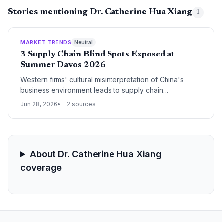
Stories mentioning Dr. Catherine Hua Xiang
1
MARKET TRENDS
Neutral
3 Supply Chain Blind Spots Exposed at
Summer Davos 2026
Western firms' cultural misinterpretation of China's
business environment leads to supply chain
vulnerabilities, as brand failures, negotiation missteps,
Jun 28, 2026
2 sources
and leadership gaps undermine supplier relationships
and operational resilience.
About Dr. Catherine Hua Xiang
coverage