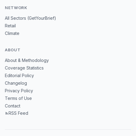
NETWORK
All Sectors (GetYourBrief)
Retail
Climate
ABOUT
About & Methodology
Coverage Statistics
Editorial Policy
Changelog
Privacy Policy
Terms of Use
Contact
RSS Feed