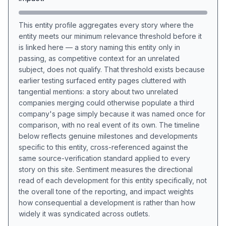
This entity profile aggregates every story where the
entity meets our minimum relevance threshold before it
is linked here — a story naming this entity only in
passing, as competitive context for an unrelated
subject, does not qualify. That threshold exists because
earlier testing surfaced entity pages cluttered with
tangential mentions: a story about two unrelated
companies merging could otherwise populate a third
company's page simply because it was named once for
comparison, with no real event of its own. The timeline
below reflects genuine milestones and developments
specific to this entity, cross-referenced against the
same source-verification standard applied to every
story on this site. Sentiment measures the directional
read of each development for this entity specifically, not
the overall tone of the reporting, and impact weights
how consequential a development is rather than how
widely it was syndicated across outlets.