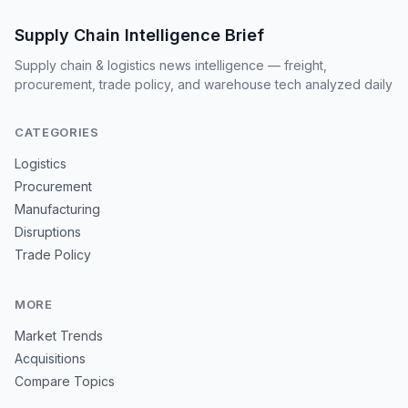
Supply Chain Intelligence Brief
Supply chain & logistics news intelligence — freight,
procurement, trade policy, and warehouse tech analyzed daily
CATEGORIES
Logistics
Procurement
Manufacturing
Disruptions
Trade Policy
MORE
Market Trends
Acquisitions
Compare Topics