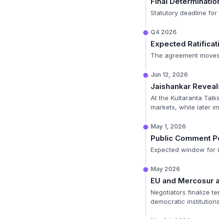
Final Determinatio
Statutory deadline fo
Q4 2026
Expected Ratificat
The agreement moves t
Jun 12, 2026
Jaishankar Reveal
At the Kultaranta Talks
markets, while later im
May 1, 2026
Public Comment P
Expected window for in
May 2026
EU and Mercosur 
Negotiators finalize 
democratic institution