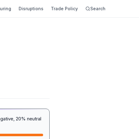
uring
Disruptions
Trade Policy
Search
gative, 20% neutral