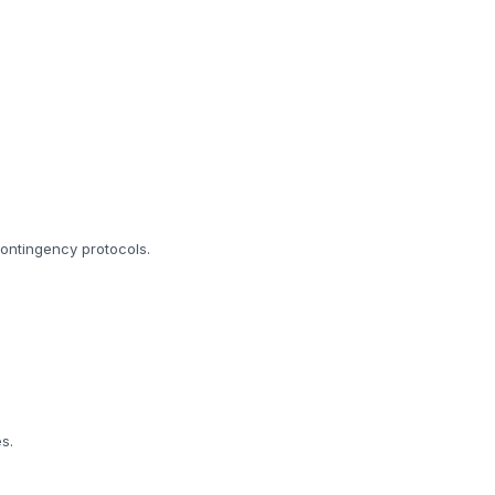
 contingency protocols.
s.