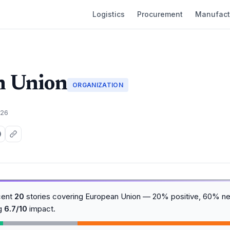
Logistics
Procurement
Manufact
n Union
ORGANIZATION
026
cent
20
stories covering European Union — 20% positive, 60% ne
ng
6.7/10
impact.