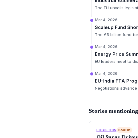
Industrial Accele
The EU unveils legisla
Mar 4, 2026
Scaleup Fund Short
The €5 billion fund fo
Mar 4, 2026
Energy Price Summ
EU leaders meet to di
Mar 4, 2026
EU-India FTA Prog
Negotiations advance 
Stories mentionin
LOGISTICS
Bearish
Oil Surge Drive