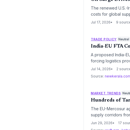
The renewed U.S.-Iran
costs for global supp
Jul 17, 2026
9 sourc
TRADE POLICY
Neutral
India-EU FTA Co
A proposed India-EU 
forcing logistics pr
elimination and regu
Jul 14, 2026
2 sourc
Source:
newkerala.co
MARKET TRENDS
Neut
Hundreds of Tar
The EU-Mercosur agr
supply corridors fro
market with simplifi
Jun 29, 2026
17 sou