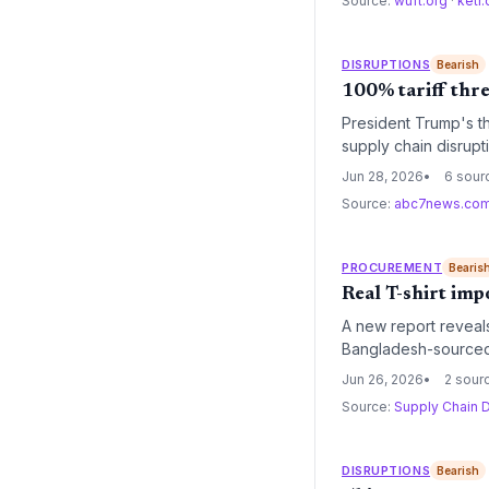
Source:
wuft.org
·
ketr.
DISRUPTIONS
Bearish
100% tariff thr
President Trump's th
supply chain disrupt
costs, forcing import
Jun 28, 2026
6 sour
Source:
abc7news.co
PROCUREMENT
Bearis
Real T-shirt imp
A new report reveals
Bangladesh-sourced s
standards despite b
Jun 26, 2026
2 sour
Source:
Supply Chain 
DISRUPTIONS
Bearish