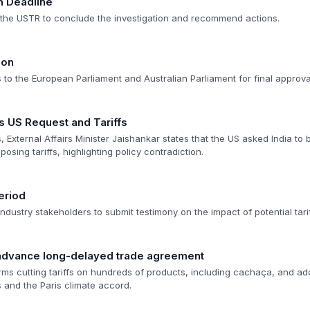
n Deadline
r the USTR to conclude the investigation and recommend actions.
ion
o the European Parliament and Australian Parliament for final approva
s US Request and Tariffs
, External Affairs Minister Jaishankar states that the US asked India to b
posing tariffs, highlighting policy contradiction.
eriod
dustry stakeholders to submit testimony on the impact of potential tarif
advance long-delayed trade agreement
terms cutting tariffs on hundreds of products, including cachaça, and a
s and the Paris climate accord.