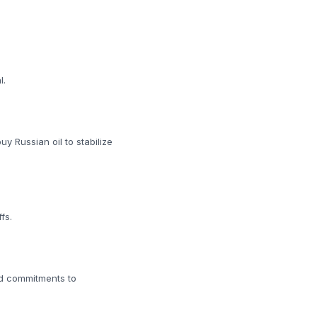
l.
uy Russian oil to stabilize
fs.
dd commitments to