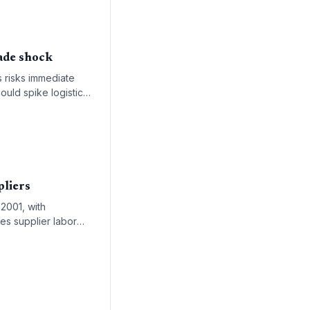
ade shock
s risks immediate
ould spike logistics
pliers
 2001, with
es supplier labor
-cost sourcing.