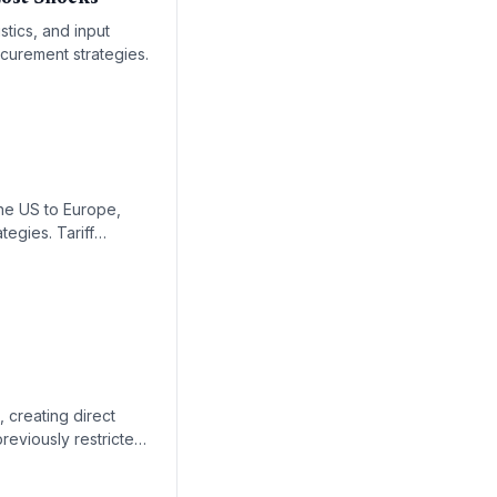
stics, and input
ocurement strategies.
s
the US to Europe,
tegies. Tariff
tation.
 creating direct
reviously restricted