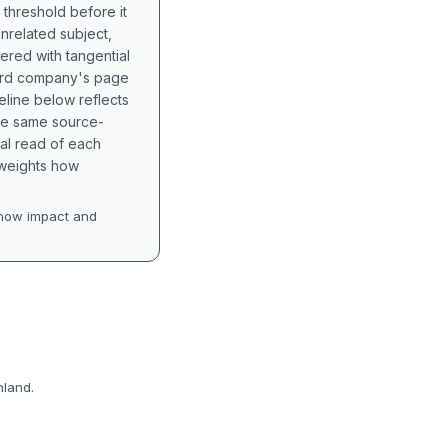
 threshold before it
unrelated subject,
tered with tangential
hird company's page
eline below reflects
the same source-
nal read of each
t weights how
how impact and
nland.