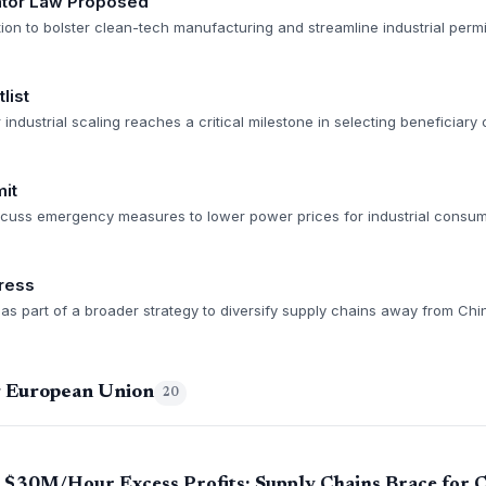
rator Law Proposed
tion to bolster clean-tech manufacturing and streamline industrial permi
list
r industrial scaling reaches a critical milestone in selecting beneficiar
it
scuss emergency measures to lower power prices for industrial consum
ress
as part of a broader strategy to diversify supply chains away from Chi
g European Union
20
s $30M/Hour Excess Profits; Supply Chains Brace for 