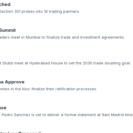
nched
Section 301 probes into 16 trading partners.
 Summit
ders meet in Mumbai to finalize trade and investment agreements.
 Stubb meet at Hyderabad House to set the 2030 trade doubling goal.
ina Approve
ies in the bloc finalize their ratification processes.
nse
 Pedro Sanchez is set to deliver a formal statement at 9am Madrid time