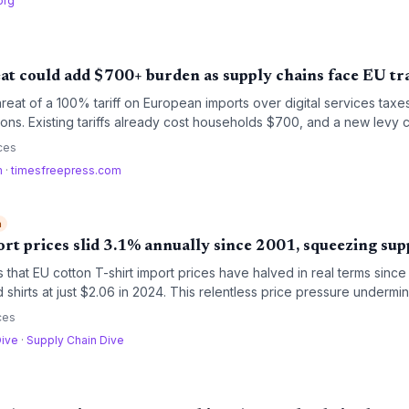
org
eat could add $700+ burden as supply chains face EU tr
reat of a 100% tariff on European imports over digital services taxe
ions. Existing tariffs already cost households $700, and a new levy c
ers to rethink sourcing and inventory strategies.
ces
m
·
timesfreepress.com
h
ort prices slid 3.1% annually since 2001, squeezing sup
 that EU cotton T-shirt import prices have halved in real terms since
hirts at just $2.06 in 2024. This relentless price pressure undermin
rand promises, posing risks for procurement managers reliant on low
ces
Dive
·
Supply Chain Dive