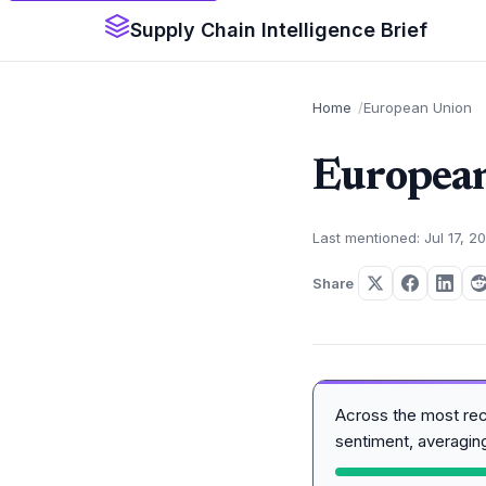
Supply Chain Intelligence Brief
Home
European Union
Europea
Last mentioned: Jul 17, 2
Share
Across the most re
sentiment, averagi