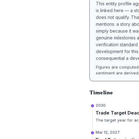
This entity profile 
is linked here — a st
does not qualify. Tha
mentions: a story a
simply because it wa
genuine milestones a
verification standard
development for this 
consequential a deve
Figures are computed 
sentiment are derived
Timeline
2030
Trade Target Dead
The target year for ac
Mar 12, 2027