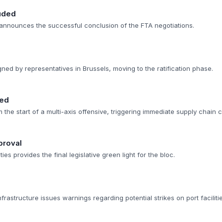
uded
announces the successful conclusion of the FTA negotiations.
gned by representatives in Brussels, moving to the ratification phase.
med
rm the start of a multi-axis offensive, triggering immediate supply chain
proval
s provides the final legislative green light for the bloc.
nfrastructure issues warnings regarding potential strikes on port facilitie