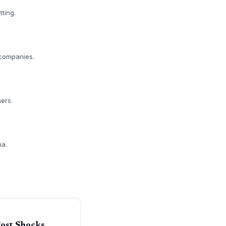
tting.
y companies.
ers.
na.
Cost Shocks