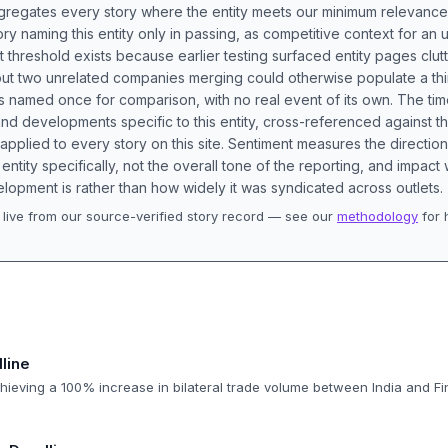
aggregates every story where the entity meets our minimum relevance
ory naming this entity only in passing, as competitive context for an 
t threshold exists because earlier testing surfaced entity pages clut
bout two unrelated companies merging could otherwise populate a t
s named once for comparison, with no real event of its own. The tim
nd developments specific to this entity, cross-referenced against 
 applied to every story on this site. Sentiment measures the directio
entity specifically, not the overall tone of the reporting, and impac
lopment is rather than how widely it was syndicated across outlets.
live from our source-verified story record — see our
methodology
for 
.
line
hieving a 100% increase in bilateral trade volume between India and Fi