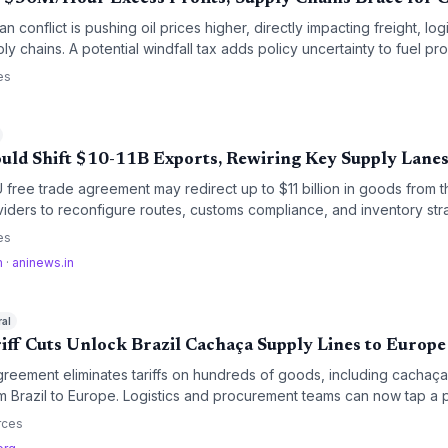
 conflict is pushing oil prices higher, directly impacting freight, logi
ly chains. A potential windfall tax adds policy uncertainty to fuel pr
es
uld Shift $10-11B Exports, Rewiring Key Supply Lane
free trade agreement may redirect up to $11 billion in goods from 
oviders to reconfigure routes, customs compliance, and inventory stra
latory streamlining promise cost savings but require operational adap
es
m
·
aninews.in
ral
iff Cuts Unlock Brazil Cachaça Supply Lines to Europe
eement eliminates tariffs on hundreds of goods, including cachaça,
m Brazil to Europe. Logistics and procurement teams can now tap a p
ed customs and lower landed costs.
rces