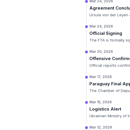
Mar 24, 2026
Agreement Concl
Ursula von der Leyen 
Mar 24, 2026
Official Signing
The FTA is formally si
Mar 20, 2026
Offensive Confir
Official reports confi
Mar 17, 2026
Paraguay Final Ap
The Chamber of Deputie
Mar 15, 2026
Logistics Alert
Ukrainian Ministry of I
Mar 12, 2026