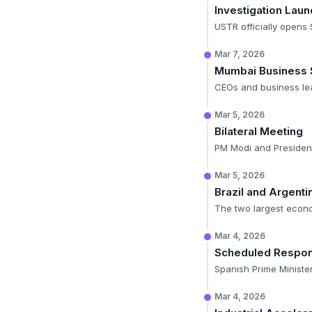
Investigation Lau
USTR officially opens 
Mar 7, 2026
Mumbai Business
CEOs and business lea
Mar 5, 2026
Bilateral Meeting
PM Modi and President
Mar 5, 2026
Brazil and Argent
The two largest econom
Mar 4, 2026
Scheduled Respo
Spanish Prime Minister
Mar 4, 2026