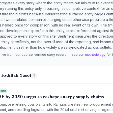
aggregates every story where the entity meets our minimum relevance
ory naming this entity only in passing, as competitive context for an 
t threshold exists because earlier testing surfaced entity pages clut
bout two unrelated companies merging could otherwise populate a t
s named once for comparison, with no real event of its own. The tim
nd developments specific to this entity, cross-referenced against 
 applied to every story on this site. Sentiment measures the directio
entity specifically, not the overall tone of the reporting, and impac
lopment is rather than how widely it was syndicated across outlets.
live from our source-verified story record — see our
methodology
for 
.
 Fadillah Yusof
1
llish
RE by 2050 target to reshape energy supply chains
epurpose retiring coal plants into RE hubs creates new procurement
nt, and reskilling logistics, with the 2044 coal exit driving a region