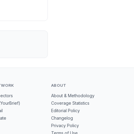
TWORK
ABOUT
Sectors
About & Methodology
tYourBrief)
Coverage Statistics
il
Editorial Policy
mate
Changelog
Privacy Policy
Terms of Use