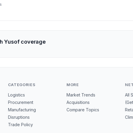
s.
s
ah Yusof coverage
CATEGORIES
MORE
NE
Logistics
Market Trends
All 
Procurement
Acquisitions
(Ge
Manufacturing
Compare Topics
Reta
Disruptions
Cli
Trade Policy