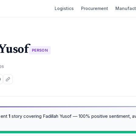
Logistics
Procurement
Manufact
 Yusof
PERSON
026
cent
1
story covering Fadillah Yusof — 100% positive sentiment, 