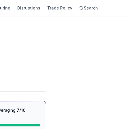
uring
Disruptions
Trade Policy
Search
averaging
7/10