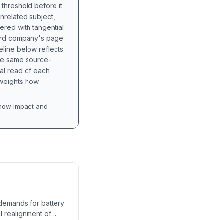
 threshold before it
unrelated subject,
tered with tangential
hird company's page
eline below reflects
the same source-
nal read of each
t weights how
how impact and
 demands for battery
al realignment of