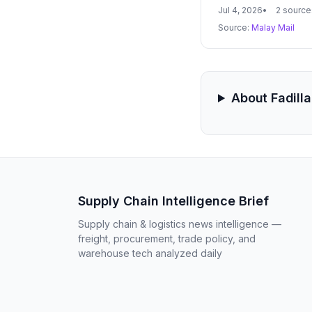
energy supply chain
Jul 4, 2026
2 source
Source:
Malay Mail
About Fadill
Supply Chain Intelligence Brief
Supply chain & logistics news intelligence —
freight, procurement, trade policy, and
warehouse tech analyzed daily