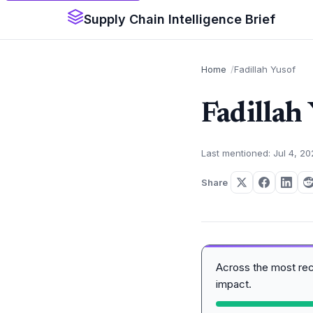
Supply Chain Intelligence Brief
Home
Fadillah Yusof
Fadillah
Last mentioned: Jul 4, 2
Share
Across the most re
impact.