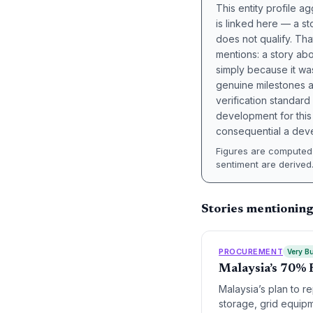
This entity profile 
is linked here — a st
does not qualify. Tha
mentions: a story a
simply because it wa
genuine milestones a
verification standard
development for this 
consequential a deve
Figures are computed 
sentiment are derived
Stories mentioning
PROCUREMENT
Very Bu
Malaysia’s 70% 
Malaysia’s plan to r
storage, grid equipme