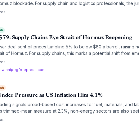
 Hormuz blockade. For supply chain and logistics professionals, the ju
el surcharges, higher shipping costs, and urgent contingency planni
ces
sh
o $79: Supply Chains Eye Strait of Hormuz Reopening
war deal sent oil prices tumbling 5% to below $80 a barrel, raising ho
ait of Hormuz. For supply chains, this marks a potential shift from e
 though mine clearance and insurance delays keep the near-term outl
ces
·
winnipegfreepress.com
ish
Under Pressure as US Inflation Hits 4.1%
eading signals broad-based cost increases for fuel, materials, and l
d’s trimmed-mean measure at 2.3%, non-energy sectors are also seei
margins for logistics and manufacturing firms.
ces