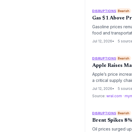
DISRUPTIONS
Bearish
Gas $1 Above Pre
Gasoline prices remai
food and transportat
even as energy mark
Jul 12, 2026
5 sourc
DISRUPTIONS
Bearish
Apple Raises Ma
Apple’s price incre
a critical supply ch
component cost infla
Jul 12, 2026
5 sourc
Source:
wral.com
·
mym
DISRUPTIONS
Bearish
Brent Spikes 8% 
Oil prices surged up