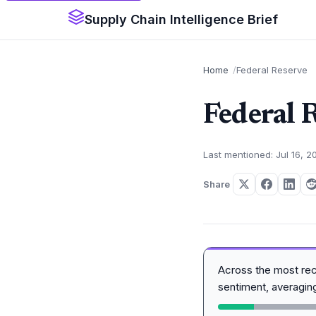
Supply Chain Intelligence Brief
Home
Federal Reserve
Federal 
Last mentioned: Jul 16, 2
Share
Across the most re
sentiment, averagi