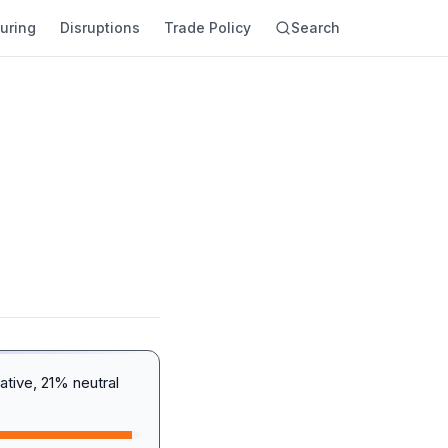
uring
Disruptions
Trade Policy
Search
tive, 21% neutral