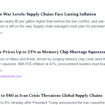
-War Levels: Supply Chains Face Lasting Inflation
n nearly $1 per gallon higher than before the Iran conflict, and war-d
ion is still on the way. Supply chain managers must plan for persiste
ets calm.
es
c Prices Up to 25% as Memory Chip Shortage Squeezes
ases on Macs and iPads, driven by surging memory chip costs amid th
ain squeeze. With PCE inflation at 4.1%, procurement leaders must br
tion.
es
otherlode.com
to $80 as Iran Crisis Threatens Global Supply Chains
 to 8% intraday after President Trump announced the Iran ceasefire 