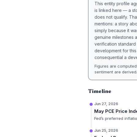
This entity profile 
is linked here — a st
does not qualify. Tha
mentions: a story a
simply because it wa
genuine milestones a
verification standard
development for this 
consequential a deve
Figures are computed 
sentiment are derived
Timeline
Jun 27, 2026
May PCE Price In
Fed’s preferred infla
Jun 25, 2026