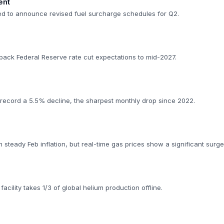
ent
ed to announce revised fuel surcharge schedules for Q2.
back Federal Reserve rate cut expectations to mid-2027.
 record a 5.5% decline, the sharpest monthly drop since 2022.
rm steady Feb inflation, but real-time gas prices show a significant surge
facility takes 1/3 of global helium production offline.