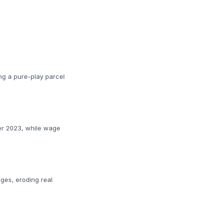
ing a pure-play parcel
ber 2023, while wage
ages, eroding real