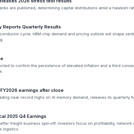
leases 2026 stress test results
anks are published, determining capital distributions amid a hawkish ra
 Reports Quarterly Results
conductor cycle; HBM chip demand and pricing outlook will shape sent
g.
se
ted to confirm the persistence of elevated inflation and a third conse
e.
 FY2026 earnings after close
ading near record highs on AI memory demand, releases its quarterly fi
cal 2025 Q4 Earnings
after freight business spin‑off; investors focus on profitability, network
 logistics.