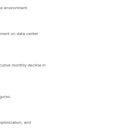
te environment.
iment on data center
cutive monthly decline in
gures.
 optimization, and