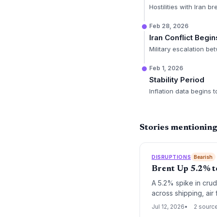
Hostilities with Iran br
Feb 28, 2026
Iran Conflict Begin
Military escalation bet
Feb 1, 2026
Stability Period
Inflation data begins 
Stories mentionin
DISRUPTIONS
Bearish
Brent Up 5.2% t
A 5.2% spike in crude
across shipping, air 
renewed fuel surchar
Jul 12, 2026
2 sourc