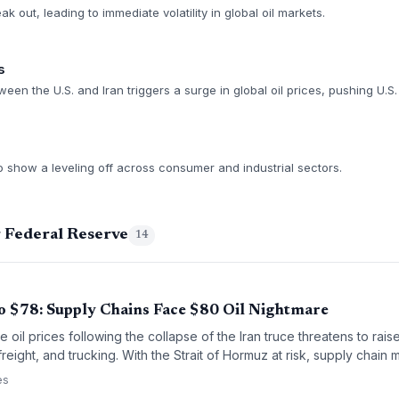
eak out, leading to immediate volatility in global oil markets.
s
ween the U.S. and Iran triggers a surge in global oil prices, pushing U.S.
to show a leveling off across consumer and industrial sectors.
g Federal Reserve
14
o $78: Supply Chains Face $80 Oil Nightmare
 oil prices following the collapse of the Iran truce threatens to raise
freight, and trucking. With the Strait of Hormuz at risk, supply chai
ges and potential disruptions.
es