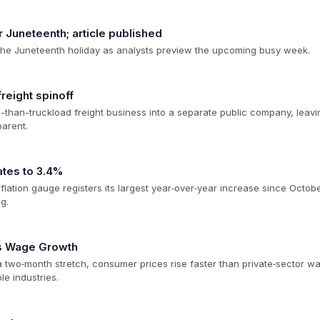
 Juneteenth; article published
the Juneteenth holiday as analysts preview the upcoming busy week.
reight spinoff
ss-than-truckload freight business into a separate public company, leav
parent.
tes to 3.4%
flation gauge registers its largest year‑over‑year increase since Octo
g.
es Wage Growth
 a two‑month stretch, consumer prices rise faster than private‑sector w
le industries.