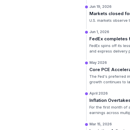
Jun 19, 2026
Markets closed for
U.S. markets observe 
Jun 1, 2026
FedEx completes f
FedEx spins off its le
and express delivery 
May 2026
Core PCE Accelera
The Fed's preferred in
growth continues to la
April 2026
Inflation Overtak
For the first month of
earnings across multip
Mar 15, 2026