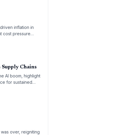
riven inflation in
nt cost pressure
 Supply Chains
e AI boom, highlight
ace for sustained
was over, reigniting