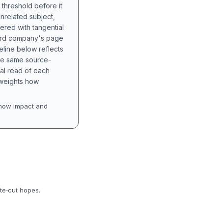
 threshold before it
unrelated subject,
tered with tangential
hird company's page
eline below reflects
the same source-
nal read of each
t weights how
how impact and
te‑cut hopes.