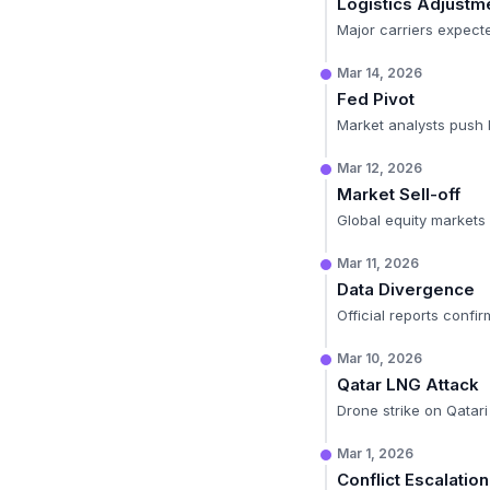
Logistics Adjustm
Major carriers expect
Mar 14, 2026
Fed Pivot
Market analysts push 
Mar 12, 2026
Market Sell-off
Global equity markets
Mar 11, 2026
Data Divergence
Official reports confi
Mar 10, 2026
Qatar LNG Attack
Drone strike on Qatari 
Mar 1, 2026
Conflict Escalation