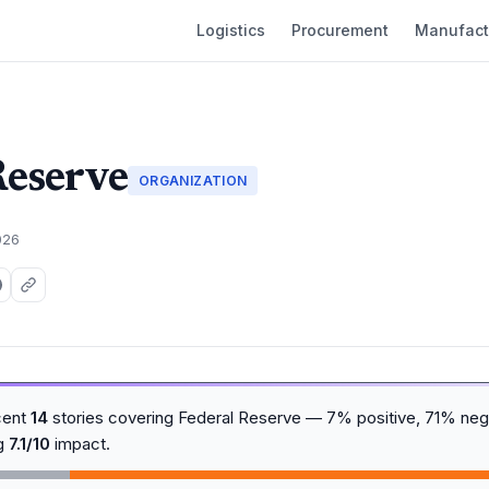
Logistics
Procurement
Manufact
Reserve
ORGANIZATION
026
cent
14
stories covering Federal Reserve — 7% positive, 71% nega
ng
7.1/10
impact.