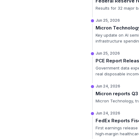
Federal Reserve re
Results for 32 major b
Jun 25, 2026
Micron Technology
Key update on AI semi
infrastructure spendin
Jun 25, 2026
PCE Report Relea
Government data expec
real disposable incom
Jun 24, 2026
Micron reports Q3
Micron Technology, tr
Jun 24, 2026
FedEx Reports Fis
First earnings release 
high‑margin healthcare