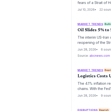
fears of a Strait of
potential wave of fu
Jul 10, 2026
22 sour
MARKET TRENDS
Bulli
Oil Slides 5% t
The interim US-Iran 
reopening of the Str
cost normalization,
Jun 28, 2026
6 sour
Source:
abcnews.com
MARKET TRENDS
Bear
Logistics Costs 
The 4.1% inflation r
chains. With the Fe
pressure, squeezing 
Jun 28, 2026
9 sour
DISRUPTIONS
Bearish