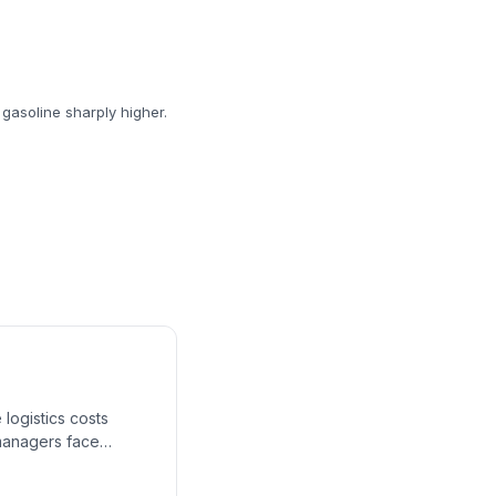
 gasoline sharply higher.
 logistics costs
n managers face