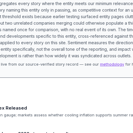
aggregates every story where the entity meets our minimum relevance
ory naming this entity only in passing, as competitive context for an 
t threshold exists because earlier testing surfaced entity pages clut
bout two unrelated companies merging could otherwise populate a t
s named once for comparison, with no real event of its own. The tim
nd developments specific to this entity, cross-referenced against 
 applied to every story on this site. Sentiment measures the directio
entity specifically, not the overall tone of the reporting, and impac
lopment is rather than how widely it was syndicated across outlets.
live from our source-verified story record — see our
methodology
for 
.
dex Released
tion gauge; markets assess whether cooling inflation supports summer ra