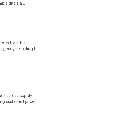
mp signals a
ng.
pes for a full
mergency rerouting to
ook uncertain.
abor across supply
ng sustained price