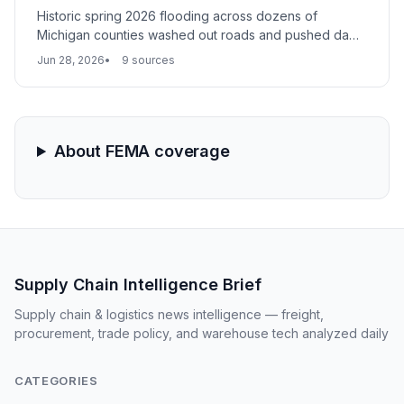
Historic spring 2026 flooding across dozens of
Michigan counties washed out roads and pushed dams
to failure, severing critical logistics links. The disaster
Jun 28, 2026
9 sources
reveals supply chain vulnerabilities in rural areas with
poor infrastructure resiliency.
About FEMA coverage
Supply Chain Intelligence Brief
Supply chain & logistics news intelligence — freight,
procurement, trade policy, and warehouse tech analyzed daily
CATEGORIES