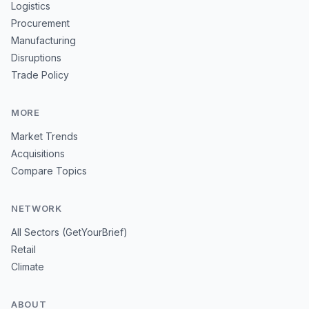
Logistics
Procurement
Manufacturing
Disruptions
Trade Policy
MORE
Market Trends
Acquisitions
Compare Topics
NETWORK
All Sectors (GetYourBrief)
Retail
Climate
ABOUT