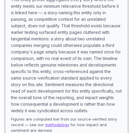
entity meets our minimum relevance threshold before it
is linked here — a story naming this entity only in
passing, as competitive context for an unrelated
subject, does not qualify. That threshold exists because
earlier testing surfaced entity pages cluttered with
tangential mentions: a story about two unrelated
companies merging could otherwise populate a third
company's page simply because it was named once for
comparison, with no real event of its own. The timeline
below reflects genuine milestones and developments
specific to this entity, cross-referenced against the
same source-verification standard applied to every
story on this site. Sentiment measures the directional
read of each development for this entity specifically, not
the overall tone of the reporting, and impact weights
how consequential a development is rather than how
widely it was syndicated across outlets.
Figures are computed live from our source-verified story
record — see our
methodology
for how impact and
sentiment are derived.