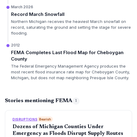
March 2026
Record March Snowfall
Northern Michigan receives the heaviest March snowfall on
record, saturating the ground and setting the stage for severe
flooding.
2012
FEMA Completes Last Flood Map for Cheboygan
County
The Federal Emergency Management Agency produces the
most recent flood insurance rate map for Cheboygan County,
Michigan, but does not map neighboring Presque Isle County.
Stories mentioning FEMA
1
DISRUPTIONS
Bearish
Dozens of Michigan Counties Under
Emergency as Floods Disrupt Supply Routes