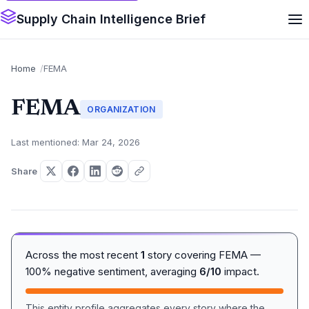
Supply Chain Intelligence Brief
Home
FEMA
FEMA
ORGANIZATION
Last mentioned: Mar 24, 2026
Share
Across the most recent
1
story covering FEMA —
100% negative sentiment, averaging
6/10
impact.
This entity profile aggregates every story where the