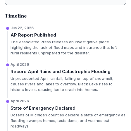
Timeline
Jun 22, 2026
AP Report Published
The Associated Press releases an investigative piece
highlighting the lack of flood maps and insurance that left
rural residents unprepared for the disaster.
April 2026
Record April Rains and Catastrophic Flooding
Unprecedented April rainfall, falling on top of snowmelt,
causes rivers and lakes to overflow. Black Lake rises to
historic levels, causing ice to crash into homes.
April 2026
State of Emergency Declared
Dozens of Michigan counties declare a state of emergency as
flooding swamps homes, tests dams, and washes out
roadways.