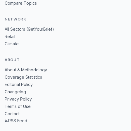
Compare Topics
NETWORK
All Sectors (GetYourBrief)
Retail
Climate
ABOUT
About & Methodology
Coverage Statistics
Editorial Policy
Changelog
Privacy Policy
Terms of Use
Contact
RSS Feed