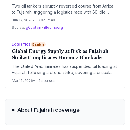
Two oil tankers abruptly reversed course from Africa
to Fujairah, triggering a logistics race with 60 idle
VLCCs now waiting outside the Strait of Hormuz. The
Jun 17, 2026
2 sources
looming US-Iran peace deal could reopen the critical
Source:
gCaptain
·
Bloomberg
choke point, spiking freight rates for first movers and
reshaping global crude supply chains.
LOGISTICS
Bearish
Global Energy Supply at Risk as Fujairah
Strike Complicates Hormuz Blockade
The United Arab Emirates has suspended oil loading at
Fujairah following a drone strike, severing a critical
bypass route while the Strait of Hormuz remains
Mar 15, 2026
5 sources
blocked. As global oil prices surge past $100 per
barrel, international pressure mounts to secure the
region's vital maritime corridors.
About Fujairah coverage