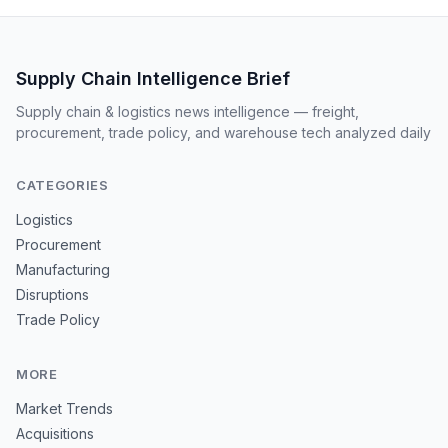
Supply Chain Intelligence Brief
Supply chain & logistics news intelligence — freight,
procurement, trade policy, and warehouse tech analyzed daily
CATEGORIES
Logistics
Procurement
Manufacturing
Disruptions
Trade Policy
MORE
Market Trends
Acquisitions