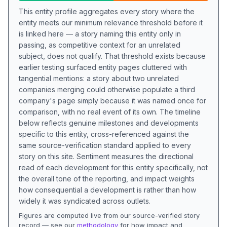
This entity profile aggregates every story where the
entity meets our minimum relevance threshold before it
is linked here — a story naming this entity only in
passing, as competitive context for an unrelated
subject, does not qualify. That threshold exists because
earlier testing surfaced entity pages cluttered with
tangential mentions: a story about two unrelated
companies merging could otherwise populate a third
company's page simply because it was named once for
comparison, with no real event of its own. The timeline
below reflects genuine milestones and developments
specific to this entity, cross-referenced against the
same source-verification standard applied to every
story on this site. Sentiment measures the directional
read of each development for this entity specifically, not
the overall tone of the reporting, and impact weights
how consequential a development is rather than how
widely it was syndicated across outlets.
Figures are computed live from our source-verified story
record — see our
methodology
for how impact and