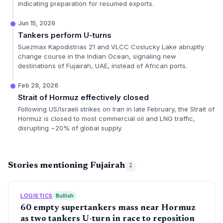
indicating preparation for resumed exports.
Jun 15, 2026
Tankers perform U-turns
Suezmax Kapodistrias 21 and VLCC Coslucky Lake abruptly
change course in the Indian Ocean, signaling new
destinations of Fujairah, UAE, instead of African ports.
Feb 28, 2026
Strait of Hormuz effectively closed
Following US/Israeli strikes on Iran in late February, the Strait of
Hormuz is closed to most commercial oil and LNG traffic,
disrupting ~20% of global supply.
Stories mentioning Fujairah
2
LOGISTICS
Bullish
60 empty supertankers mass near Hormuz
as two tankers U-turn in race to reposition