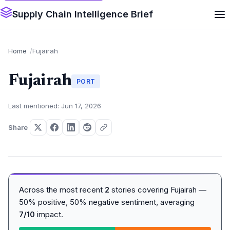
Supply Chain Intelligence Brief
Home
Fujairah
Fujairah
PORT
Last mentioned: Jun 17, 2026
Share
Across the most recent
2
stories covering Fujairah —
50% positive, 50% negative sentiment, averaging
7/10
impact.