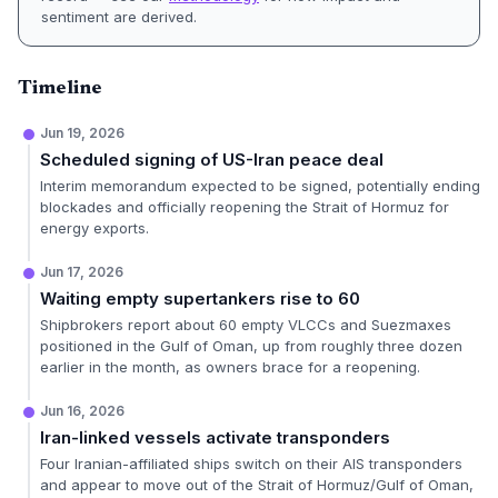
sentiment are derived.
Timeline
Jun 19, 2026
Scheduled signing of US-Iran peace deal
Interim memorandum expected to be signed, potentially ending
blockades and officially reopening the Strait of Hormuz for
energy exports.
Jun 17, 2026
Waiting empty supertankers rise to 60
Shipbrokers report about 60 empty VLCCs and Suezmaxes
positioned in the Gulf of Oman, up from roughly three dozen
earlier in the month, as owners brace for a reopening.
Jun 16, 2026
Iran-linked vessels activate transponders
Four Iranian-affiliated ships switch on their AIS transponders
and appear to move out of the Strait of Hormuz/Gulf of Oman,