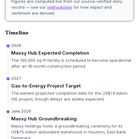
Figures are computed live from our source-verified story
record — see our
methodology
for how impact and
sentiment are derived.
Timeline
2028
Massy Hub Expected Completion
The 190,000 sq-ft facility is scheduled to become operational
after an 18-month construction period.
2027
Gas-to-Energy Project Target
The earliest projected completion date for the US$1.9 billion
GtE project, though delays are widely expected.
June 2026
Massy Hub Groundbreaking
Massy Holdings holds a groundbreaking ceremony for its
US$75 million automated warehouse in Houston, East Bank
Demerara.