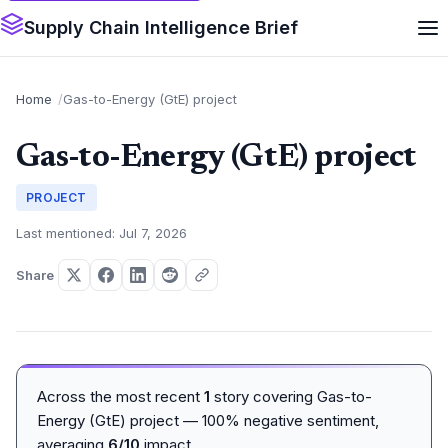
Supply Chain Intelligence Brief
Home
Gas-to-Energy (GtE) project
Gas-to-Energy (GtE) project
PROJECT
Last mentioned: Jul 7, 2026
Share
Across the most recent
1
story covering Gas-to-
Energy (GtE) project — 100% negative sentiment,
averaging
6/10
impact.