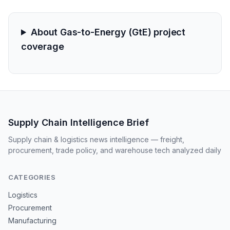
reliability a top-tier logistics concern.
About Gas-to-Energy (GtE) project
coverage
Supply Chain Intelligence Brief
Supply chain & logistics news intelligence — freight,
procurement, trade policy, and warehouse tech analyzed daily
CATEGORIES
Logistics
Procurement
Manufacturing