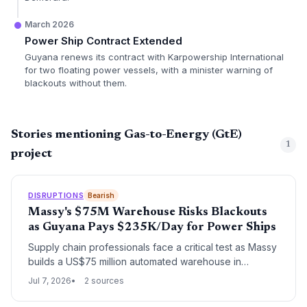
March 2026
Power Ship Contract Extended
Guyana renews its contract with Karpowership International
for two floating power vessels, with a minister warning of
blackouts without them.
Stories mentioning Gas-to-Energy (GtE)
1
project
DISRUPTIONS
Bearish
Massy's $75M Warehouse Risks Blackouts
as Guyana Pays $235K/Day for Power Ships
Supply chain professionals face a critical test as Massy
builds a US$75 million automated warehouse in
Guyana, where daily power ship rentals cost $235,000
Jul 7, 2026
2 sources
to avert blackouts. The facility’s ASRS and 28 dispatch
bays demand uninterrupted power, making energy