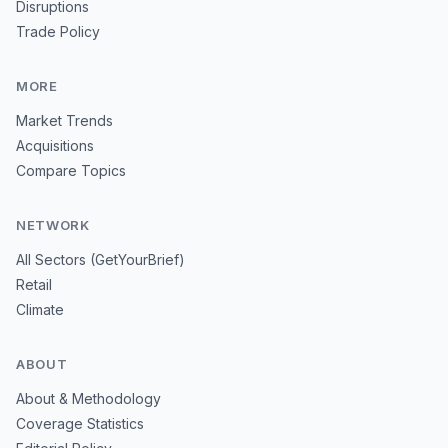
Disruptions
Trade Policy
MORE
Market Trends
Acquisitions
Compare Topics
NETWORK
All Sectors (GetYourBrief)
Retail
Climate
ABOUT
About & Methodology
Coverage Statistics