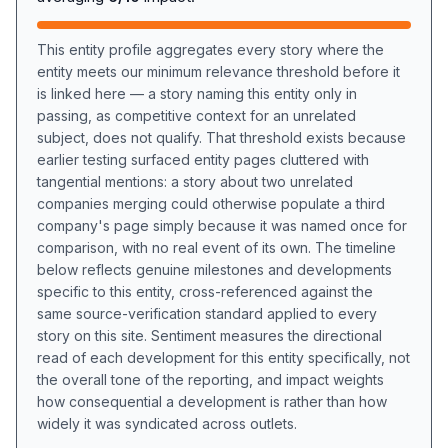
This entity profile aggregates every story where the
entity meets our minimum relevance threshold before it
is linked here — a story naming this entity only in
passing, as competitive context for an unrelated
subject, does not qualify. That threshold exists because
earlier testing surfaced entity pages cluttered with
tangential mentions: a story about two unrelated
companies merging could otherwise populate a third
company's page simply because it was named once for
comparison, with no real event of its own. The timeline
below reflects genuine milestones and developments
specific to this entity, cross-referenced against the
same source-verification standard applied to every
story on this site. Sentiment measures the directional
read of each development for this entity specifically, not
the overall tone of the reporting, and impact weights
how consequential a development is rather than how
widely it was syndicated across outlets.