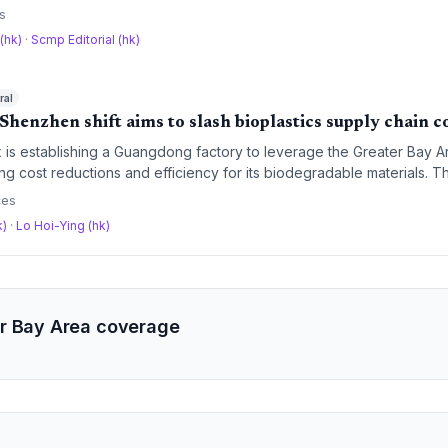
hains across a combined market of nearly 788 million consumers.
s
 (hk)
·
Scmp Editorial (hk)
ral
Shenzhen shift aims to slash bioplastics supply chain c
is establishing a Guangdong factory to leverage the Greater Bay Ar
ing cost reductions and efficiency for its biodegradable materials. 
sses are capitalizing on mainland China integration, despite geopo
ces
 could disrupt cross-border logistics.
k)
·
Lo Hoi-Ying (hk)
r Bay Area coverage