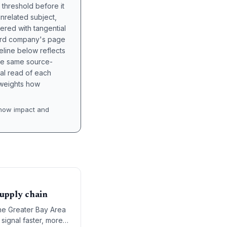
 threshold before it
unrelated subject,
tered with tangential
hird company's page
eline below reflects
the same source-
nal read of each
t weights how
how impact and
upply chain
the Greater Bay Area
ignal faster, more