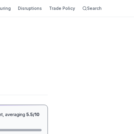
uring
Disruptions
Trade Policy
Search
nt, averaging
5.5/10