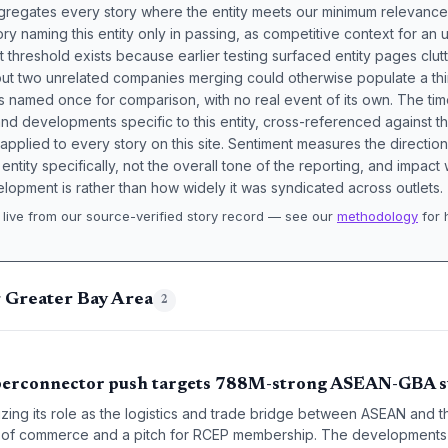
aggregates every story where the entity meets our minimum relevance
ory naming this entity only in passing, as competitive context for an 
t threshold exists because earlier testing surfaced entity pages clut
bout two unrelated companies merging could otherwise populate a t
s named once for comparison, with no real event of its own. The tim
nd developments specific to this entity, cross-referenced against 
 applied to every story on this site. Sentiment measures the directio
entity specifically, not the overall tone of the reporting, and impac
lopment is rather than how widely it was syndicated across outlets.
live from our source-verified story record — see our
methodology
for 
.
g Greater Bay Area
2
perconnector push targets 788M-strong ASEAN-GBA s
zing its role as the logistics and trade bridge between ASEAN and 
of commerce and a pitch for RCEP membership. The developments s