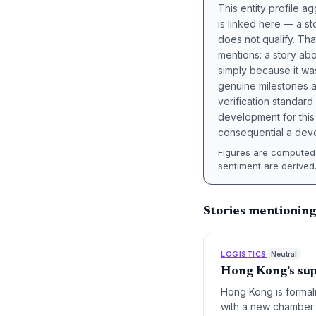
This entity profile 
is linked here — a st
does not qualify. Tha
mentions: a story a
simply because it wa
genuine milestones a
verification standard
development for this 
consequential a deve
Figures are computed 
sentiment are derived
Stories mentionin
LOGISTICS
Neutral
Hong Kong’s su
Hong Kong is formali
with a new chamber 