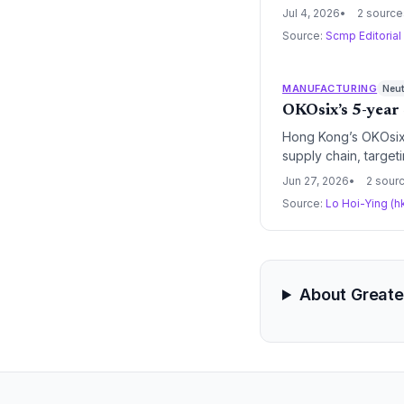
integrated supply c
Jul 4, 2026
2 source
Source:
Scmp Editorial
MANUFACTURING
Neut
OKOsix’s 5-year 
Hong Kong’s OKOsix 
supply chain, target
how Hong Kong busine
Jun 27, 2026
2 sour
regulatory risks that
Source:
Lo Hoi-Ying (h
About Greate