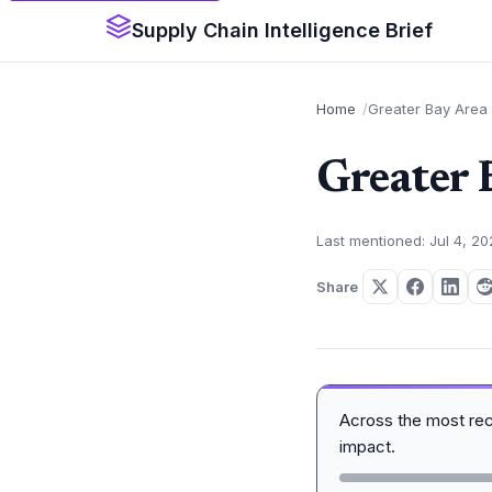
Supply Chain Intelligence Brief
Home
Greater Bay Area
Greater 
Last mentioned: Jul 4, 2
Share
Across the most re
impact.