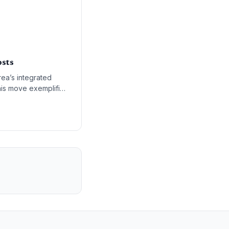
osts
ea’s integrated
This move exemplifies
litical and