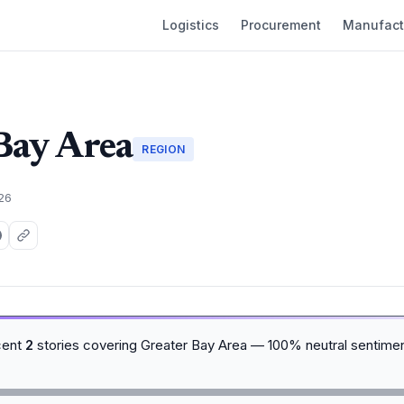
Logistics
Procurement
Manufact
Bay Area
REGION
026
cent
2
stories covering Greater Bay Area — 100% neutral sentime