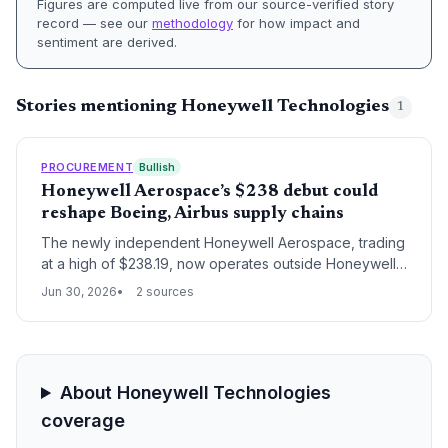
Figures are computed live from our source-verified story
record — see our
methodology
for how impact and
sentiment are derived.
Stories mentioning Honeywell Technologies
1
PROCUREMENT
Bullish
Honeywell Aerospace’s $238 debut could
reshape Boeing, Airbus supply chains
The newly independent Honeywell Aerospace, trading
at a high of $238.19, now operates outside Honeywell’s
conglomerate structure. For procurement leaders at
Jun 30, 2026
2 sources
Boeing and Airbus, this separation may shift contract
dynamics, impact parts availability, and alter long-term
manufacturing strategies across the aerospace supply
chain.
About Honeywell Technologies
coverage