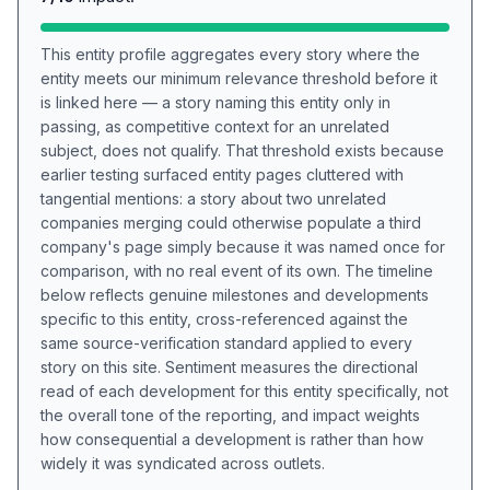
This entity profile aggregates every story where the
entity meets our minimum relevance threshold before it
is linked here — a story naming this entity only in
passing, as competitive context for an unrelated
subject, does not qualify. That threshold exists because
earlier testing surfaced entity pages cluttered with
tangential mentions: a story about two unrelated
companies merging could otherwise populate a third
company's page simply because it was named once for
comparison, with no real event of its own. The timeline
below reflects genuine milestones and developments
specific to this entity, cross-referenced against the
same source-verification standard applied to every
story on this site. Sentiment measures the directional
read of each development for this entity specifically, not
the overall tone of the reporting, and impact weights
how consequential a development is rather than how
widely it was syndicated across outlets.