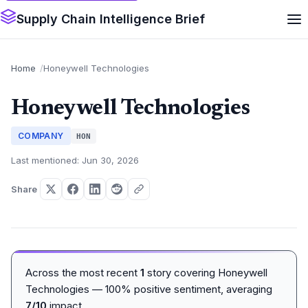
Supply Chain Intelligence Brief
Home
Honeywell Technologies
Honeywell Technologies
COMPANY
HON
Last mentioned: Jun 30, 2026
Share
Across the most recent
1
story covering Honeywell
Technologies — 100% positive sentiment, averaging
7/10
impact.