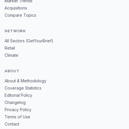
Market Trends
Acquisitions
Compare Topics
NETWORK
All Sectors (GetYourBrief)
Retail
Climate
ABOUT
About & Methodology
Coverage Statistics
Editorial Policy
Changelog
Privacy Policy
Terms of Use
Contact