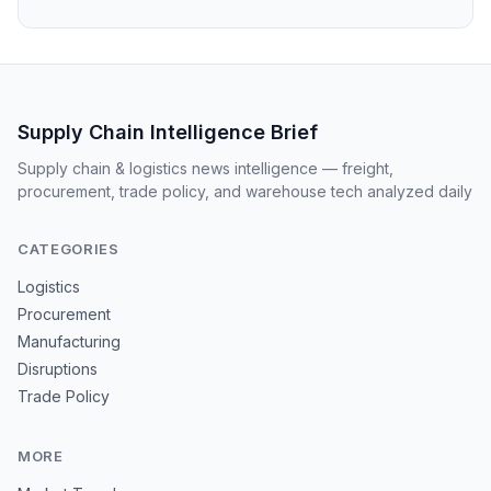
Supply Chain Intelligence Brief
Supply chain & logistics news intelligence — freight,
procurement, trade policy, and warehouse tech analyzed daily
CATEGORIES
Logistics
Procurement
Manufacturing
Disruptions
Trade Policy
MORE