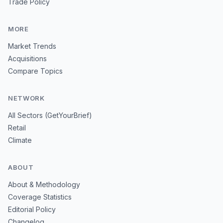
Trade Policy
MORE
Market Trends
Acquisitions
Compare Topics
NETWORK
All Sectors (GetYourBrief)
Retail
Climate
ABOUT
About & Methodology
Coverage Statistics
Editorial Policy
Changelog