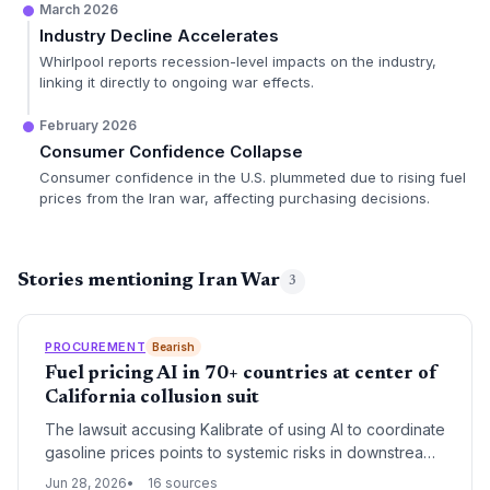
March 2026
Industry Decline Accelerates
Whirlpool reports recession-level impacts on the industry,
linking it directly to ongoing war effects.
February 2026
Consumer Confidence Collapse
Consumer confidence in the U.S. plummeted due to rising fuel
prices from the Iran war, affecting purchasing decisions.
Stories mentioning Iran War
3
PROCUREMENT
Bearish
Fuel pricing AI in 70+ countries at center of
California collusion suit
The lawsuit accusing Kalibrate of using AI to coordinate
gasoline prices points to systemic risks in downstream
fuel supply chains. Global fuel distributors and logistics
Jun 28, 2026
16 sources