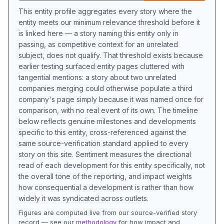
This entity profile aggregates every story where the
entity meets our minimum relevance threshold before it
is linked here — a story naming this entity only in
passing, as competitive context for an unrelated
subject, does not qualify. That threshold exists because
earlier testing surfaced entity pages cluttered with
tangential mentions: a story about two unrelated
companies merging could otherwise populate a third
company's page simply because it was named once for
comparison, with no real event of its own. The timeline
below reflects genuine milestones and developments
specific to this entity, cross-referenced against the
same source-verification standard applied to every
story on this site. Sentiment measures the directional
read of each development for this entity specifically, not
the overall tone of the reporting, and impact weights
how consequential a development is rather than how
widely it was syndicated across outlets.
Figures are computed live from our source-verified story
record — see our
methodology
for how impact and