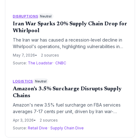
operators should evaluate how third-party algorithms
may be distorting wholesale and retail price signals
amid war-driven volatility.
DISRUPTIONS
Neutral
Iran War Sparks 20% Supply Chain Drop for
Whirlpool
The Iran war has caused a recession-level decline in
Whirlpool's operations, highlighting vulnerabilities in
global supply chains due to fuel price surges. Supply
May 7, 2026
2 sources
chain managers must address these disruptions to
Source:
The Loadstar
·
CNBC
maintain logistics efficiency, potentially shifting to
alternative sourcing strategies. This event underscores
the need for resilient procurement practices amid
LOGISTICS
Neutral
geopolitical risks.
Amazon's 3.5% Surcharge Disrupts Supply
Chains
Amazon's new 3.5% fuel surcharge on FBA services
averages 7-17 cents per unit, driven by Iran war-
related fuel costs, forcing supply chain operators to
Apr 3, 2026
2 sources
rethink logistics strategies. This could lead to
Source:
Retail Dive
·
Supply Chain Dive
widespread adjustments in procurement and
manufacturing, potentially increasing costs for