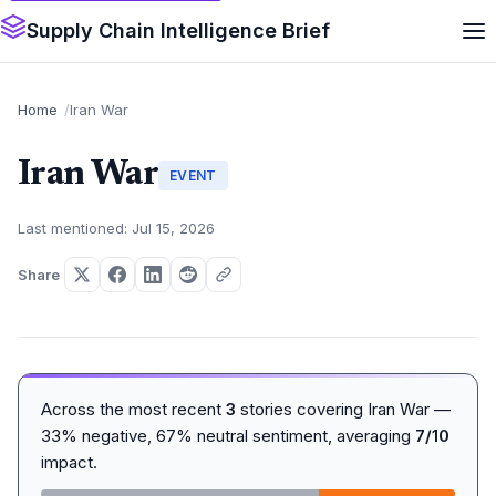
Supply Chain Intelligence Brief
Home
Iran War
Iran War
EVENT
Last mentioned: Jul 15, 2026
Share
Across the most recent
3
stories covering Iran War —
33% negative, 67% neutral sentiment, averaging
7/10
impact.