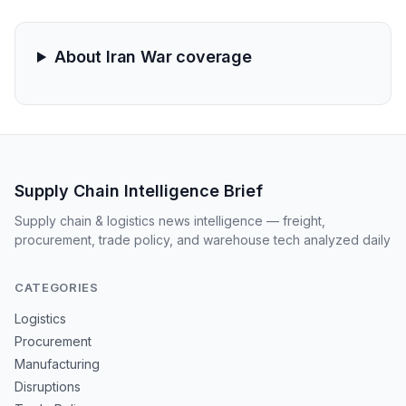
businesses reliant on efficient fulfillment. Overall, it
highlights the need for resilient supply networks amid
global disruptions.
About Iran War coverage
Supply Chain Intelligence Brief
Supply chain & logistics news intelligence — freight,
procurement, trade policy, and warehouse tech analyzed daily
CATEGORIES
Logistics
Procurement
Manufacturing
Disruptions