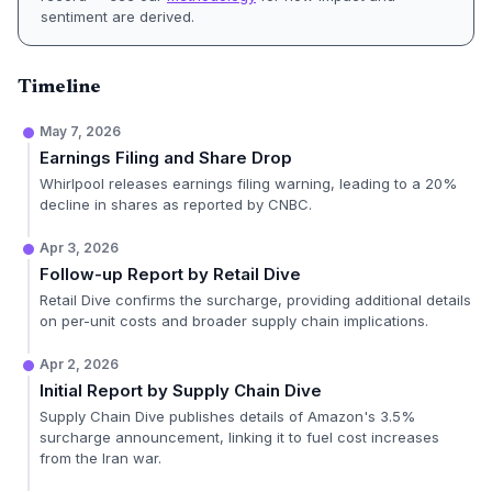
sentiment are derived.
Timeline
May 7, 2026
Earnings Filing and Share Drop
Whirlpool releases earnings filing warning, leading to a 20%
decline in shares as reported by CNBC.
Apr 3, 2026
Follow-up Report by Retail Dive
Retail Dive confirms the surcharge, providing additional details
on per-unit costs and broader supply chain implications.
Apr 2, 2026
Initial Report by Supply Chain Dive
Supply Chain Dive publishes details of Amazon's 3.5%
surcharge announcement, linking it to fuel cost increases
from the Iran war.