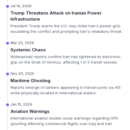
Jul 14, 2026
Trump Threatens Attack on Iranian Power
Infrastructure
President Trump warns the U.S. may strike Iran's power grid,
escalating the conflict and prompting Iran's retaliatory threat.
Mar 23, 2026
Systemic Chaos
Widespread reports confirm Iran has tightened its electronic
grip on the Strait of Hormuz, affecting 1 in 5 transit vessels.
Nov 20, 2025
Maritime Ghosting
Reports emerge of tankers appearing in Iranian ports via AIS
while physically located in international waters.
Jan 15, 2024
Aviation Warnings
International aviation bodies issue warnings regarding GPS
spoofing affecting commercial flights over Iraq and Iran.