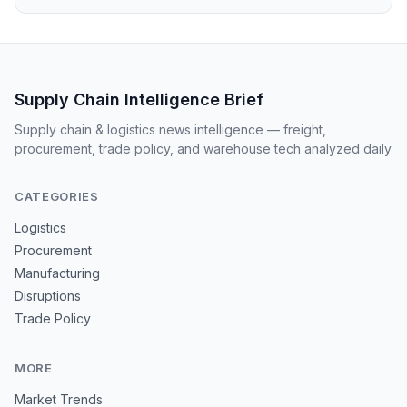
Supply Chain Intelligence Brief
Supply chain & logistics news intelligence — freight,
procurement, trade policy, and warehouse tech analyzed daily
CATEGORIES
Logistics
Procurement
Manufacturing
Disruptions
Trade Policy
MORE
Market Trends