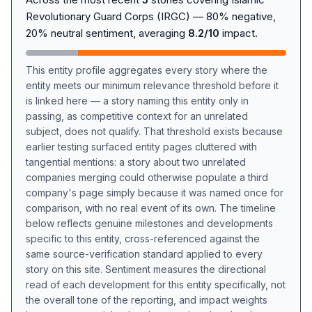
Revolutionary Guard Corps (IRGC) — 80% negative,
20% neutral sentiment, averaging
8.2/10
impact.
This entity profile aggregates every story where the
entity meets our minimum relevance threshold before it
is linked here — a story naming this entity only in
passing, as competitive context for an unrelated
subject, does not qualify. That threshold exists because
earlier testing surfaced entity pages cluttered with
tangential mentions: a story about two unrelated
companies merging could otherwise populate a third
company's page simply because it was named once for
comparison, with no real event of its own. The timeline
below reflects genuine milestones and developments
specific to this entity, cross-referenced against the
same source-verification standard applied to every
story on this site. Sentiment measures the directional
read of each development for this entity specifically, not
the overall tone of the reporting, and impact weights