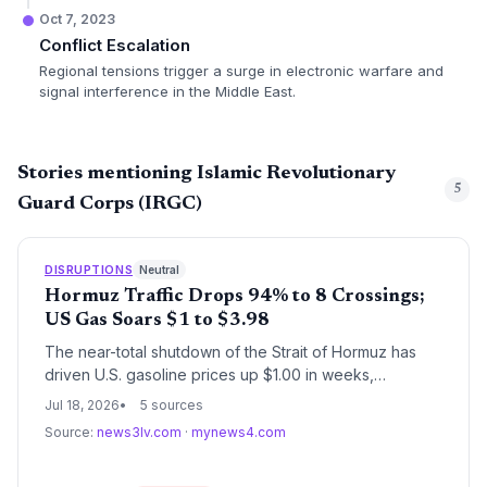
Oct 7, 2023
Conflict Escalation
Regional tensions trigger a surge in electronic warfare and
signal interference in the Middle East.
Stories mentioning Islamic Revolutionary
5
Guard Corps (IRGC)
DISRUPTIONS
Neutral
Hormuz Traffic Drops 94% to 8 Crossings;
US Gas Soars $1 to $3.98
The near-total shutdown of the Strait of Hormuz has
driven U.S. gasoline prices up $1.00 in weeks,
threatening global oil supply chains. With only 8 tanker
Jul 18, 2026
5 sources
crossings recorded on July 17 vs. 130+ pre-war,
Source:
news3lv.com
·
mynews4.com
logistics managers face soaring fuel surcharges, war-
risk insurance spikes, and potential inventory