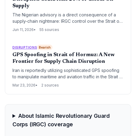
procurement and logistics risks.
Supply
The Nigerian advisory is a direct consequence of a
supply-chain nightmare: IRGC control over the Strait of
Hormuz threatens to block oil tankers carrying 20% of
Jun 11, 2026
55 sources
global crude. For Nigerian expatriates and the nation’s
own crude exports, the disruption could upend
logistics, shrink remittances, and force costly rerouting.
DISRUPTIONS
Bearish
GPS Spoofing in Strait of Hormuz: A New
Frontier for Supply Chain Disruption
Iran is reportedly utilizing sophisticated GPS spoofing
to manipulate maritime and aviation traffic in the Strait of
Hormuz. This electronic warfare tactic creates 'ghost'
Mar 23, 2026
2 sources
vessels and navigation chaos, significantly increasing
risks for global energy and freight logistics.
About Islamic Revolutionary Guard
Corps (IRGC) coverage