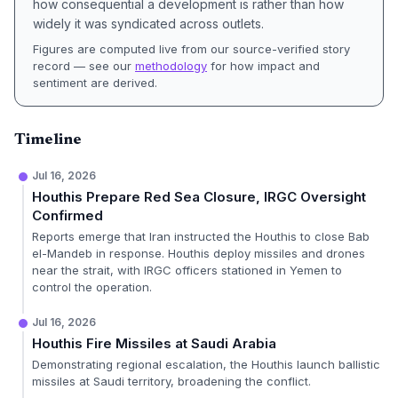
how consequential a development is rather than how
widely it was syndicated across outlets.
Figures are computed live from our source-verified story
record — see our
methodology
for how impact and
sentiment are derived.
Timeline
Jul 16, 2026
Houthis Prepare Red Sea Closure, IRGC Oversight
Confirmed
Reports emerge that Iran instructed the Houthis to close Bab
el-Mandeb in response. Houthis deploy missiles and drones
near the strait, with IRGC officers stationed in Yemen to
control the operation.
Jul 16, 2026
Houthis Fire Missiles at Saudi Arabia
Demonstrating regional escalation, the Houthis launch ballistic
missiles at Saudi territory, broadening the conflict.