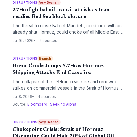
shortages.
DISRUPTIONS
Very Bearish
27% of global oil transit at risk as Iran
readies Red Sea block closure
The threat to close Bab el-Mandeb, combined with an
already shut Hormuz, could choke off all Middle East oil
exports, sparking a logistics nightmare. Shipping
Jul 16, 2026
2 sources
routes, insurance costs, and global trade flows face
unprecedented disruption.
DISRUPTIONS
Bearish
Brent Crude Jumps 5.7% as Hormuz
Shipping Attacks End Ceasefire
The collapse of the US-Iran ceasefire and renewed
strikes on commercial vessels in the Strait of Hormuz
are sending oil prices sharply higher, with Brent crude
Jul 8, 2026
4 sources
up 5.7% to $78.41. For supply chain managers, this
Source:
Bloomberg
·
Seeking Alpha
means escalating fuel costs, heightened war risk
premiums on maritime insurance, and potential
rerouting away from a chokepoint that handles 20% of
DISRUPTIONS
Very Bearish
global oil trade. The Treasury's withdrawal of Iran's oil
Chokepoint Crisis: Strait of Hormuz
sale waiver further tightens supply, amplifying
Disruption Could Halt 20% of Global Oil