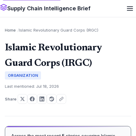
Supply Chain Intelligence Brief
Home
Islamic Revolutionary Guard Corps (IRGC)
Islamic Revolutionary
Guard Corps (IRGC)
ORGANIZATION
Last mentioned: Jul 18, 2026
Share
Across the most recent
5
stories covering Islamic