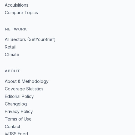
Acquisitions
Compare Topics
NETWORK
All Sectors (GetYourBrief)
Retail
Climate
ABOUT
About & Methodology
Coverage Statistics
Editorial Policy
Changelog
Privacy Policy
Terms of Use
Contact
RSS Feed