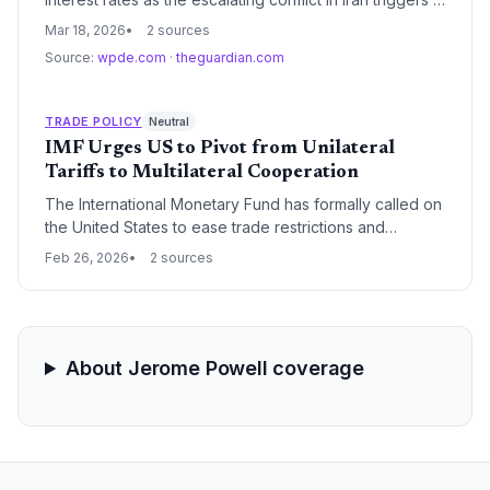
sharp spike in global oil prices. This geopolitical
Mar 18, 2026
2 sources
instability, centered on the Strait of Hormuz, has
Source:
wpde.com
·
theguardian.com
reignited inflation fears and forced a cautious stance
from central bankers.
TRADE POLICY
Neutral
IMF Urges US to Pivot from Unilateral
Tariffs to Multilateral Cooperation
The International Monetary Fund has formally called on
the United States to ease trade restrictions and
coordinate with global partners to reduce supply chain
Feb 26, 2026
2 sources
volatility. Following a year of aggressive tariff
implementation under the second Trump administration,
the IMF warns that inconsistent trade policies are
destabilizing markets and distorting global industrial
policy.
About Jerome Powell coverage