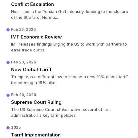
Conflict Escalation
Hostilities in the Persian Gulf intensify, leading to the closure
of the Straits of Hormuz.
Feb 25, 2026
IMF Economic Review
IMF releases findings urging the US to work with partners to
ease trade curbs.
Feb 23, 2026
New Global Tariff
Trump taps a different law to impose a new 10% global tariff,
threatening a 15% hike.
Feb 20, 2026
Supreme Court Ruling
The US Supreme Court strikes down several of the
administration's key tariff policies.
2025
Tariff Implementation