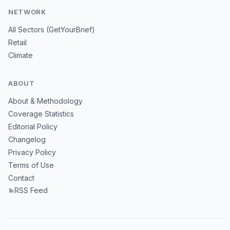
NETWORK
All Sectors (GetYourBrief)
Retail
Climate
ABOUT
About & Methodology
Coverage Statistics
Editorial Policy
Changelog
Privacy Policy
Terms of Use
Contact
RSS Feed