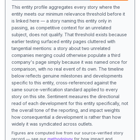
This entity profile aggregates every story where the
entity meets our minimum relevance threshold before it
is linked here — a story naming this entity only in
passing, as competitive context for an unrelated
subject, does not qualify. That threshold exists because
earlier testing surfaced entity pages cluttered with
tangential mentions: a story about two unrelated
companies merging could otherwise populate a third
company's page simply because it was named once for
comparison, with no real event of its own. The timeline
below reflects genuine milestones and developments
specific to this entity, cross-referenced against the
same source-verification standard applied to every
story on this site. Sentiment measures the directional
read of each development for this entity specifically, not
the overall tone of the reporting, and impact weights
how consequential a development is rather than how
widely it was syndicated across outlets.
Figures are computed live from our source-verified story
record — see our
methodology
for how impact and