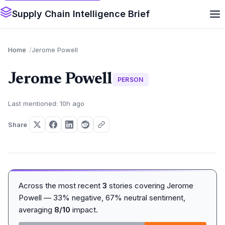
Supply Chain Intelligence Brief
Home
Jerome Powell
Jerome Powell
PERSON
Last mentioned: 10h ago
Share
Across the most recent
3
stories covering Jerome
Powell — 33% negative, 67% neutral sentiment,
averaging
8/10
impact.