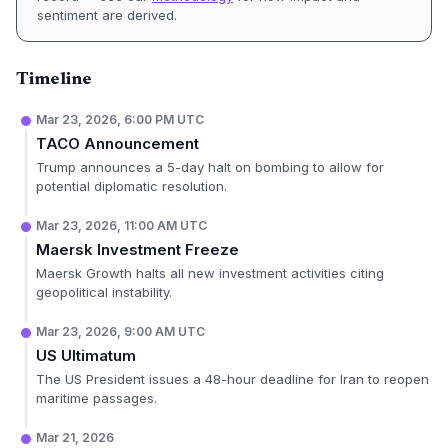
sentiment are derived.
Timeline
Mar 23, 2026, 6:00 PM UTC
TACO Announcement
Trump announces a 5-day halt on bombing to allow for
potential diplomatic resolution.
Mar 23, 2026, 11:00 AM UTC
Maersk Investment Freeze
Maersk Growth halts all new investment activities citing
geopolitical instability.
Mar 23, 2026, 9:00 AM UTC
US Ultimatum
The US President issues a 48-hour deadline for Iran to reopen
maritime passages.
Mar 21, 2026