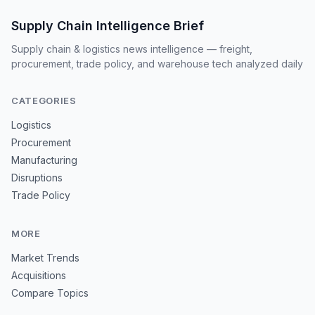
Supply Chain Intelligence Brief
Supply chain & logistics news intelligence — freight,
procurement, trade policy, and warehouse tech analyzed daily
CATEGORIES
Logistics
Procurement
Manufacturing
Disruptions
Trade Policy
MORE
Market Trends
Acquisitions
Compare Topics