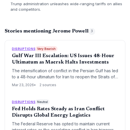
Trump administration unleashes wide-ranging tariffs on allies
and competitors.
Stories mentioning Jerome Powell
3
DISRUPTIONS
Very Bearish
Gulf War III Escalation: US Issues 48-Hour
Ultimatum as Maersk Halts Investments
The intensification of conflict in the Persian Gulf has led
to a 48-hour ultimatum for Iran to reopen the Straits of
Hormuz, triggering a freeze in venture investments by
Mar 23, 2026
2 sources
Maersk Growth. While a brief 5-day bombing halt offers
a temporary reprieve, the logistics sector faces severe
inflationary pressure and a shift in carrier dominance
DISRUPTIONS
Neutral
toward COSCO.
Fed Holds Rates Steady as Iran Conflict
Disrupts Global Energy Logistics
The Federal Reserve has opted to maintain current
interest rates as the escalating conflict in Iran triggers a