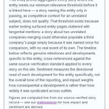
entity meets our minimum relevance threshold before it
is linked here — a story naming this entity only in
passing, as competitive context for an unrelated
subject, does not qualify. That threshold exists because
earlier testing surfaced entity pages cluttered with
tangential mentions: a story about two unrelated
companies merging could otherwise populate a third
company's page simply because it was named once for
comparison, with no real event of its own. The timeline
below reflects genuine milestones and developments
specific to this entity, cross-referenced against the
same source-verification standard applied to every
story on this site. Sentiment measures the directional
read of each development for this entity specifically, not
the overall tone of the reporting, and impact weights
how consequential a development is rather than how
widely it was syndicated across outlets.
Figures are computed live from our source-verified story
record — see our
methodology
for how impact and
sentiment are derived.