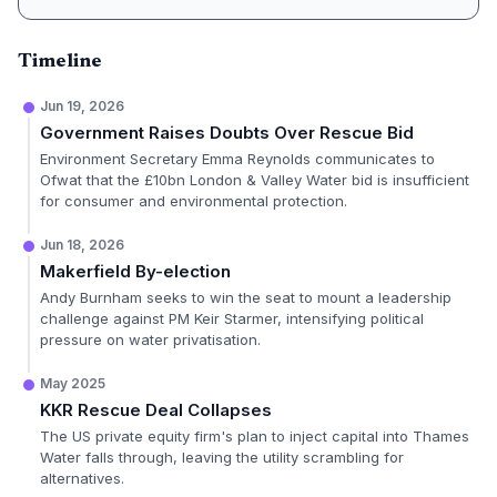
Timeline
Jun 19, 2026
Government Raises Doubts Over Rescue Bid
Environment Secretary Emma Reynolds communicates to
Ofwat that the £10bn London & Valley Water bid is insufficient
for consumer and environmental protection.
Jun 18, 2026
Makerfield By-election
Andy Burnham seeks to win the seat to mount a leadership
challenge against PM Keir Starmer, intensifying political
pressure on water privatisation.
May 2025
KKR Rescue Deal Collapses
The US private equity firm's plan to inject capital into Thames
Water falls through, leaving the utility scrambling for
alternatives.