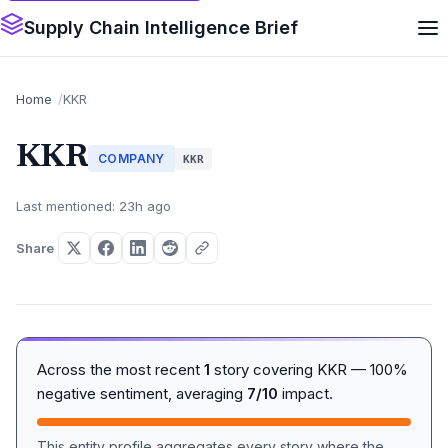
Supply Chain Intelligence Brief
Home
KKR
KKR
COMPANY
KKR
Last mentioned: 23h ago
Share
Across the most recent
1
story covering KKR — 100%
negative sentiment, averaging
7/10
impact.
This entity profile aggregates every story where the