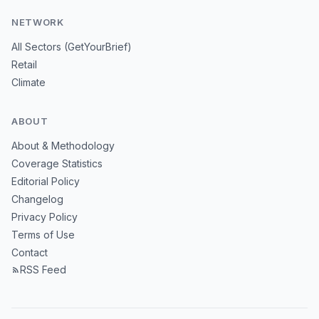
NETWORK
All Sectors (GetYourBrief)
Retail
Climate
ABOUT
About & Methodology
Coverage Statistics
Editorial Policy
Changelog
Privacy Policy
Terms of Use
Contact
RSS Feed