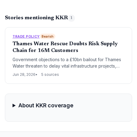
Stories mentioning KKR
1
TRADE POLICY
Bearish
Thames Water Rescue Doubts Risk Supply
Chain for 16M Customers
Government objections to a £10bn bailout for Thames
Water threaten to delay vital infrastructure projects,
leaving chemical suppliers, construction contractors,
Jun 28, 2026
5 sources
and equipment manufacturers in limbo. With 16 million
customers dependent on the utility, prolonged
uncertainty could ripple through the UK water sector’s
procurement pipelines.
About KKR coverage