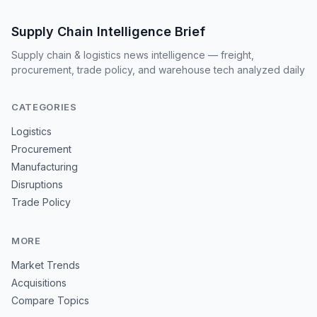
Supply Chain Intelligence Brief
Supply chain & logistics news intelligence — freight,
procurement, trade policy, and warehouse tech analyzed daily
CATEGORIES
Logistics
Procurement
Manufacturing
Disruptions
Trade Policy
MORE
Market Trends
Acquisitions
Compare Topics