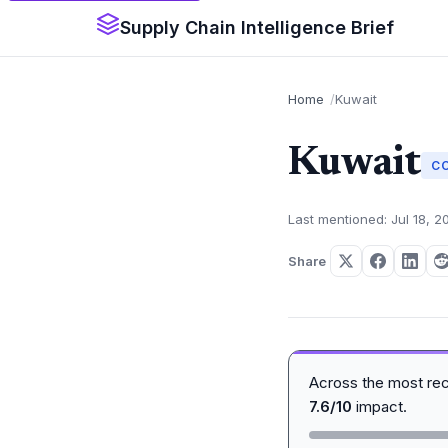
Supply Chain Intelligence Brief
Home
Kuwait
Kuwait
C
Last mentioned: Jul 18, 2
Share
Across the most re
7.6/10
impact.