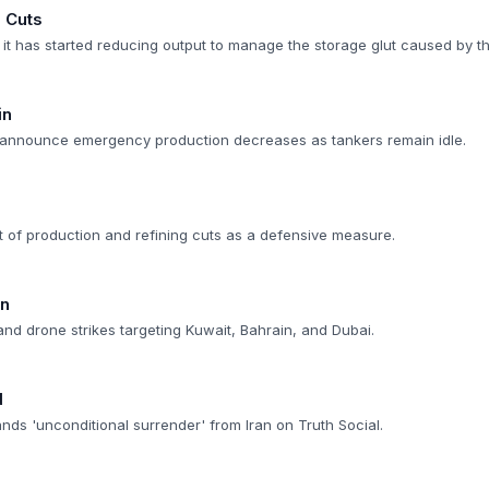
s Cuts
 it has started reducing output to manage the storage glut caused by t
in
q announce emergency production decreases as tankers remain idle.
 of production and refining cuts as a defensive measure.
on
and drone strikes targeting Kuwait, Bahrain, and Dubai.
d
ds 'unconditional surrender' from Iran on Truth Social.