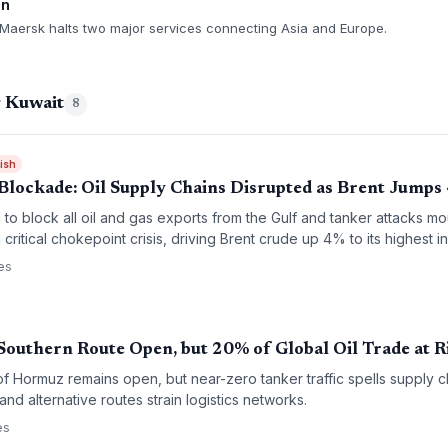
on
 Maersk halts two major services connecting Asia and Europe.
g Kuwait
8
rish
Blockade: Oil Supply Chains Disrupted as Brent Jumps
g to block all oil and gas exports from the Gulf and tanker attacks mo
critical chokepoint crisis, driving Brent crude up 4% to its highest i
es
outhern Route Open, but 20% of Global Oil Trade at R
of Hormuz remains open, but near-zero tanker traffic spells supply 
nd alternative routes strain logistics networks.
es