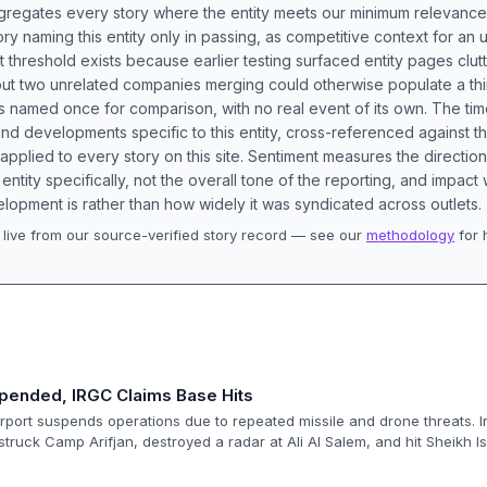
aggregates every story where the entity meets our minimum relevance
ory naming this entity only in passing, as competitive context for an 
t threshold exists because earlier testing surfaced entity pages clut
bout two unrelated companies merging could otherwise populate a t
s named once for comparison, with no real event of its own. The tim
nd developments specific to this entity, cross-referenced against 
 applied to every story on this site. Sentiment measures the directio
entity specifically, not the overall tone of the reporting, and impac
lopment is rather than how widely it was syndicated across outlets.
live from our source-verified story record — see our
methodology
for 
.
spended, IRGC Claims Base Hits
irport suspends operations due to repeated missile and drone threats. I
truck Camp Arifjan, destroyed a radar at Ali Al Salem, and hit Sheikh Is