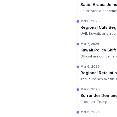
Saudi Arabia Join
Saudi Arabia confirms
Mar 8, 2026
Regional Cuts Beg
UAE, Kuwait, and Ira
Mar 7, 2026
Kuwait Policy Shift
Official announcement
Mar 6, 2026
Regional Retaliati
Iran launches missile 
Mar 6, 2026
Surrender Deman
President Trump deman
Mar 6, 2026