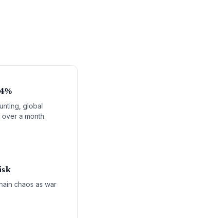
 4%
unting, global
n over a month.
isk
chain chaos as war