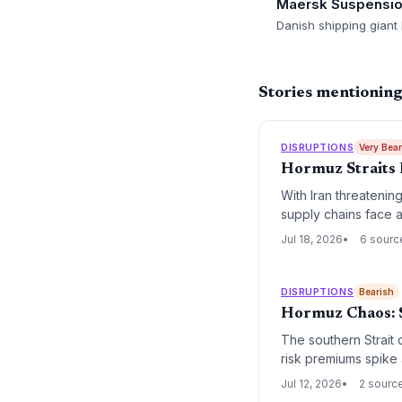
Maersk Suspensi
Danish shipping giant
Stories mentionin
DISRUPTIONS
Very Bea
Hormuz Straits 
With Iran threatenin
supply chains face a 
Jul 18, 2026
6 sourc
DISRUPTIONS
Bearish
Hormuz Chaos: S
The southern Strait 
risk premiums spike a
Jul 12, 2026
2 sourc