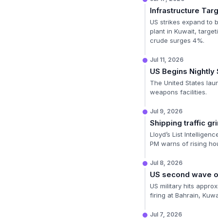
Infrastructure Tar
US strikes expand to br
plant in Kuwait, targe
crude surges 4%.
Jul 11, 2026
US Begins Nightly 
The United States launc
weapons facilities.
Jul 9, 2026
Shipping traffic gri
Lloyd’s List Intelligen
PM warns of rising hou
Jul 8, 2026
US second wave of
US military hits approx
firing at Bahrain, Kuwa
Jul 7, 2026