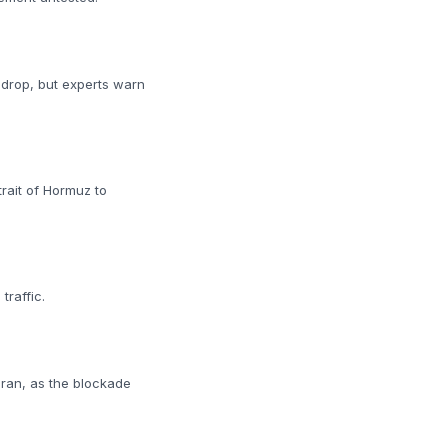
 drop, but experts warn
rait of Hormuz to
traffic.
Iran, as the blockade