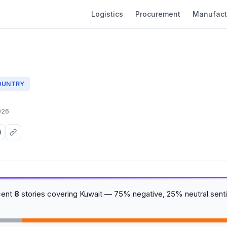
Logistics
Procurement
Manufact
OUNTRY
026
cent
8
stories covering Kuwait — 75% negative, 25% neutral sent