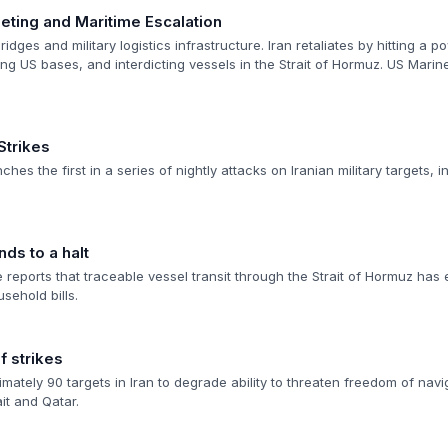
geting and Maritime Escalation
idges and military logistics infrastructure. Iran retaliates by hitting a 
ting US bases, and interdicting vessels in the Strait of Hormuz. US Marin
Strikes
hes the first in a series of nightly attacks on Iranian military targets, in
nds to a halt
ce reports that traceable vessel transit through the Strait of Hormuz has
sehold bills.
 strikes
imately 90 targets in Iran to degrade ability to threaten freedom of navig
it and Qatar.