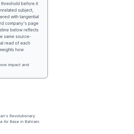
 threshold before it
unrelated subject,
tered with tangential
hird company's page
eline below reflects
the same source-
nal read of each
t weights how
how impact and
ran's Revolutionary
a Air Base in Bahrain.