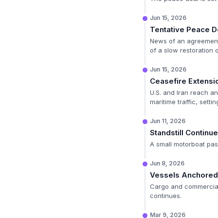
Jun 15, 2026
Tentative Peace 
News of an agreement 
of a slow restoration 
Jun 15, 2026
Ceasefire Extens
U.S. and Iran reach a
maritime traffic, setti
Jun 11, 2026
Standstill Continu
A small motorboat pass
Jun 8, 2026
Vessels Anchored i
Cargo and commercial 
continues.
Mar 9, 2026