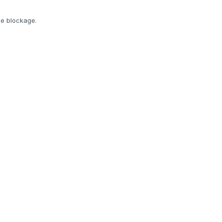
he blockage.