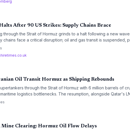
omberg
Halts After 90 US Strikes: Supply Chains Brace
g through the Strait of Hormuz grinds to a halt following a new wave
y chains face a critical disruption; oil and gas transit is suspended,
bills and raw material shortages, with rerouting and soaring freight 
es
shiretimes.co.uk
ranian Oil Transit Hormuz as Shipping Rebounds
pertankers through the Strait of Hormuz with 6 million barrels of c
f maritime logistics bottlenecks. The resumption, alongside Qatar's 
's product liftings, points to a tentative normalization of Gulf shi
ces
reight rates if sustained.
, Mine Clearing: Hormuz Oil Flow Delays