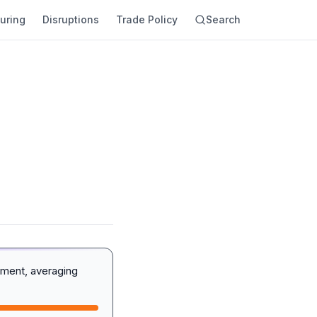
uring
Disruptions
Trade Policy
Search
iment, averaging