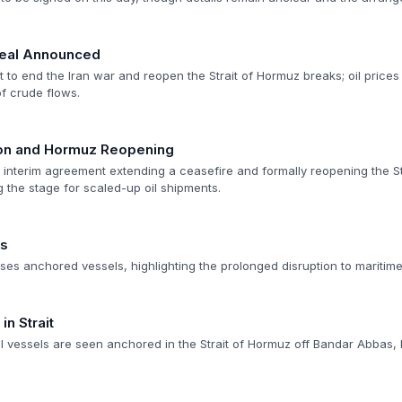
Deal Announced
to end the Iran war and reopen the Strait of Hormuz breaks; oil prices
of crude flows.
ion and Hormuz Reopening
n interim agreement extending a ceasefire and formally reopening the St
ng the stage for scaled-up oil shipments.
es
es anchored vessels, highlighting the prolonged disruption to maritime 
n Strait
vessels are seen anchored in the Strait of Hormuz off Bandar Abbas, 