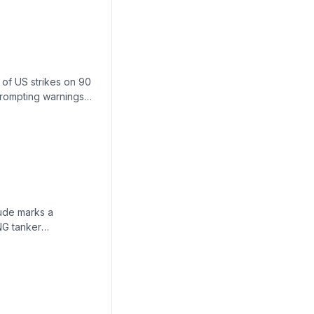
 of US strikes on 90
 prompting warnings
costs imminent.
rude marks a
LNG tanker
pping—lowering