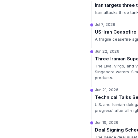
Iran targets three 
Iran attacks three tank
Jul 7, 2026
US-Iran Ceasefire
A fragile ceasefire ag
Jun 22, 2026
Three Iranian Sup
The Elva, Virgo, and V
Singapore waters. Sim
products.
Jun 21, 2026
Technical Talks Be
U.S. and Iranian deleg
progress' after all-nig
Jun 19, 2026
Deal Signing Sche
The peace deal is set