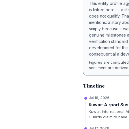
This entity profile 
is linked here — a st
does not qualify. Tha
mentions: a story a
simply because it wa
genuine milestones a
verification standard
development for this 
consequential a deve
Figures are computed 
sentiment are derived
Timeline
Jul 18, 2026
Kuwait Airport Su
Kuwait International A
Guards claim to have s
Jul 17, 2026