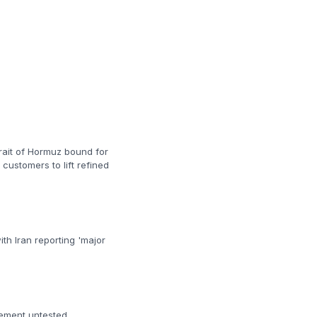
trait of Hormuz bound for
customers to lift refined
th Iran reporting 'major
gement untested.