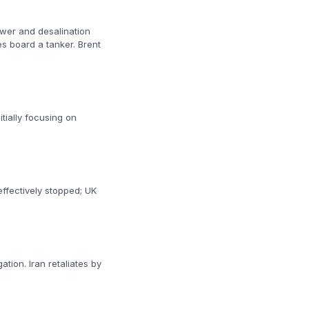
power and desalination
es board a tanker. Brent
itially focusing on
 effectively stopped; UK
ation. Iran retaliates by