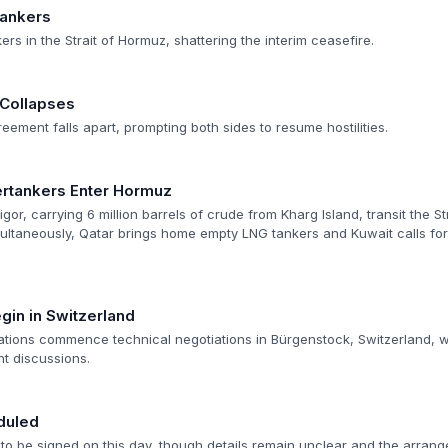
tankers
ers in the Strait of Hormuz, shattering the interim ceasefire.
 Collapses
reement falls apart, prompting both sides to resume hostilities.
ertankers Enter Hormuz
igor, carrying 6 million barrels of crude from Kharg Island, transit the S
ultaneously, Qatar brings home empty LNG tankers and Kuwait calls for 
gin in Switzerland
ations commence technical negotiations in Bürgenstock, Switzerland, wi
ht discussions.
duled
 to be signed on this day, though details remain unclear and the arran