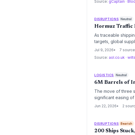
Source:
gCaptain
·
Blo
DISRUPTIONS
Neutral
Hormuz Traffic 
As traceable shippin
targets, global suppl
of higher household 
Jul 9, 2026
7 sourc
Source:
aol.co.uk
·
wilt
LOGISTICS
Neutral
6M Barrels of I
The move of three su
significant easing o
movements and Kuwait
Jun 22, 2026
2 sour
insurance costs and f
DISRUPTIONS
Bearish
200 Ships Stuck