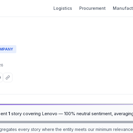
Logistics
Procurement
Manufact
MPANY
26
cent
1
story covering Lenovo — 100% neutral sentiment, averagin
aggregates every story where the entity meets our minimum relevance