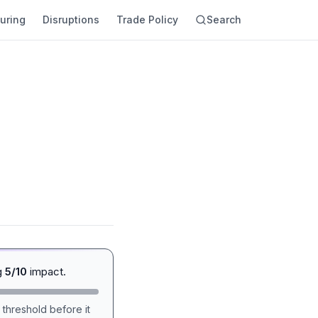
uring
Disruptions
Trade Policy
Search
g
5/10
impact.
 threshold before it