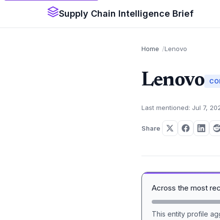
Supply Chain Intelligence Brief
Home
Lenovo
Lenovo
CO
Last mentioned: Jul 7, 20
Share
Across the most re
This entity profile 