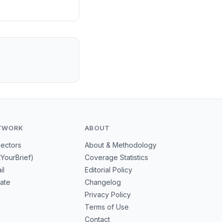
leads in advanced
nd reduce
TWORK
ABOUT
Sectors
About & Methodology
tYourBrief)
Coverage Statistics
il
Editorial Policy
mate
Changelog
Privacy Policy
Terms of Use
Contact