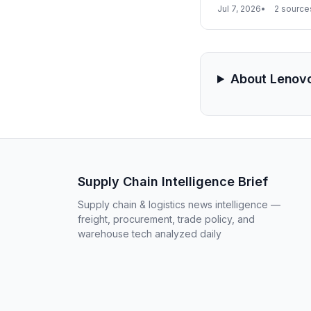
highlighted $25.81 b
Jul 7, 2026
2 source
manufacturing and c
dependency on singl
About Lenov
Supply Chain Intelligence Brief
Supply chain & logistics news intelligence —
freight, procurement, trade policy, and
warehouse tech analyzed daily