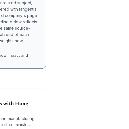
unrelated subject,
tered with tangential
hird company's page
eline below reflects
the same source-
nal read of each
t weights how
how impact and
ns with Hong
 and manufacturing
e state minister