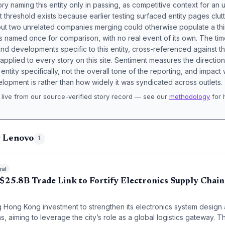
ory naming this entity only in passing, as competitive context for an 
t threshold exists because earlier testing surfaced entity pages clut
bout two unrelated companies merging could otherwise populate a t
s named once for comparison, with no real event of its own. The tim
nd developments specific to this entity, cross-referenced against 
 applied to every story on this site. Sentiment measures the directio
entity specifically, not the overall tone of the reporting, and impac
lopment is rather than how widely it was syndicated across outlets.
live from our source-verified story record — see our
methodology
for 
.
g Lenovo
1
ral
$25.8B Trade Link to Fortify Electronics Supply Chai
ng Hong Kong investment to strengthen its electronics system design
, aiming to leverage the city’s role as a global logistics gateway. Th