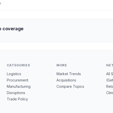
illion in bilateral trade and sought dedicated channels for investor 
s
lean mobility. The move could reshape regional supply networks a
e-source suppliers.
o coverage
CATEGORIES
MORE
NE
Logistics
Market Trends
All 
Procurement
Acquisitions
(Ge
Manufacturing
Compare Topics
Reta
Disruptions
Cli
Trade Policy