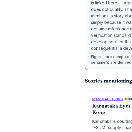
is linked here — a st
does not qualify. Tha
mentions: a story a
simply because it wa
genuine milestones a
verification standard
development for this 
consequential a deve
Figures are computed 
sentiment are derived
Stories mentionin
MANUFACTURING
Neut
Karnataka Eyes 
Kong
Karnataka is courti
(ESDM) supply chains