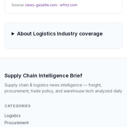
This extreme weather event is expected to cause
Source:
news-gazette.com
·
wfmz.com
significant delays in trucking, rail, and air freight across
major transit hubs.
About Logistics Industry coverage
Supply Chain Intelligence Brief
Supply chain & logistics news intelligence — freight,
procurement, trade policy, and warehouse tech analyzed daily
CATEGORIES
Logistics
Procurement