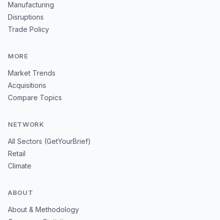
Manufacturing
Disruptions
Trade Policy
MORE
Market Trends
Acquisitions
Compare Topics
NETWORK
All Sectors (GetYourBrief)
Retail
Climate
ABOUT
About & Methodology