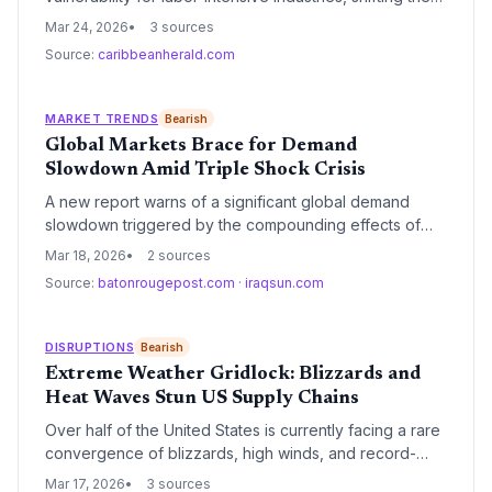
focus from technological infrastructure to human capital
Mar 24, 2026
3 sources
agility. The report argues that without a 'ready'
Source:
caribbeanherald.com
workforce, supply chain resilience strategies remain
incomplete and fragile.
MARKET TRENDS
Bearish
Global Markets Brace for Demand
Slowdown Amid Triple Shock Crisis
A new report warns of a significant global demand
slowdown triggered by the compounding effects of
aggressive trade tariffs, tech sector volatility, and
Mar 18, 2026
2 sources
surging oil prices. This 'triple shock' is forcing a
Source:
batonrougepost.com
·
iraqsun.com
strategic pivot in supply chain management from
growth-oriented expansion to defensive cost-
containment and regionalization.
DISRUPTIONS
Bearish
Extreme Weather Gridlock: Blizzards and
Heat Waves Stun US Supply Chains
Over half of the United States is currently facing a rare
convergence of blizzards, high winds, and record-
breaking heat, creating a multi-modal logistics crisis.
Mar 17, 2026
3 sources