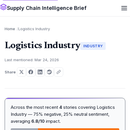
Supply Chain Intelligence Brief
Home
Logistics Industry
Logistics Industry
INDUSTRY
Last mentioned: Mar 24, 2026
Share
Across the most recent
4
stories covering Logistics
Industry — 75% negative, 25% neutral sentiment,
averaging
6.8/10
impact.