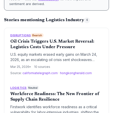
sentiment are derived.
Stories mentioning Logistics Industry
4
DISRUPTIONS
Bearish
Oil Crisis Triggers U.S. Market Reversal:
Logistics Costs Under Pressure
U.S. equity markets erased early gains on March 24,
2026, as an escalating oil crisis sent shockwaves
through the global economy. For the supply chain
Mar 25, 2026
10 sources
sector, the surge in energy prices threatens to reignite
Source:
californiatelegraph.com
·
hongkongherald.com
inflationary pressures and significantly increase
operational costs for freight and manufacturing.
LOGISTICS
Neutral
Workforce Readiness: The New Frontier of
Supply Chain Resilience
Firstwork identifies workforce readiness as a critical
vulnerability for labor-intensive industries, shifting the