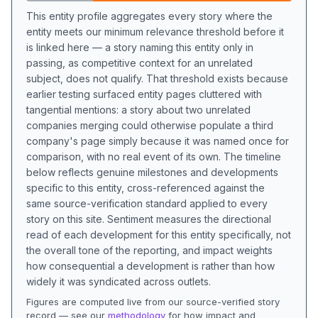
This entity profile aggregates every story where the
entity meets our minimum relevance threshold before it
is linked here — a story naming this entity only in
passing, as competitive context for an unrelated
subject, does not qualify. That threshold exists because
earlier testing surfaced entity pages cluttered with
tangential mentions: a story about two unrelated
companies merging could otherwise populate a third
company's page simply because it was named once for
comparison, with no real event of its own. The timeline
below reflects genuine milestones and developments
specific to this entity, cross-referenced against the
same source-verification standard applied to every
story on this site. Sentiment measures the directional
read of each development for this entity specifically, not
the overall tone of the reporting, and impact weights
how consequential a development is rather than how
widely it was syndicated across outlets.
Figures are computed live from our source-verified story
record — see our
methodology
for how impact and