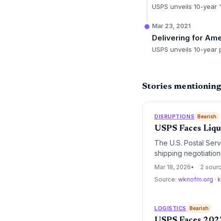
USPS unveils 10-year 'D
Mar 23, 2021
Delivering for Am
USPS unveils 10-year p
Stories mentionin
DISRUPTIONS
Bearish
USPS Faces Liqu
The U.S. Postal Serv
shipping negotiatio
Postmaster General L
Mar 18, 2026
2 sour
America' modernizatio
Source:
wknofm.org
·
k
LOGISTICS
Bearish
USPS Faces 2027