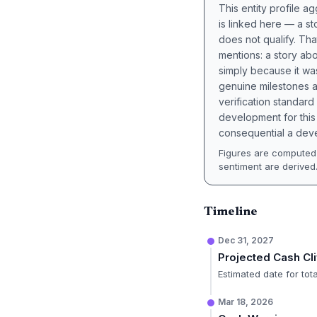
This entity profile 
is linked here — a st
does not qualify. Tha
mentions: a story a
simply because it wa
genuine milestones a
verification standard
development for this 
consequential a deve
Figures are computed 
sentiment are derived
Timeline
Dec 31, 2027
Projected Cash Cli
Estimated date for tot
Mar 18, 2026