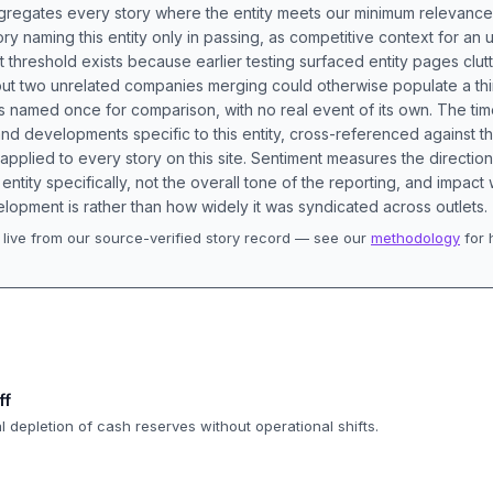
aggregates every story where the entity meets our minimum relevance
ory naming this entity only in passing, as competitive context for an 
t threshold exists because earlier testing surfaced entity pages clut
bout two unrelated companies merging could otherwise populate a t
s named once for comparison, with no real event of its own. The tim
nd developments specific to this entity, cross-referenced against 
 applied to every story on this site. Sentiment measures the directio
entity specifically, not the overall tone of the reporting, and impac
lopment is rather than how widely it was syndicated across outlets.
live from our source-verified story record — see our
methodology
for 
.
ff
al depletion of cash reserves without operational shifts.