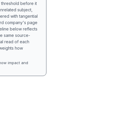
 threshold before it
unrelated subject,
tered with tangential
hird company's page
eline below reflects
the same source-
nal read of each
t weights how
how impact and