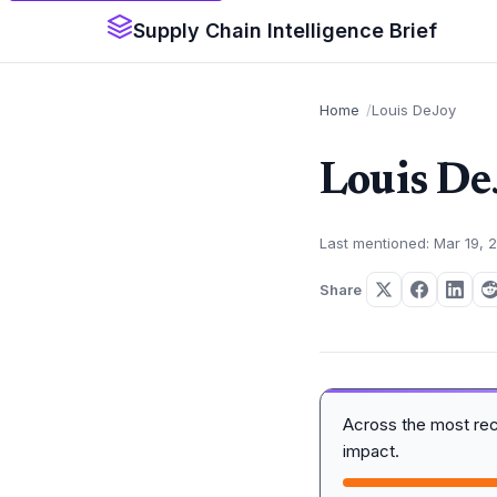
Supply Chain Intelligence Brief
Home
Louis DeJoy
Louis De
Last mentioned: Mar 19, 
Share
Across the most re
impact.