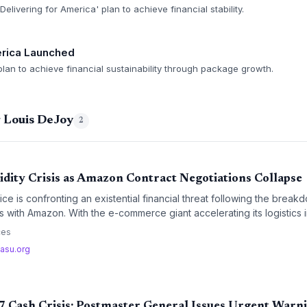
elivering for America' plan to achieve financial stability.
erica Launched
lan to achieve financial sustainability through package growth.
g Louis DeJoy
2
idity Crisis as Amazon Contract Negotiations Collapse
ice is confronting an existential financial threat following the brea
ns with Amazon. With the e-commerce giant accelerating its logisti
ouis DeJoy warning of a total cash depletion by 2027, the agency's
ces
n plan faces a critical shortfall.
asu.org
 Cash Crisis: Postmaster General Issues Urgent Warn