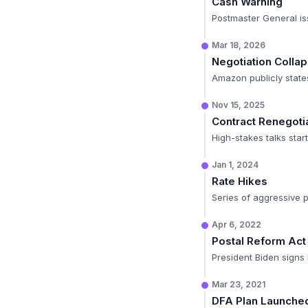
Cash Warning
Postmaster General is
Mar 18, 2026
Negotiation Colla
Amazon publicly state
Nov 15, 2025
Contract Renegoti
High-stakes talks sta
Jan 1, 2024
Rate Hikes
Series of aggressive p
Apr 6, 2022
Postal Reform Act
President Biden signs le
Mar 23, 2021
DFA Plan Launche