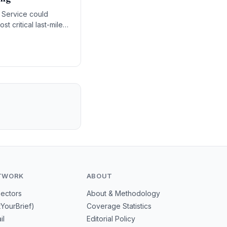
l Service could
st critical last-mile
TWORK
ABOUT
Sectors
About & Methodology
tYourBrief)
Coverage Statistics
il
Editorial Policy