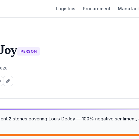
Logistics
Procurement
Manufact
Joy
PERSON
2026
cent
2
stories covering Louis DeJoy — 100% negative sentiment,