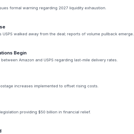
sues formal warning regarding 2027 liquidity exhaustion.
pse
s USPS walked away from the deal; reports of volume pullback emerge.
ations Begin
rt between Amazon and USPS regarding last-mile delivery rates.
ostage increases implemented to offset rising costs.
gislation providing $50 billion in financial relief.
d