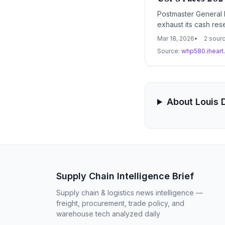
Postmaster General L
exhaust its cash reser
delivery network an
Mar 18, 2026
2 sour
Source:
whp580.ihear
About Louis
Supply Chain Intelligence Brief
Supply chain & logistics news intelligence —
freight, procurement, trade policy, and
warehouse tech analyzed daily