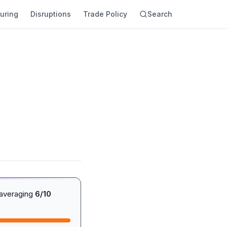
uring
Disruptions
Trade Policy
Search
 averaging
6/10