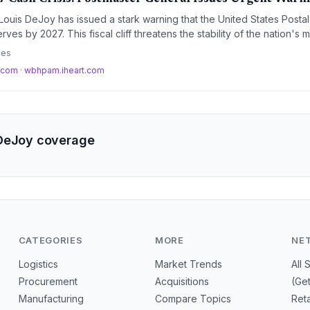
ouis DeJoy has issued a stark warning that the United States Posta
ves by 2027. This fiscal cliff threatens the stability of the nation's mo
d could force radical operational changes.
ces
t.com
·
wbhpam.iheart.com
 DeJoy coverage
CATEGORIES
MORE
NE
Logistics
Market Trends
All 
Procurement
Acquisitions
(Ge
Manufacturing
Compare Topics
Reta