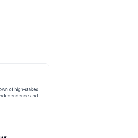
kdown of high-stakes
cs independence and
 'Delivering for
ing