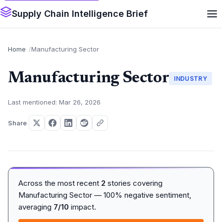
Supply Chain Intelligence Brief
Home
Manufacturing Sector
Manufacturing Sector
INDUSTRY
Last mentioned: Mar 26, 2026
Share
Across the most recent
2
stories covering
Manufacturing Sector — 100% negative sentiment,
averaging
7/10
impact.