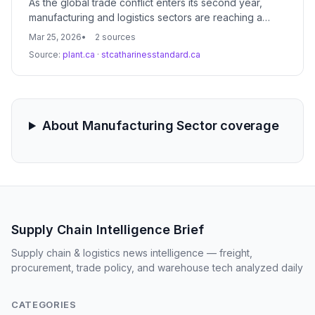
As the global trade conflict enters its second year,
manufacturing and logistics sectors are reaching a
critical tipping point where temporary mitigation
Mar 25, 2026
2 sources
strategies are no longer viable. The transition from
Source:
plant.ca
·
stcatharinesstandard.ca
short-term hedging to permanent structural realignment
is driving a massive shift in global freight patterns and
procurement strategies.
About Manufacturing Sector coverage
Supply Chain Intelligence Brief
Supply chain & logistics news intelligence — freight,
procurement, trade policy, and warehouse tech analyzed daily
CATEGORIES