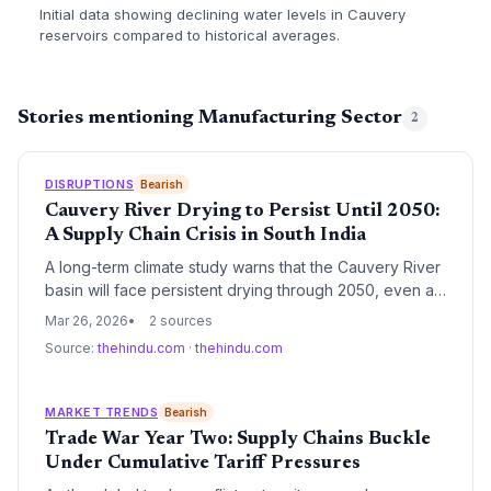
Initial data showing declining water levels in Cauvery
reservoirs compared to historical averages.
Stories mentioning Manufacturing Sector
2
DISRUPTIONS
Bearish
Cauvery River Drying to Persist Until 2050:
A Supply Chain Crisis in South India
A long-term climate study warns that the Cauvery River
basin will face persistent drying through 2050, even as
other Indian rivers experience increased flow. This
Mar 26, 2026
2 sources
localized water scarcity poses a severe threat to South
Source:
thehindu.com
·
thehindu.com
India's manufacturing hubs, energy stability, and
agricultural procurement networks.
MARKET TRENDS
Bearish
Trade War Year Two: Supply Chains Buckle
Under Cumulative Tariff Pressures