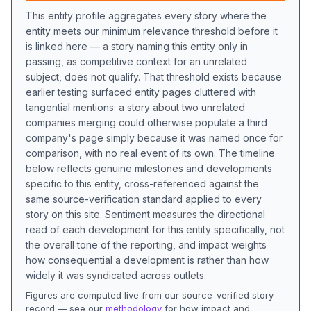
This entity profile aggregates every story where the
entity meets our minimum relevance threshold before it
is linked here — a story naming this entity only in
passing, as competitive context for an unrelated
subject, does not qualify. That threshold exists because
earlier testing surfaced entity pages cluttered with
tangential mentions: a story about two unrelated
companies merging could otherwise populate a third
company's page simply because it was named once for
comparison, with no real event of its own. The timeline
below reflects genuine milestones and developments
specific to this entity, cross-referenced against the
same source-verification standard applied to every
story on this site. Sentiment measures the directional
read of each development for this entity specifically, not
the overall tone of the reporting, and impact weights
how consequential a development is rather than how
widely it was syndicated across outlets.
Figures are computed live from our source-verified story
record — see our
methodology
for how impact and