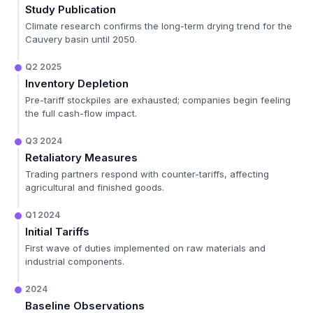
Study Publication
Climate research confirms the long-term drying trend for the
Cauvery basin until 2050.
Q2 2025
Inventory Depletion
Pre-tariff stockpiles are exhausted; companies begin feeling
the full cash-flow impact.
Q3 2024
Retaliatory Measures
Trading partners respond with counter-tariffs, affecting
agricultural and finished goods.
Q1 2024
Initial Tariffs
First wave of duties implemented on raw materials and
industrial components.
2024
Baseline Observations