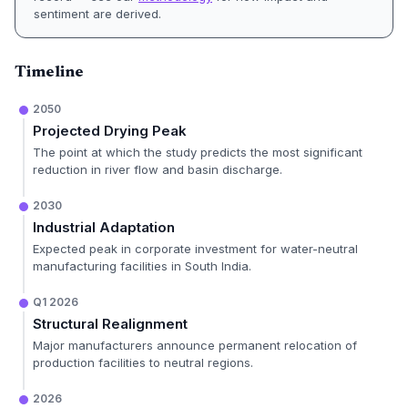
sentiment are derived.
Timeline
2050
Projected Drying Peak
The point at which the study predicts the most significant
reduction in river flow and basin discharge.
2030
Industrial Adaptation
Expected peak in corporate investment for water-neutral
manufacturing facilities in South India.
Q1 2026
Structural Realignment
Major manufacturers announce permanent relocation of
production facilities to neutral regions.
2026