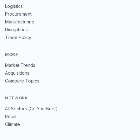
Logistics
Procurement
Manufacturing
Disruptions
Trade Policy
MORE
Market Trends
Acquisitions
Compare Topics
NETWORK
All Sectors (GetYourBrief)
Retail
Climate