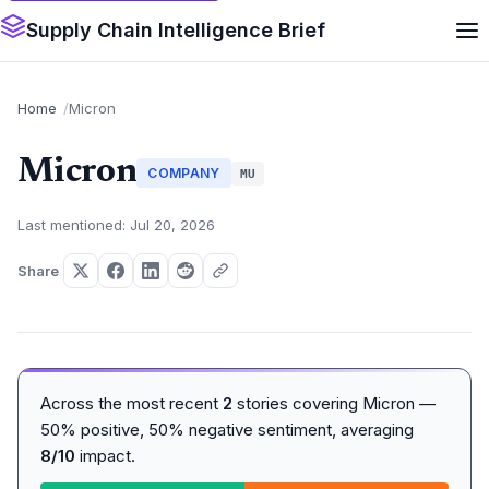
Supply Chain Intelligence Brief
Home
Micron
Micron
COMPANY
MU
Last mentioned: Jul 20, 2026
Share
Across the most recent
2
stories covering Micron —
50% positive, 50% negative sentiment, averaging
8/10
impact.