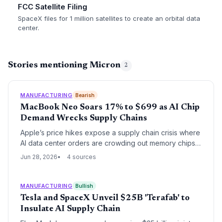
FCC Satellite Filing
SpaceX files for 1 million satellites to create an orbital data
center.
Stories mentioning Micron
2
MANUFACTURING
Bearish
MacBook Neo Soars 17% to $699 as AI Chip
Demand Wrecks Supply Chains
Apple’s price hikes expose a supply chain crisis where
AI data center orders are crowding out memory chips
for laptops and tablets. Procurement teams face a
Jun 28, 2026
4 sources
prolonged squeeze with no quick fix.
MANUFACTURING
Bullish
Tesla and SpaceX Unveil $25B 'Terafab' to
Insulate AI Supply Chain