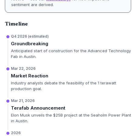
sentiment are derived.
Timeline
Q4 2026 (estimated)
Groundbreaking
Anticipated start of construction for the Advanced Technology
Fab in Austin.
Mar 22, 2026
Market Reaction
Industry analysts debate the feasibility of the 1 terawatt
production goal.
Mar 21, 2026
Terafab Announcement
Elon Musk unveils the $25B project at the Seaholm Power Plant
in Austin.
2026