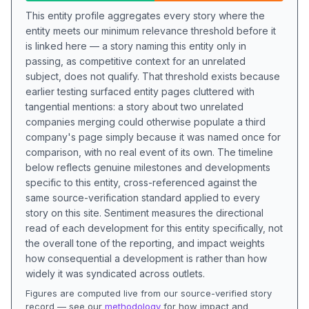
This entity profile aggregates every story where the
entity meets our minimum relevance threshold before it
is linked here — a story naming this entity only in
passing, as competitive context for an unrelated
subject, does not qualify. That threshold exists because
earlier testing surfaced entity pages cluttered with
tangential mentions: a story about two unrelated
companies merging could otherwise populate a third
company's page simply because it was named once for
comparison, with no real event of its own. The timeline
below reflects genuine milestones and developments
specific to this entity, cross-referenced against the
same source-verification standard applied to every
story on this site. Sentiment measures the directional
read of each development for this entity specifically, not
the overall tone of the reporting, and impact weights
how consequential a development is rather than how
widely it was syndicated across outlets.
Figures are computed live from our source-verified story
record — see our
methodology
for how impact and