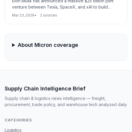
Elon Musk has announced a massive $25 billion joint
venture between Tesla, SpaceX, and xAI to build
'Terafab,' the world's largest semiconductor facility in
Mar 23, 2026
2 sources
Austin, Texas. The project aims to produce 1 terawatt
of annual computing power, vertically integrating chip
production to support autonomous vehicles, robotics,
and orbital data centers.
About Micron coverage
Supply Chain Intelligence Brief
Supply chain & logistics news intelligence — freight,
procurement, trade policy, and warehouse tech analyzed daily
CATEGORIES
Logistics