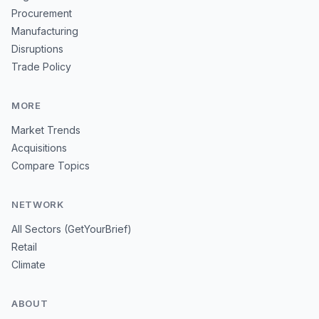
Procurement
Manufacturing
Disruptions
Trade Policy
MORE
Market Trends
Acquisitions
Compare Topics
NETWORK
All Sectors (GetYourBrief)
Retail
Climate
ABOUT