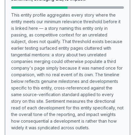
This entity profile aggregates every story where the
entity meets our minimum relevance threshold before it
is linked here — a story naming this entity only in
passing, as competitive context for an unrelated
subject, does not qualify. That threshold exists because
earlier testing surfaced entity pages cluttered with
tangential mentions: a story about two unrelated
companies merging could otherwise populate a third
company's page simply because it was named once for
comparison, with no real event of its own. The timeline
below reflects genuine milestones and developments
specific to this entity, cross-referenced against the
same source-verification standard applied to every
story on this site. Sentiment measures the directional
read of each development for this entity specifically, not
the overall tone of the reporting, and impact weights
how consequential a development is rather than how
widely it was syndicated across outlets.