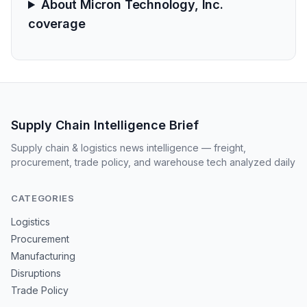
About Micron Technology, Inc.
coverage
Supply Chain Intelligence Brief
Supply chain & logistics news intelligence — freight,
procurement, trade policy, and warehouse tech analyzed daily
CATEGORIES
Logistics
Procurement
Manufacturing
Disruptions
Trade Policy