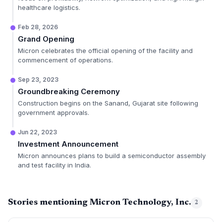
healthcare logistics.
Feb 28, 2026
Grand Opening
Micron celebrates the official opening of the facility and
commencement of operations.
Sep 23, 2023
Groundbreaking Ceremony
Construction begins on the Sanand, Gujarat site following
government approvals.
Jun 22, 2023
Investment Announcement
Micron announces plans to build a semiconductor assembly
and test facility in India.
Stories mentioning Micron Technology, Inc.
2