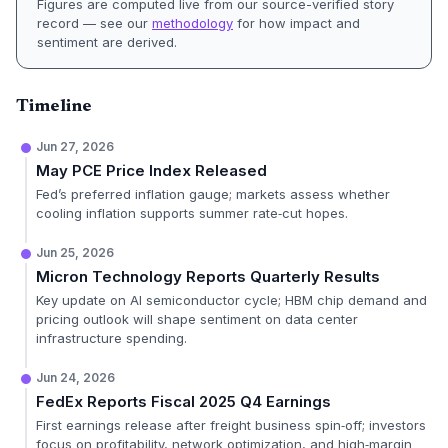
Figures are computed live from our source-verified story
record — see our
methodology
for how impact and
sentiment are derived.
Timeline
Jun 27, 2026
May PCE Price Index Released
Fed’s preferred inflation gauge; markets assess whether
cooling inflation supports summer rate‑cut hopes.
Jun 25, 2026
Micron Technology Reports Quarterly Results
Key update on AI semiconductor cycle; HBM chip demand and
pricing outlook will shape sentiment on data center
infrastructure spending.
Jun 24, 2026
FedEx Reports Fiscal 2025 Q4 Earnings
First earnings release after freight business spin‑off; investors
focus on profitability, network optimization, and high‑margin