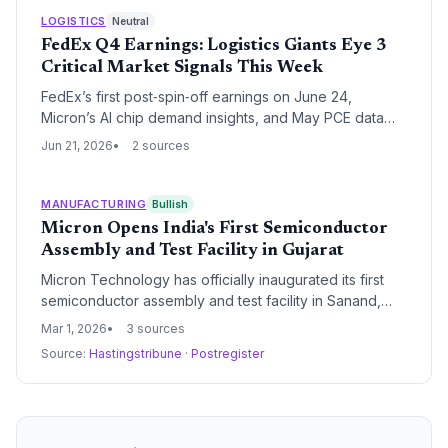
LOGISTICS
Neutral
FedEx Q4 Earnings: Logistics Giants Eye 3
Critical Market Signals This Week
FedEx’s first post‑spin‑off earnings on June 24,
Micron’s AI chip demand insights, and May PCE data
create a pivotal week for supply chain leaders
Jun 21, 2026
2 sources
navigating freight restructuring and cost pressures.
MANUFACTURING
Bullish
Micron Opens India's First Semiconductor
Assembly and Test Facility in Gujarat
Micron Technology has officially inaugurated its first
semiconductor assembly and test facility in Sanand,
Gujarat, marking a historic milestone for India's
Mar 1, 2026
3 sources
domestic chip ecosystem. The state-of-the-art plant
Source:
Hastingstribune
·
Postregister
will process advanced DRAM and NAND wafers from
Micron's global network, significantly enhancing supply
chain resilience in the region.