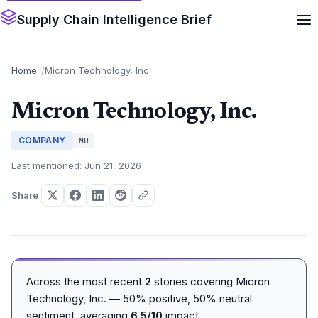
Supply Chain Intelligence Brief
Home
Micron Technology, Inc.
Micron Technology, Inc.
COMPANY
MU
Last mentioned: Jun 21, 2026
Share
Across the most recent
2
stories covering Micron
Technology, Inc. — 50% positive, 50% neutral
sentiment, averaging
6.5/10
impact.