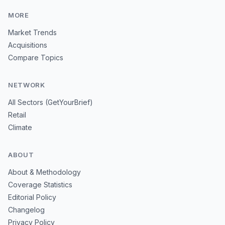
MORE
Market Trends
Acquisitions
Compare Topics
NETWORK
All Sectors (GetYourBrief)
Retail
Climate
ABOUT
About & Methodology
Coverage Statistics
Editorial Policy
Changelog
Privacy Policy