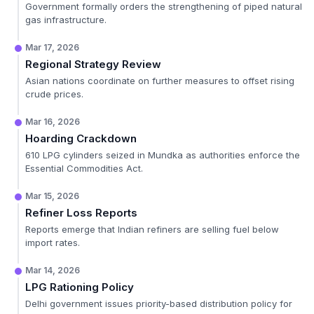
Government formally orders the strengthening of piped natural
gas infrastructure.
Mar 17, 2026
Regional Strategy Review
Asian nations coordinate on further measures to offset rising
crude prices.
Mar 16, 2026
Hoarding Crackdown
610 LPG cylinders seized in Mundka as authorities enforce the
Essential Commodities Act.
Mar 15, 2026
Refiner Loss Reports
Reports emerge that Indian refiners are selling fuel below
import rates.
Mar 14, 2026
LPG Rationing Policy
Delhi government issues priority-based distribution policy for