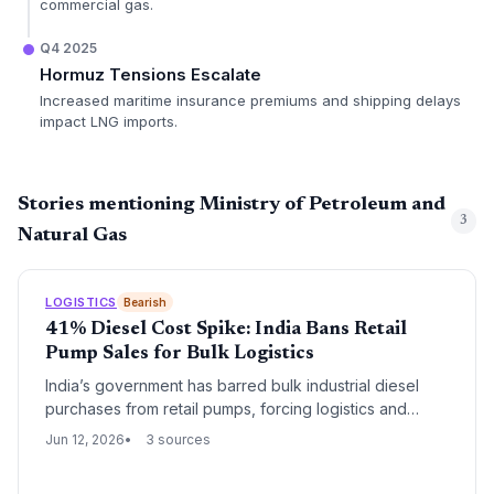
commercial gas.
Q4 2025
Hormuz Tensions Escalate
Increased maritime insurance premiums and shipping delays
impact LNG imports.
Stories mentioning Ministry of Petroleum and
3
Natural Gas
LOGISTICS
Bearish
41% Diesel Cost Spike: India Bans Retail
Pump Sales for Bulk Logistics
India’s government has barred bulk industrial diesel
purchases from retail pumps, forcing logistics and
industrial buyers to pay Rs 134.50/litre—a 41% premium
Jun 12, 2026
3 sources
over retail. This sudden cost surge will disrupt fuel
procurement strategies, swell freight budgets, and