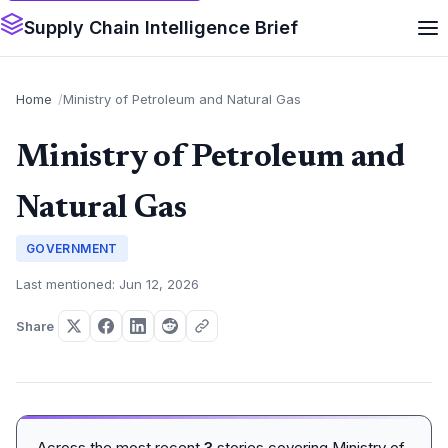
Supply Chain Intelligence Brief
Home
Ministry of Petroleum and Natural Gas
Ministry of Petroleum and
Natural Gas
GOVERNMENT
Last mentioned: Jun 12, 2026
Share
Across the most recent
3
stories covering Ministry of