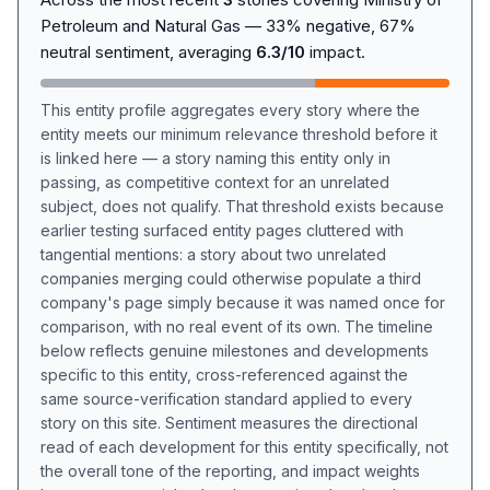
Petroleum and Natural Gas — 33% negative, 67%
neutral sentiment, averaging
6.3/10
impact.
This entity profile aggregates every story where the
entity meets our minimum relevance threshold before it
is linked here — a story naming this entity only in
passing, as competitive context for an unrelated
subject, does not qualify. That threshold exists because
earlier testing surfaced entity pages cluttered with
tangential mentions: a story about two unrelated
companies merging could otherwise populate a third
company's page simply because it was named once for
comparison, with no real event of its own. The timeline
below reflects genuine milestones and developments
specific to this entity, cross-referenced against the
same source-verification standard applied to every
story on this site. Sentiment measures the directional
read of each development for this entity specifically, not
the overall tone of the reporting, and impact weights