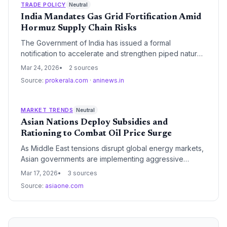
pressure supply chain margins across sectors reliant
TRADE POLICY
Neutral
on diesel transport and backup power.
India Mandates Gas Grid Fortification Amid
Hormuz Supply Chain Risks
The Government of India has issued a formal
notification to accelerate and strengthen piped natural
gas (PNG) infrastructure. This regulatory move aims to
Mar 24, 2026
2 sources
mitigate energy supply chain vulnerabilities triggered
Source:
prokerala.com
·
aninews.in
by recent maritime disruptions in the Strait of Hormuz.
MARKET TRENDS
Neutral
Asian Nations Deploy Subsidies and
Rationing to Combat Oil Price Surge
As Middle East tensions disrupt global energy markets,
Asian governments are implementing aggressive
measures including fuel price freezes and supply
Mar 17, 2026
3 sources
rationing to protect domestic economies. These
Source:
asiaone.com
interventions are stabilizing short-term logistics costs
but placing significant financial strain on state-owned
refiners.