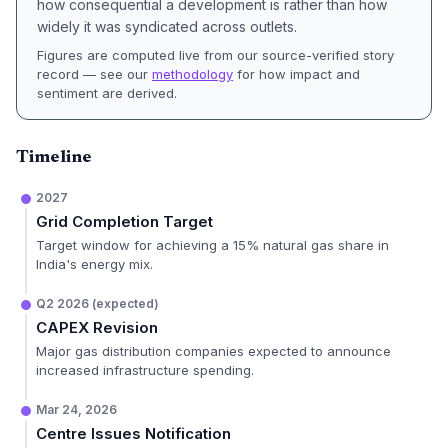
how consequential a development is rather than how
widely it was syndicated across outlets.
Figures are computed live from our source-verified story
record — see our
methodology
for how impact and
sentiment are derived.
Timeline
2027
Grid Completion Target
Target window for achieving a 15% natural gas share in
India's energy mix.
Q2 2026 (expected)
CAPEX Revision
Major gas distribution companies expected to announce
increased infrastructure spending.
Mar 24, 2026
Centre Issues Notification