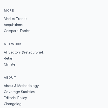
MORE
Market Trends
Acquisitions
Compare Topics
NETWORK
All Sectors (GetYourBrief)
Retail
Climate
ABOUT
About & Methodology
Coverage Statistics
Editorial Policy
Changelog