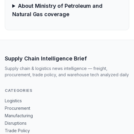
About Ministry of Petroleum and
Natural Gas coverage
Supply Chain Intelligence Brief
Supply chain & logistics news intelligence — freight,
procurement, trade policy, and warehouse tech analyzed daily
CATEGORIES
Logistics
Procurement
Manufacturing
Disruptions
Trade Policy