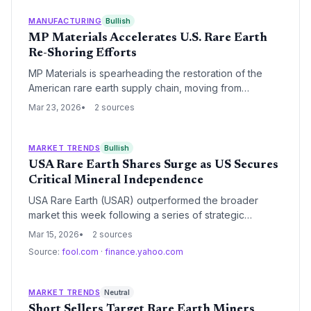
seek alternative sources.
MANUFACTURING
Bullish
MP Materials Accelerates U.S. Rare Earth
Re-Shoring Efforts
MP Materials is spearheading the restoration of the
American rare earth supply chain, moving from
extraction to domestic processing and magnet
Mar 23, 2026
2 sources
production. This vertical integration aims to eliminate
critical dependence on Chinese imports for electric
vehicles and defense technologies by 2028.
MARKET TRENDS
Bullish
USA Rare Earth Shares Surge as US Secures
Critical Mineral Independence
USA Rare Earth (USAR) outperformed the broader
market this week following a series of strategic
acquisitions and a massive $1.6 billion federal
Mar 15, 2026
2 sources
investment aimed at domesticating the critical mineral
Source:
fool.com
·
finance.yahoo.com
supply chain. The company's consolidation of the
Round Top deposit and its merger with Texas Mineral
Resources have positioned it as a primary challenger
MARKET TRENDS
Neutral
to China's global dominance in rare earth elements.
Short Sellers Target Rare Earth Miners