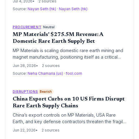
Jul 4, 2026
2 sources
procurement. Supply chain managers must now
Source:
Nayan Seth (hk)
·
Nayan Seth (hk)
reassess rare earth sourcing, magnet inventories, and
dual-use component flows amid escalating decoupling.
PROCUREMENT
Neutral
MP Materials' $275.5M Revenue: A
Domestic Rare Earth Supply Bet
MP Materials is scaling domestic rare earth mining and
magnet manufacturing, positioning itself as a critical
supplier for EV and defense industries. Sherwin-
Jun 28, 2026
2 sources
Williams, with its 4,900-store network, offers a model
Source:
Neha Chamaria (us)
·
fool.com
of stable, diversified paint supply. This analysis
examines the supply chain implications of the two
stocks.
DISRUPTIONS
Bearish
China Export Curbs on 10 US Firms Disrupt
Rare Earth Supply Chains
China’s export controls on MP Materials, USA Rare
Earth, and key defense contractors threaten the fragile
global rare earth supply chain. With China controlling
Jun 22, 2026
2 sources
85% of processing, the ban forces US firms to urgently