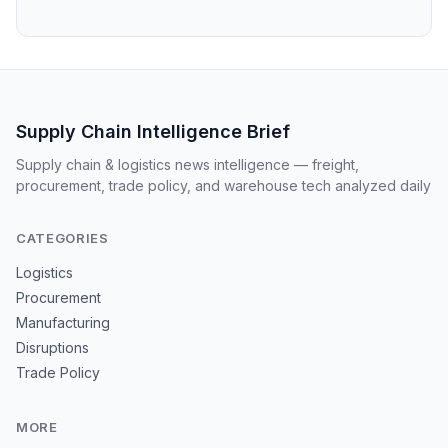
Supply Chain Intelligence Brief
Supply chain & logistics news intelligence — freight,
procurement, trade policy, and warehouse tech analyzed daily
CATEGORIES
Logistics
Procurement
Manufacturing
Disruptions
Trade Policy
MORE