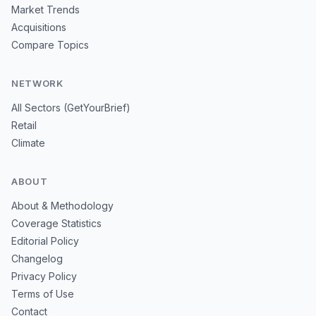
Market Trends
Acquisitions
Compare Topics
NETWORK
All Sectors (GetYourBrief)
Retail
Climate
ABOUT
About & Methodology
Coverage Statistics
Editorial Policy
Changelog
Privacy Policy
Terms of Use
Contact