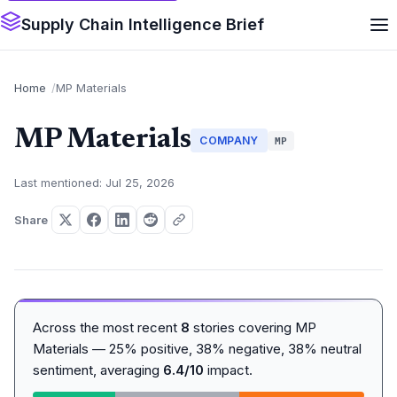
Supply Chain Intelligence Brief
Home
MP Materials
MP Materials
COMPANY
MP
Last mentioned: Jul 25, 2026
Share
Across the most recent
8
stories covering MP
Materials — 25% positive, 38% negative, 38% neutral
sentiment, averaging
6.4/10
impact.