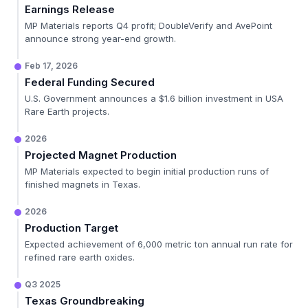
Earnings Release
MP Materials reports Q4 profit; DoubleVerify and AvePoint
announce strong year-end growth.
Feb 17, 2026
Federal Funding Secured
U.S. Government announces a $1.6 billion investment in USA
Rare Earth projects.
2026
Projected Magnet Production
MP Materials expected to begin initial production runs of
finished magnets in Texas.
2026
Production Target
Expected achievement of 6,000 metric ton annual run rate for
refined rare earth oxides.
Q3 2025
Texas Groundbreaking