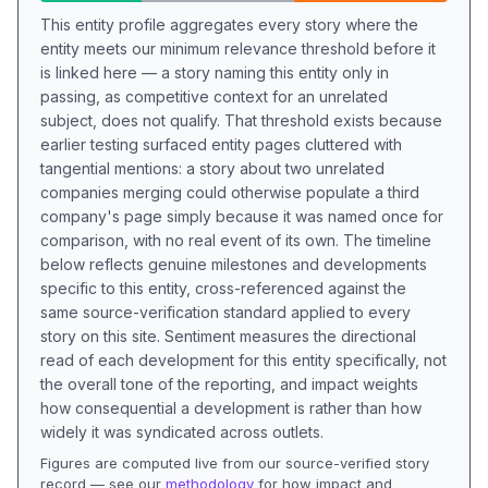
This entity profile aggregates every story where the
entity meets our minimum relevance threshold before it
is linked here — a story naming this entity only in
passing, as competitive context for an unrelated
subject, does not qualify. That threshold exists because
earlier testing surfaced entity pages cluttered with
tangential mentions: a story about two unrelated
companies merging could otherwise populate a third
company's page simply because it was named once for
comparison, with no real event of its own. The timeline
below reflects genuine milestones and developments
specific to this entity, cross-referenced against the
same source-verification standard applied to every
story on this site. Sentiment measures the directional
read of each development for this entity specifically, not
the overall tone of the reporting, and impact weights
how consequential a development is rather than how
widely it was syndicated across outlets.
Figures are computed live from our source-verified story
record — see our
methodology
for how impact and