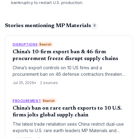
bankruptcy to restart U.S. production.
Stories mentioning MP Materials
8
DISRUPTIONS
Bearish
China's 10-firm export ban & 46-firm
procurement freeze disrupt supply chains
China’s export controls on 10 US firms and a
procurement ban on 46 defense contractors threaten
to interrupt rare‑earth processing, military vehicle
Jul 25, 2026
2 sources
components, and aerospace supply chains. Logistics
planners must quickly assess alternative sources for
dual‑use inputs and government‑bound goods.
PROCUREMENT
Bearish
China’s ban on rare earth exports to 10 U.S.
firms jolts global supply chain
The latest trade retaliation sees China restrict dual-use
exports to U.S. rare earth leaders MP Materials and
USA Rare Earths, while barring 46 firms from