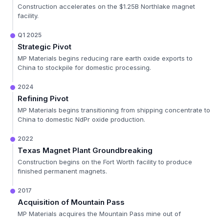
Construction accelerates on the $1.25B Northlake magnet
facility.
Q1 2025
Strategic Pivot
MP Materials begins reducing rare earth oxide exports to
China to stockpile for domestic processing.
2024
Refining Pivot
MP Materials begins transitioning from shipping concentrate to
China to domestic NdPr oxide production.
2022
Texas Magnet Plant Groundbreaking
Construction begins on the Fort Worth facility to produce
finished permanent magnets.
2017
Acquisition of Mountain Pass
MP Materials acquires the Mountain Pass mine out of