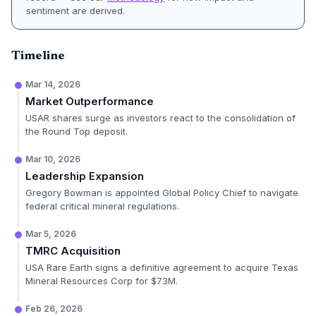
sentiment are derived.
Timeline
Mar 14, 2026
Market Outperformance
USAR shares surge as investors react to the consolidation of
the Round Top deposit.
Mar 10, 2026
Leadership Expansion
Gregory Bowman is appointed Global Policy Chief to navigate
federal critical mineral regulations.
Mar 5, 2026
TMRC Acquisition
USA Rare Earth signs a definitive agreement to acquire Texas
Mineral Resources Corp for $73M.
Feb 26, 2026