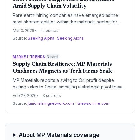
Amid Supply Chain Volatility
Rare earth mining companies have emerged as the
most shorted entities within the materials sector for
firms exceeding a $2 billion market capitalization. This
Mar 3, 2026
2 sources
surge in bearish sentiment reflects growing concerns
Source:
Seeking Alpha
·
Seeking Alpha
over price stability for critical minerals and the complex
geopolitical landscape governing global supply chains.
MARKET TRENDS
Neutral
Supply Chain Resilience: MP Materials
Onshores Magnets as Tech Firms Scale
MP Materials reports a swing to Q4 profit despite
halting sales to China, signaling a strategic pivot toward
domestic magnet manufacturing. Simultaneously, digital
Feb 27, 2026
3 sources
infrastructure providers AvePoint and DoubleVerify
Source:
juniorminingnetwork.com
·
itnewsonline.com
posted strong 2025 results, highlighting the growing
intersection of physical and digital supply chain
security.
About MP Materials coverage