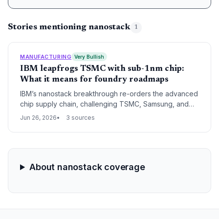
Stories mentioning nanostack
1
MANUFACTURING
Very Bullish
IBM leapfrogs TSMC with sub-1nm chip:
What it means for foundry roadmaps
IBM’s nanostack breakthrough re-orders the advanced
chip supply chain, challenging TSMC, Samsung, and
Intel. With no own fabs, IBM must license or partner,
Jun 26, 2026
3 sources
reshaping who builds tomorrow’s AI accelerators.
About nanostack coverage