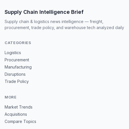
Supply Chain Intelligence Brief
Supply chain & logistics news intelligence — freight,
procurement, trade policy, and warehouse tech analyzed daily
CATEGORIES
Logistics
Procurement
Manufacturing
Disruptions
Trade Policy
MORE
Market Trends
Acquisitions
Compare Topics