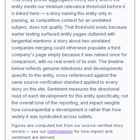
entity meets our minimum relevance threshold before it
is linked here — a story naming this entity only in
passing, as competitive context for an unrelated
subject, does not qualify. That threshold exists because
earlier testing surfaced entity pages cluttered with
tangential mentions: a story about two unrelated
companies merging could otherwise populate a third
company's page simply because it was named once for
comparison, with no real event of its own. The timeline
below reflects genuine milestones and developments
specific to this entity, cross-referenced against the
same source-verification standard applied to every
story on this site. Sentiment measures the directional
read of each development for this entity specifically, not
the overall tone of the reporting, and impact weights
how consequential a development is rather than how
widely it was syndicated across outlets.
Figures are computed live from our source-verified story
record — see our
methodology
for how impact and
sentiment are derived.