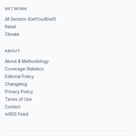
NETWORK
All Sectors (GetYourBrief)
Retail
Climate
ABOUT
About & Methodology
Coverage Statistics
Editorial Policy
Changelog
Privacy Policy
Terms of Use
Contact
RSS Feed