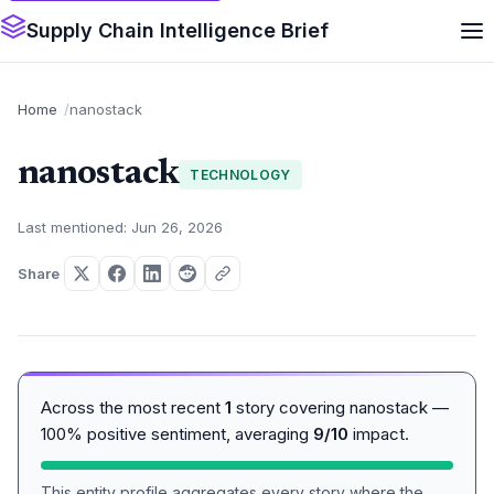
Supply Chain Intelligence Brief
Home
nanostack
nanostack
TECHNOLOGY
Last mentioned: Jun 26, 2026
Share
Across the most recent
1
story covering nanostack —
100% positive sentiment, averaging
9/10
impact.
This entity profile aggregates every story where the