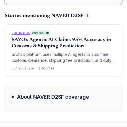
Stories mentioning NAVER D2SF
1
LOGISTICS
Very Bullish
SAZO's Agentic AI Claims 95% Accuracy in
Customs & Shipping Prediction
SAZO’s platform uses multiple AI agents to automate
customs clearance, shipping fee prediction, and duty
calculation, promising to streamline cross-border
Jun 28, 2026
2 sources
supply chain flows. With NAVER D2SF’s backing, the
startup targets a market where 59% of consumers
already shop globally.
About NAVER D2SF coverage