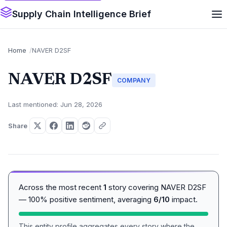
Supply Chain Intelligence Brief
Home
NAVER D2SF
NAVER D2SF
COMPANY
Last mentioned: Jun 28, 2026
Share
Across the most recent
1
story covering NAVER D2SF
— 100% positive sentiment, averaging
6/10
impact.
This entity profile aggregates every story where the