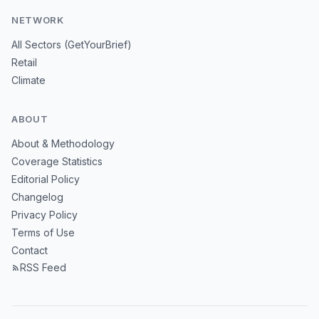
NETWORK
All Sectors (GetYourBrief)
Retail
Climate
ABOUT
About & Methodology
Coverage Statistics
Editorial Policy
Changelog
Privacy Policy
Terms of Use
Contact
RSS Feed