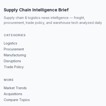
Supply Chain Intelligence Brief
Supply chain & logistics news intelligence — freight,
procurement, trade policy, and warehouse tech analyzed daily
CATEGORIES
Logistics
Procurement
Manufacturing
Disruptions
Trade Policy
MORE
Market Trends
Acquisitions
Compare Topics