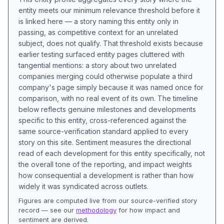
entity meets our minimum relevance threshold before it
is linked here — a story naming this entity only in
passing, as competitive context for an unrelated
subject, does not qualify. That threshold exists because
earlier testing surfaced entity pages cluttered with
tangential mentions: a story about two unrelated
companies merging could otherwise populate a third
company's page simply because it was named once for
comparison, with no real event of its own. The timeline
below reflects genuine milestones and developments
specific to this entity, cross-referenced against the
same source-verification standard applied to every
story on this site. Sentiment measures the directional
read of each development for this entity specifically, not
the overall tone of the reporting, and impact weights
how consequential a development is rather than how
widely it was syndicated across outlets.
Figures are computed live from our source-verified story
record — see our
methodology
for how impact and
sentiment are derived.