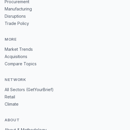
Procurement
Manufacturing
Disruptions
Trade Policy
MORE
Market Trends
Acquisitions
Compare Topics
NETWORK
All Sectors (GetYourBrief)
Retail
Climate
ABOUT
About & Methodology