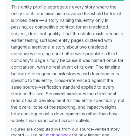
This entity profile aggregates every story where the
entity meets our minimum relevance threshold before it
is linked here — a story naming this entity only in
passing, as competitive context for an unrelated
subject, does not qualify. That threshold exists because
earlier testing surfaced entity pages cluttered with
tangential mentions: a story about two unrelated
companies merging could otherwise populate a third
company's page simply because it was named once for
comparison, with no real event of its own. The timeline
below reflects genuine milestones and developments
specific to this entity, cross-referenced against the
same source-verification standard applied to every
story on this site. Sentiment measures the directional
read of each development for this entity specifically, not
the overall tone of the reporting, and impact weights
how consequential a development is rather than how
widely it was syndicated across outlets.
Figures are computed live from our source-verified story
record — see our
methodology
for how impact and