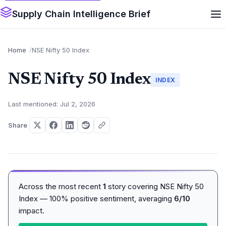
Supply Chain Intelligence Brief
Home
NSE Nifty 50 Index
NSE Nifty 50 Index
INDEX
Last mentioned: Jul 2, 2026
Share
Across the most recent
1
story covering NSE Nifty 50
Index — 100% positive sentiment, averaging
6/10
impact.