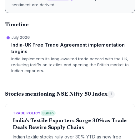
sentiment are derived.
Timeline
July 2026
India-UK Free Trade Agreement implementation
begins
India implements its long-awaited trade accord with the UK,
reducing tariffs on textiles and opening the British market to
Indian exporters.
Stories mentioning NSE Nifty 50 Index
1
TRADE POLICY
Bullish
India's Textile Exporters Surge 30% as Trade
Deals Rewire Supply Chains
Indian textile stocks rally over 30% YTD as new free