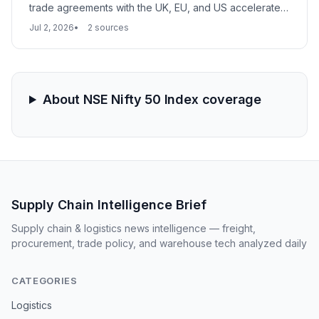
trade agreements with the UK, EU, and US accelerate a
supply chain shift away from China. Large, compliant
Jul 2, 2026
2 sources
manufacturers are emerging as the new backbone of
global textile sourcing, with major retailers altering
procurement strategies.
About NSE Nifty 50 Index coverage
Supply Chain Intelligence Brief
Supply chain & logistics news intelligence — freight,
procurement, trade policy, and warehouse tech analyzed daily
CATEGORIES
Logistics