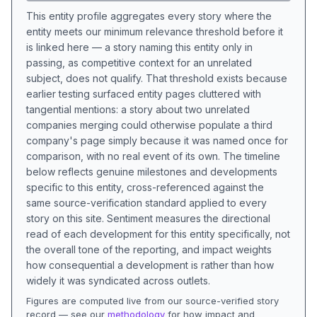
This entity profile aggregates every story where the
entity meets our minimum relevance threshold before it
is linked here — a story naming this entity only in
passing, as competitive context for an unrelated
subject, does not qualify. That threshold exists because
earlier testing surfaced entity pages cluttered with
tangential mentions: a story about two unrelated
companies merging could otherwise populate a third
company's page simply because it was named once for
comparison, with no real event of its own. The timeline
below reflects genuine milestones and developments
specific to this entity, cross-referenced against the
same source-verification standard applied to every
story on this site. Sentiment measures the directional
read of each development for this entity specifically, not
the overall tone of the reporting, and impact weights
how consequential a development is rather than how
widely it was syndicated across outlets.
Figures are computed live from our source-verified story
record — see our
methodology
for how impact and