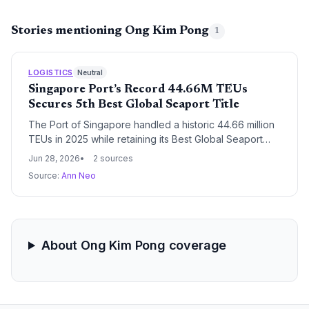
Stories mentioning Ong Kim Pong
1
LOGISTICS
Neutral
Singapore Port’s Record 44.66M TEUs
Secures 5th Best Global Seaport Title
The Port of Singapore handled a historic 44.66 million
TEUs in 2025 while retaining its Best Global Seaport
crown at the AFLAS Awards. For supply chain
Jun 28, 2026
2 sources
managers, this reflects unmatched reliability, capacity,
Source:
Ann Neo
and innovation—backed by record vessel arrivals and
PSA’s terminal excellence—making Singapore essential
for resilient global logistics networks.
About Ong Kim Pong coverage