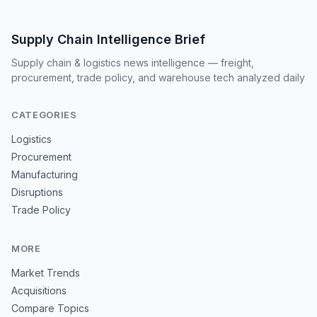
Supply Chain Intelligence Brief
Supply chain & logistics news intelligence — freight,
procurement, trade policy, and warehouse tech analyzed daily
CATEGORIES
Logistics
Procurement
Manufacturing
Disruptions
Trade Policy
MORE
Market Trends
Acquisitions
Compare Topics