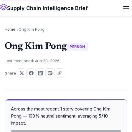
Supply Chain Intelligence Brief
Home
Ong Kim Pong
Ong Kim Pong
PERSON
Last mentioned: Jun 28, 2026
Share
Across the most recent
1
story covering Ong Kim
Pong — 100% neutral sentiment, averaging
5/10
impact.