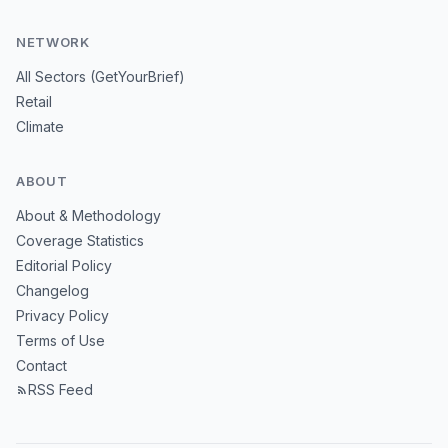
NETWORK
All Sectors (GetYourBrief)
Retail
Climate
ABOUT
About & Methodology
Coverage Statistics
Editorial Policy
Changelog
Privacy Policy
Terms of Use
Contact
RSS Feed