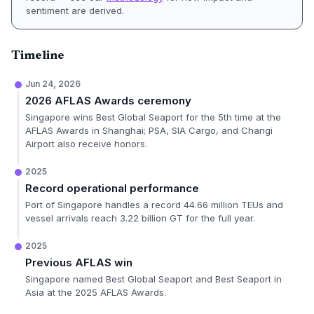
sentiment are derived.
Timeline
Jun 24, 2026
2026 AFLAS Awards ceremony
Singapore wins Best Global Seaport for the 5th time at the
AFLAS Awards in Shanghai; PSA, SIA Cargo, and Changi
Airport also receive honors.
2025
Record operational performance
Port of Singapore handles a record 44.66 million TEUs and
vessel arrivals reach 3.22 billion GT for the full year.
2025
Previous AFLAS win
Singapore named Best Global Seaport and Best Seaport in
Asia at the 2025 AFLAS Awards.