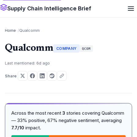
Supply Chain Intelligence Brief
Home
Qualcomm
Qualcomm
COMPANY
QCOM
Last mentioned: 6d ago
Share
Across the most recent
3
stories covering Qualcomm
— 33% positive, 67% negative sentiment, averaging
7.7/10
impact.