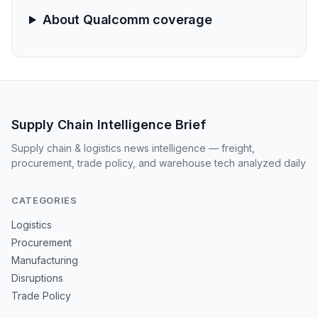
About Qualcomm coverage
Supply Chain Intelligence Brief
Supply chain & logistics news intelligence — freight,
procurement, trade policy, and warehouse tech analyzed daily
CATEGORIES
Logistics
Procurement
Manufacturing
Disruptions
Trade Policy