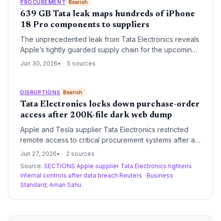
PROCUREMENT
Bearish
639 GB Tata leak maps hundreds of iPhone
18 Pro components to suppliers
The unprecedented leak from Tata Electronics reveals
Apple’s tightly guarded supply chain for the upcoming
iPhone 18 Pro, mapping components to specific
Jun 30, 2026
5 sources
suppliers. For supply chain professionals, this exposure
highlights risks of single-supplier dependencies and
the geopolitical implications for India’s manufacturing
DISRUPTIONS
Bearish
role.
Tata Electronics locks down purchase-order
access after 200K-file dark web dump
Apple and Tesla supplier Tata Electronics restricted
remote access to critical procurement systems after a
ransomware group leaked 200,000+ design files. The
Jun 27, 2026
2 sources
breach exposes the fragility of intellectual property in
Source:
SECTIONS Apple supplier Tata Electronics tightens
global manufacturing supply chains and may compel
internal controls after data breach Reuters
·
Business
OEMs to demand tougher cybersecurity from partners.
Standard; Aman Sahu