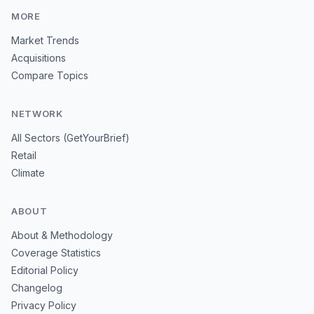
MORE
Market Trends
Acquisitions
Compare Topics
NETWORK
All Sectors (GetYourBrief)
Retail
Climate
ABOUT
About & Methodology
Coverage Statistics
Editorial Policy
Changelog
Privacy Policy