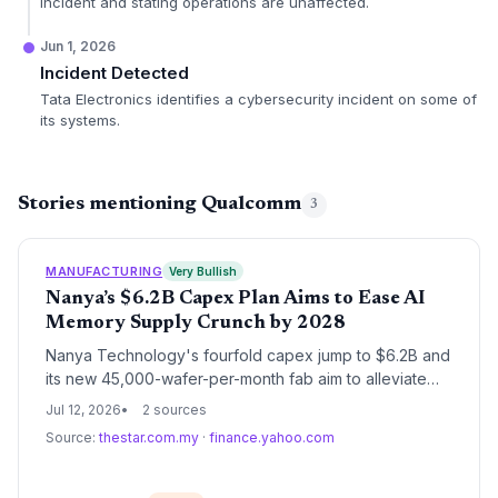
incident and stating operations are unaffected.
Jun 1, 2026
Incident Detected
Tata Electronics identifies a cybersecurity incident on some of
its systems.
Stories mentioning Qualcomm
3
MANUFACTURING
Very Bullish
Nanya’s $6.2B Capex Plan Aims to Ease AI
Memory Supply Crunch by 2028
Nanya Technology's fourfold capex jump to $6.2B and
its new 45,000-wafer-per-month fab aim to alleviate
the persistent AI-driven memory shortage that has
Jul 12, 2026
2 sources
strained supply chains for Nvidia, Qualcomm, and
Source:
thestar.com.my
·
finance.yahoo.com
Google.