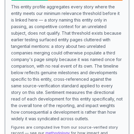
This entity profile aggregates every story where the
entity meets our minimum relevance threshold before it
is linked here — a story naming this entity only in
passing, as competitive context for an unrelated
subject, does not qualify. That threshold exists because
earlier testing surfaced entity pages cluttered with
tangential mentions: a story about two unrelated
companies merging could otherwise populate a third
company's page simply because it was named once for
comparison, with no real event of its own. The timeline
below reflects genuine milestones and developments
specific to this entity, cross-referenced against the
same source-verification standard applied to every
story on this site. Sentiment measures the directional
read of each development for this entity specifically, not
the overall tone of the reporting, and impact weights
how consequential a development is rather than how
widely it was syndicated across outlets.
Figures are computed live from our source-verified story
record — see our
methodology
for how impact and