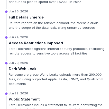
announces plan to spend over T$200B in 2027.
Jun 26, 2026
Full Details Emerge
Reuters reports on the ransom demand, the forensic audit,
and the scope of the data leak, citing unnamed sources.
Jun 24, 2026
Access Restrictions Imposed
Tata Electronics tightens internal security protocols, restricting
remote access to sensitive tools across all facilities.
Jun 23, 2026
Dark Web Leak
Ransomware group World Leaks uploads more than 200,000
files, including purported Apple, Tesla, TSMC, and Qualcomm
documents.
Jun 22, 2026
Public Statement
Tata Electronics issues a statement to Reuters confirming the