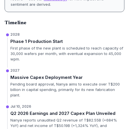
sentiment are derived.
Timeline
2028
Phase 1 Production Start
First phase of the new plant is scheduled to reach capacity of
30,000 wafers per month, with eventual expansion to 45,000
wpm.
2027
Massive Capex Deployment Year
Pending board approval, Nanya aims to execute over T$200
billion in capital spending, primarily for its new fabrication
plant.
Jul 10, 2026
Q2 2026 Earnings and 2027 Capex Plan Unveiled
Nanya reports unaudited Q2 revenue of T$82.55B (+684%
YoY) and net income of T$50.19B (+1,324% YoY), and