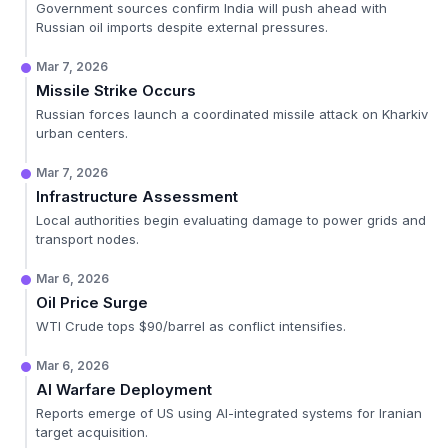
Government sources confirm India will push ahead with
Russian oil imports despite external pressures.
Mar 7, 2026
Missile Strike Occurs
Russian forces launch a coordinated missile attack on Kharkiv
urban centers.
Mar 7, 2026
Infrastructure Assessment
Local authorities begin evaluating damage to power grids and
transport nodes.
Mar 6, 2026
Oil Price Surge
WTI Crude tops $90/barrel as conflict intensifies.
Mar 6, 2026
AI Warfare Deployment
Reports emerge of US using AI-integrated systems for Iranian
target acquisition.