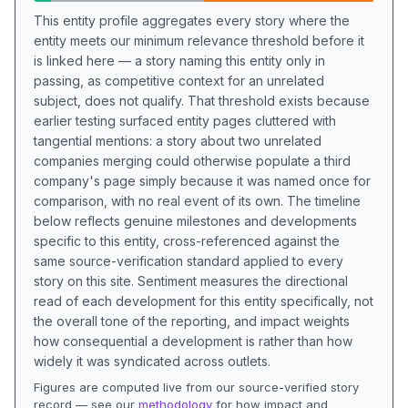
This entity profile aggregates every story where the
entity meets our minimum relevance threshold before it
is linked here — a story naming this entity only in
passing, as competitive context for an unrelated
subject, does not qualify. That threshold exists because
earlier testing surfaced entity pages cluttered with
tangential mentions: a story about two unrelated
companies merging could otherwise populate a third
company's page simply because it was named once for
comparison, with no real event of its own. The timeline
below reflects genuine milestones and developments
specific to this entity, cross-referenced against the
same source-verification standard applied to every
story on this site. Sentiment measures the directional
read of each development for this entity specifically, not
the overall tone of the reporting, and impact weights
how consequential a development is rather than how
widely it was syndicated across outlets.
Figures are computed live from our source-verified story
record — see our
methodology
for how impact and