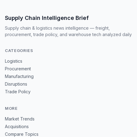
Supply Chain Intelligence Brief
Supply chain & logistics news intelligence — freight,
procurement, trade policy, and warehouse tech analyzed daily
CATEGORIES
Logistics
Procurement
Manufacturing
Disruptions
Trade Policy
MORE
Market Trends
Acquisitions
Compare Topics