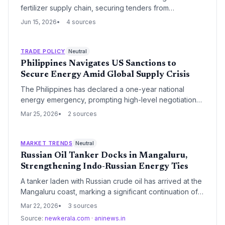
fertilizer supply chain, securing tenders from
Indonesia, Australia, Russia, and China. The
Jun 15, 2026
4 sources
government guarantees sufficient stocks for Kharif and
Rabi seasons, reducing reliance on the volatile Strait of
Hormuz.
TRADE POLICY
Neutral
Philippines Navigates US Sanctions to
Secure Energy Amid Global Supply Crisis
The Philippines has declared a one-year national
energy emergency, prompting high-level negotiations
with Washington for sanctions waivers to import oil from
Mar 25, 2026
2 sources
Iran, Russia, and Venezuela. Faced with a 45-day
supply buffer and escalating Middle East tensions,
Manila is pivoting toward sanctioned energy sources to
MARKET TRENDS
Neutral
stabilize its domestic power and logistics sectors.
Russian Oil Tanker Docks in Mangaluru,
Strengthening Indo-Russian Energy Ties
A tanker laden with Russian crude oil has arrived at the
Mangaluru coast, marking a significant continuation of
India's strategic energy imports from Moscow. The
Mar 22, 2026
3 sources
arrival underscores the resilience of the logistical
Source:
newkerala.com
·
aninews.in
corridors established to bypass Western sanctions and