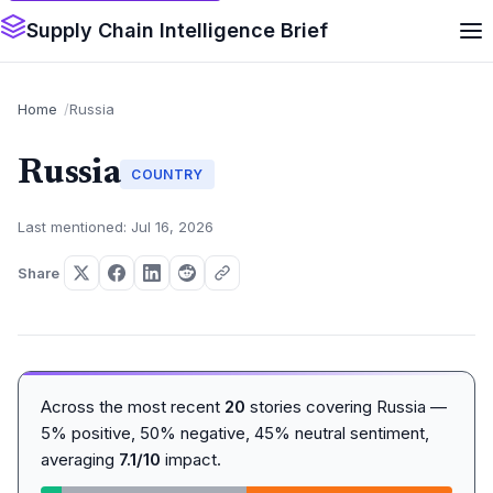
Supply Chain Intelligence Brief
Home
Russia
Russia
COUNTRY
Last mentioned: Jul 16, 2026
Share
Across the most recent
20
stories covering Russia —
5% positive, 50% negative, 45% neutral sentiment,
averaging
7.1/10
impact.