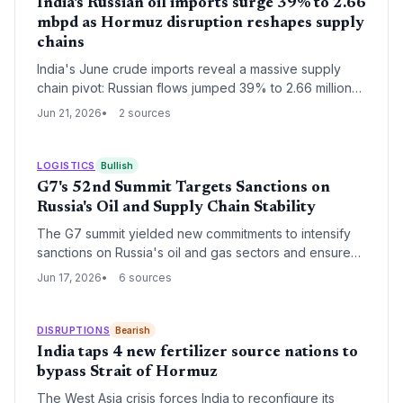
India's Russian oil imports surge 39% to 2.66
mbpd as Hormuz disruption reshapes supply
chains
India's June crude imports reveal a massive supply
chain pivot: Russian flows jumped 39% to 2.66 million
bpd while US imports collapsed to 91,000 bpd. UAE
Jun 21, 2026
2 sources
volumes stayed near record levels, showcasing agile
risk management against Hormuz chokepoint
uncertainties.
LOGISTICS
Bullish
G7's 52nd Summit Targets Sanctions on
Russia's Oil and Supply Chain Stability
The G7 summit yielded new commitments to intensify
sanctions on Russia's oil and gas sectors and ensure
supply chain stability for energy and defense goods,
Jun 17, 2026
6 sources
with direct implications for global logistics and
procurement.
DISRUPTIONS
Bearish
India taps 4 new fertilizer source nations to
bypass Strait of Hormuz
The West Asia crisis forces India to reconfigure its