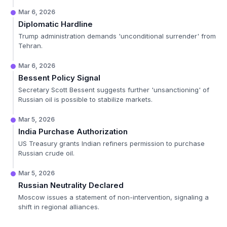
Mar 6, 2026
Diplomatic Hardline
Trump administration demands 'unconditional surrender' from
Tehran.
Mar 6, 2026
Bessent Policy Signal
Secretary Scott Bessent suggests further 'unsanctioning' of
Russian oil is possible to stabilize markets.
Mar 5, 2026
India Purchase Authorization
US Treasury grants Indian refiners permission to purchase
Russian crude oil.
Mar 5, 2026
Russian Neutrality Declared
Moscow issues a statement of non-intervention, signaling a
shift in regional alliances.