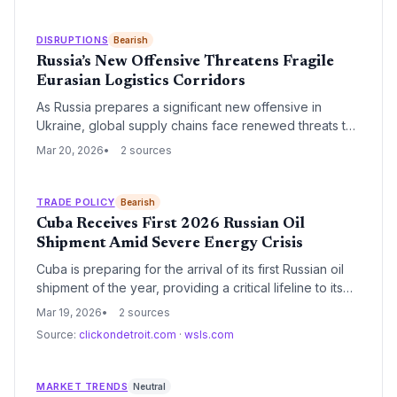
secure India's energy supply.
DISRUPTIONS
Bearish
Russia’s New Offensive Threatens Fragile
Eurasian Logistics Corridors
As Russia prepares a significant new offensive in
Ukraine, global supply chains face renewed threats to
Black Sea maritime routes and critical overland rail
Mar 20, 2026
2 sources
links. The escalating military pressure risks
destabilizing the fragile recovery of regional grain
exports and energy transit networks.
TRADE POLICY
Bearish
Cuba Receives First 2026 Russian Oil
Shipment Amid Severe Energy Crisis
Cuba is preparing for the arrival of its first Russian oil
shipment of the year, providing a critical lifeline to its
failing power grid. The delivery comes as the island
Mar 19, 2026
2 sources
nation faces its most severe energy shortage in
Source:
clickondetroit.com
·
wsls.com
decades, driven by infrastructure decay and dwindling
supplies from traditional partners.
MARKET TRENDS
Neutral