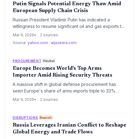
Putin Signals Potential Energy Thaw Amid
European Supply Chain Crisis
Russian President Vladimir Putin has indicated a
willingness to resume significant oil and gas exports to
Europe as global energy prices reach critical levels.
Mar 9, 2026
2 sources
This potential shift comes at a time when European
Source:
yahoo.com
·
aljazeera.com
industrial supply chains are struggling with high
operational costs and energy-intensive manufacturing
bottlenecks.
PROCUREMENT
Neutral
Europe Becomes World's Top Arms
Importer Amid Rising Security Threats
A massive shift in global defense procurement has
seen Europe's share of arms imports triple to 33%
between 2021 and 2025. Driven by the war in Ukraine
Mar 9, 2026
2 sources
and a strategic pivot toward self-reliance, the region
has overtaken the Middle East as the primary
destination for advanced weaponry.
DISRUPTIONS
Bearish
Russia Leverages Iranian Conflict to Reshape
Global Energy and Trade Flows