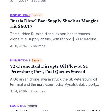
Jul 11, 2026
3 sources
transformation with global supply chain implications.
DISRUPTIONS
Bearish
Russia Diesel Ban: Supply Shock as Margins
Hit $60.17
The sudden Russian diesel export ban threatens
global fuel supply chains, with record $60.17 margins
signaling severe tightness and forcing importers to
Jul 8, 2026
2 sources
scramble for alternatives.
DISRUPTIONS
Bearish
72-Drone Raid Disrupts Oil Flow at St.
Petersburg Port, Fuel Queues Spread
A Ukrainian drone swarm struck the St. Petersburg oil
terminal and the multi-commodity Vysotsk Baltic port,
compounding existing fuel shortages in Russia’s
Jul 4, 2026
2 sources
northwest. With queues at stations and empty pumps
already reported, the attack threatens to further tighten
domestic gasoline supply and disrupt export logistics
LOGISTICS
Neutral
for oil, grain, and LNG.