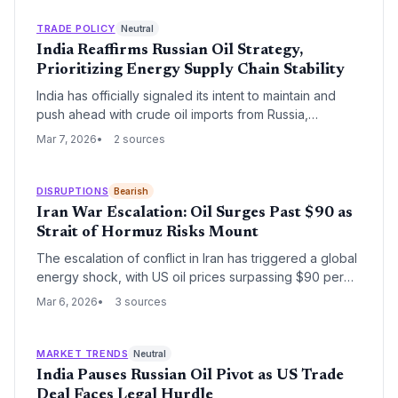
in US energy policy aimed at balancing global supply
stability with geopolitical pressure.
TRADE POLICY
Neutral
India Reaffirms Russian Oil Strategy,
Prioritizing Energy Supply Chain Stability
India has officially signaled its intent to maintain and
push ahead with crude oil imports from Russia,
prioritizing domestic energy security over geopolitical
Mar 7, 2026
2 sources
pressure. This decision reinforces a long-term shift in
global energy logistics, as New Delhi continues to
leverage discounted Russian Urals to stabilize its
DISRUPTIONS
Bearish
refining sector and domestic fuel prices.
Iran War Escalation: Oil Surges Past $90 as
Strait of Hormuz Risks Mount
The escalation of conflict in Iran has triggered a global
energy shock, with US oil prices surpassing $90 per
barrel for the first time since 2023. As maritime risks in
Mar 6, 2026
3 sources
the Strait of Hormuz reach critical levels, the logistics
sector faces severe disruptions to global shipping
lanes and energy supply chains.
MARKET TRENDS
Neutral
India Pauses Russian Oil Pivot as US Trade
Deal Faces Legal Hurdle