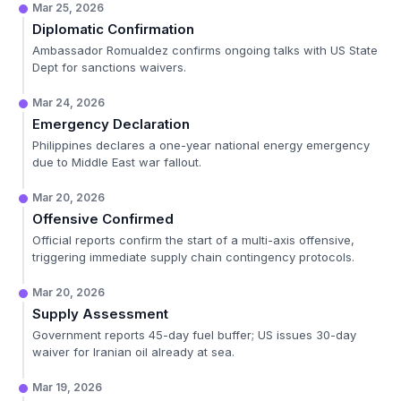
Mar 25, 2026
Diplomatic Confirmation
Ambassador Romualdez confirms ongoing talks with US State
Dept for sanctions waivers.
Mar 24, 2026
Emergency Declaration
Philippines declares a one-year national energy emergency
due to Middle East war fallout.
Mar 20, 2026
Offensive Confirmed
Official reports confirm the start of a multi-axis offensive,
triggering immediate supply chain contingency protocols.
Mar 20, 2026
Supply Assessment
Government reports 45-day fuel buffer; US issues 30-day
waiver for Iranian oil already at sea.
Mar 19, 2026