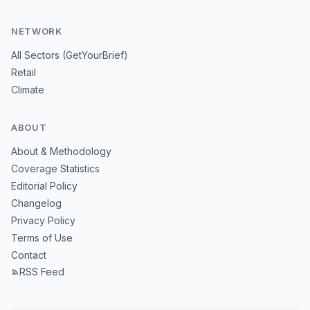
NETWORK
All Sectors (GetYourBrief)
Retail
Climate
ABOUT
About & Methodology
Coverage Statistics
Editorial Policy
Changelog
Privacy Policy
Terms of Use
Contact
RSS Feed