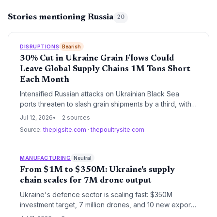
Stories mentioning Russia
20
DISRUPTIONS
Bearish
30% Cut in Ukraine Grain Flows Could
Leave Global Supply Chains 1M Tons Short
Each Month
Intensified Russian attacks on Ukrainian Black Sea
ports threaten to slash grain shipments by a third, with
only limited redirection via costly Danube routes.
Jul 12, 2026
2 sources
Supply chain managers face a potential 1-million-ton
Source:
thepigsite.com
·
thepoultrysite.com
monthly shortfall, sending shockwaves through global
feed and food production networks and adding
significant logistics cost pressures.
MANUFACTURING
Neutral
From $1M to $350M: Ukraine's supply
chain scales for 7M drone output
Ukraine's defence sector is scaling fast: $350M
investment target, 7 million drones, and 10 new export
offices point to a manufacturing and logistics