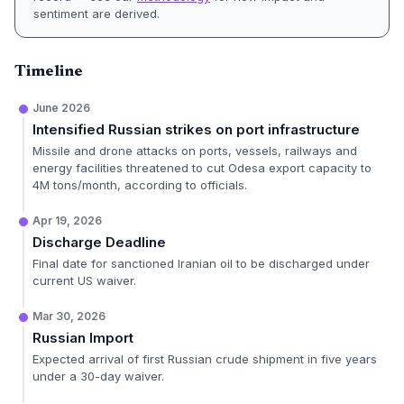
sentiment are derived.
Timeline
June 2026
Intensified Russian strikes on port infrastructure
Missile and drone attacks on ports, vessels, railways and
energy facilities threatened to cut Odesa export capacity to
4M tons/month, according to officials.
Apr 19, 2026
Discharge Deadline
Final date for sanctioned Iranian oil to be discharged under
current US waiver.
Mar 30, 2026
Russian Import
Expected arrival of first Russian crude shipment in five years
under a 30-day waiver.