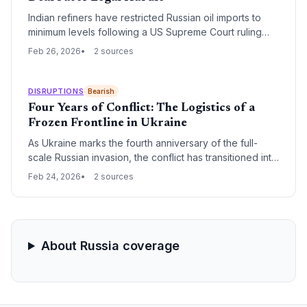
Indian refiners have restricted Russian oil imports to
minimum levels following a US Supreme Court ruling
that jeopardizes a proposed trade deal. The
Feb 26, 2026
2 sources
agreement intended to swap Indian tariff concessions
for a total halt of Russian energy procurement, a
strategy now in limbo.
DISRUPTIONS
Bearish
Four Years of Conflict: The Logistics of a
Frozen Frontline in Ukraine
As Ukraine marks the fourth anniversary of the full-
scale Russian invasion, the conflict has transitioned into
a high-intensity frozen war. For global supply chains,
Feb 24, 2026
2 sources
this milestone signifies the permanent institutionalization
of high-risk maritime corridors and the total decoupling
of European energy and freight from Russian
infrastructure.
About Russia coverage