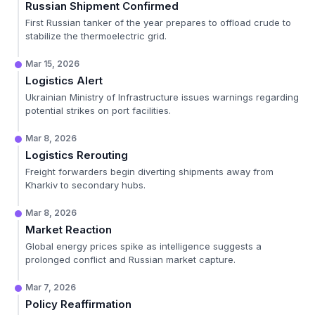
Russian Shipment Confirmed
First Russian tanker of the year prepares to offload crude to
stabilize the thermoelectric grid.
Mar 15, 2026
Logistics Alert
Ukrainian Ministry of Infrastructure issues warnings regarding
potential strikes on port facilities.
Mar 8, 2026
Logistics Rerouting
Freight forwarders begin diverting shipments away from
Kharkiv to secondary hubs.
Mar 8, 2026
Market Reaction
Global energy prices spike as intelligence suggests a
prolonged conflict and Russian market capture.
Mar 7, 2026
Policy Reaffirmation