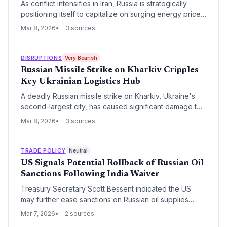
As conflict intensifies in Iran, Russia is strategically
positioning itself to capitalize on surging energy prices
and the redirection of Eurasian trade routes. This shift
Mar 8, 2026
3 sources
threatens to destabilize Middle Eastern logistics hubs
while potentially accelerating the development of
Russian-led transit corridors.
DISRUPTIONS
Very Bearish
Russian Missile Strike on Kharkiv Cripples
Key Ukrainian Logistics Hub
A deadly Russian missile strike on Kharkiv, Ukraine's
second-largest city, has caused significant damage to
critical infrastructure and transport nodes. The attack
Mar 8, 2026
3 sources
exacerbates regional supply chain volatility, impacting
manufacturing output and overland freight routes
connecting Eastern Europe.
TRADE POLICY
Neutral
US Signals Potential Rollback of Russian Oil
Sanctions Following India Waiver
Treasury Secretary Scott Bessent indicated the US
may further ease sanctions on Russian oil supplies
following a landmark decision to permit Indian refiners
Mar 7, 2026
2 sources
to resume purchases. This shift signals a strategic pivot