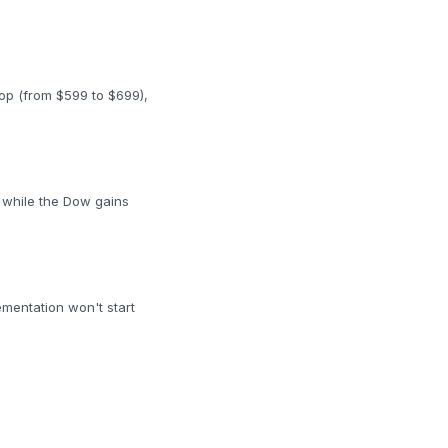
top (from $599 to $699),
 while the Dow gains
ementation won't start