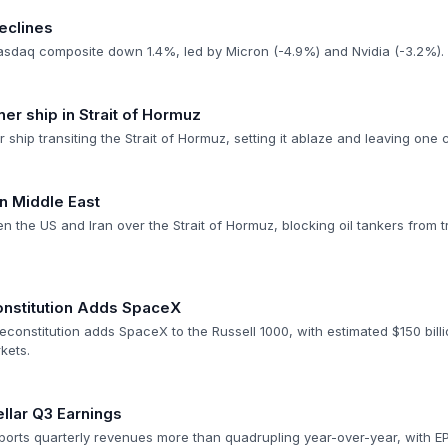
eclines
asdaq composite down 1.4%, led by Micron (-4.9%) and Nvidia (-3.2%).
ner ship in Strait of Hormuz
er ship transiting the Strait of Hormuz, setting it ablaze and leaving on
n Middle East
n the US and Iran over the Strait of Hormuz, blocking oil tankers from tra
onstitution Adds SpaceX
econstitution adds SpaceX to the Russell 1000, with estimated $150 bill
kets.
llar Q3 Earnings
orts quarterly revenues more than quadrupling year-over-year, with EPS