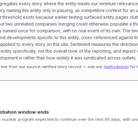
aggregates every story where the entity meets our minimum relevance
ory naming this entity only in passing, as competitive context for an 
t threshold exists because earlier testing surfaced entity pages clut
bout two unrelated companies merging could otherwise populate a t
s named once for comparison, with no real event of its own. The tim
nd developments specific to this entity, cross-referenced against 
 applied to every story on this site. Sentiment measures the directio
entity specifically, not the overall tone of the reporting, and impac
lopment is rather than how widely it was syndicated across outlets.
live from our source-verified story record — see our
methodology
for 
.
otiation window ends
's nuclear program expected to continue over the next 60 days, with un