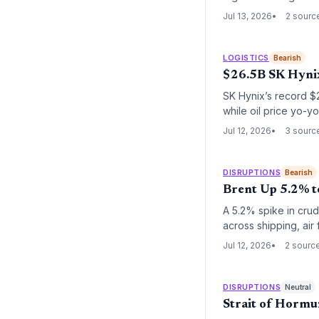
Jul 13, 2026
2 sourc
LOGISTICS
Bearish
$26.5B SK Hynix
SK Hynix’s record $
while oil price yo-yo
twin developments h
Jul 12, 2026
3 sourc
persistent geopoliti
DISRUPTIONS
Bearish
Brent Up 5.2% t
A 5.2% spike in crude
across shipping, air 
renewed fuel surchar
Jul 12, 2026
2 sourc
DISRUPTIONS
Neutral
Strait of Hormu