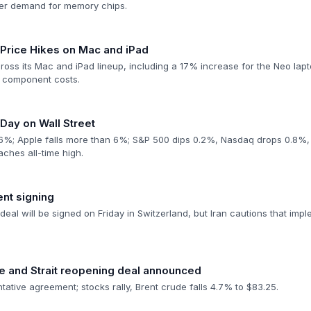
ter demand for memory chips.
rice Hikes on Mac and iPad
ross its Mac and iPad lineup, including a 17% increase for the Neo lap
y component costs.
Day on Wall Street
6%; Apple falls more than 6%; S&P 500 dips 0.2%, Nasdaq drops 0.8%,
aches all-time high.
nt signing
deal will be signed on Friday in Switzerland, but Iran cautions that impl
re and Strait reopening deal announced
ntative agreement; stocks rally, Brent crude falls 4.7% to $83.25.