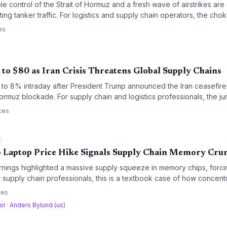
le control of the Strait of Hormuz and a fresh wave of airstrikes are 
cting tanker traffic. For logistics and supply chain operators, the c
upply creates heightened risk of freight rate spikes, inventory short
es
anded costs across industries.
to $80 as Iran Crisis Threatens Global Supply Chains
 to 8% intraday after President Trump announced the Iran ceasefire 
 Hormuz blockade. For supply chain and logistics professionals, the ju
el surcharges, higher shipping costs, and urgent contingency planni
ces
l
 Laptop Price Hike Signals Supply Chain Memory Cru
rnings highlighted a massive supply squeeze in memory chips, forci
r supply chain professionals, this is a textbook case of how concen
ing AI demand can cascade into price shocks downstream. The unfo
ces
t strategies and testing supplier relationships.
ol
·
Anders Bylund (us)