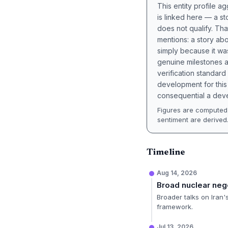
This entity profile 
is linked here — a st
does not qualify. Tha
mentions: a story a
simply because it wa
genuine milestones a
verification standard
development for this 
consequential a deve
Figures are computed 
sentiment are derived
Timeline
Aug 14, 2026
Broad nuclear neg
Broader talks on Iran
framework.
Jul 13, 2026