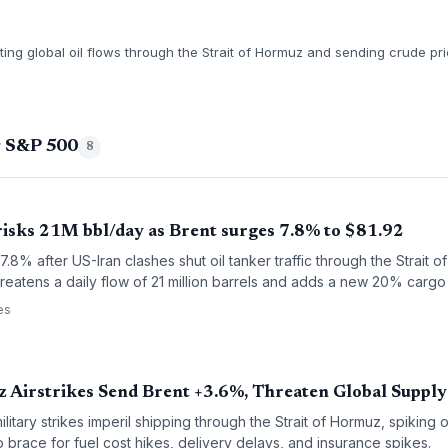
pting global oil flows through the Strait of Hormuz and sending crude p
g S&P 500
8
risks 21M bbl/day as Brent surges 7.8% to $81.92
.8% after US-Iran clashes shut oil tanker traffic through the Strait 
hreatens a daily flow of 21 million barrels and adds a new 20% car
es
z Airstrikes Send Brent +3.6%, Threaten Global Supply
itary strikes imperil shipping through the Strait of Hormuz, spiking o
o brace for fuel cost hikes, delivery delays, and insurance spikes.