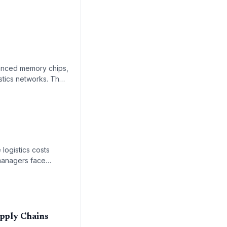
vanced memory chips,
istics networks. The
uction and the
 logistics costs
n managers face
upply Chains