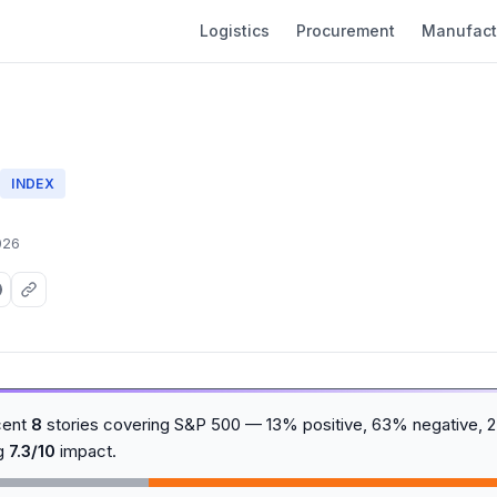
Logistics
Procurement
Manufact
0
INDEX
026
cent
8
stories covering S&P 500 — 13% positive, 63% negative, 2
ng
7.3/10
impact.