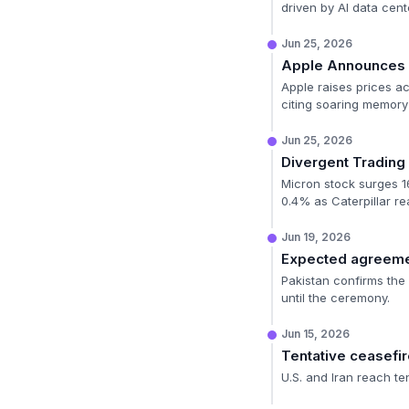
driven by AI data cen
Jun 25, 2026
Apple Announces P
Apple raises prices ac
citing soaring memor
Jun 25, 2026
Divergent Trading 
Micron stock surges 1
0.4% as Caterpillar re
Jun 19, 2026
Expected agreeme
Pakistan confirms the 
until the ceremony.
Jun 15, 2026
Tentative ceasefi
U.S. and Iran reach te