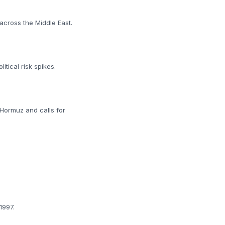
 across the Middle East.
tical risk spikes.
 Hormuz and calls for
1997.