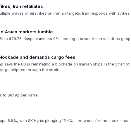
ikes, Iran retaliates
ultiple waves of airstrikes on Iranian targets; Iran responds with strikes
and Asian markets tumble
 to $78.76; Kospi plummets 9%, leading a broad Asian selloff as geopoli
 blockade and demands cargo fees
 says the US is reinstating a blockade on Iranian ships in the Strait of
argo shipped through the strait.
 to $81.92 per barrel.
rops 8.9%, with SK Hynix plunging 15.4%—the worst for the stock since 