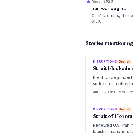
March 2026
Iran war begins
Conflict erupts, disru
$100.
Stories mentionin
DISRUPTIONS
Bearish
Strait blockade 
Brent crude jumped 7
sudden disruption t
President Trump.
Jul 13, 2026
5 sourc
DISRUPTIONS
Bearish
Strait of Hormu
Renewed U.S.-Iran mil
logistics managers t