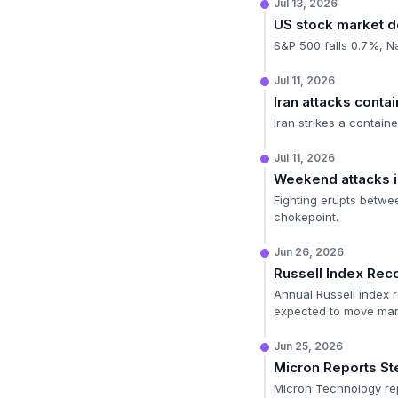
Jul 13, 2026
US stock market d
S&P 500 falls 0.7%, N
Jul 11, 2026
Iran attacks contai
Iran strikes a contain
Jul 11, 2026
Weekend attacks i
Fighting erupts betwee
chokepoint.
Jun 26, 2026
Russell Index Rec
Annual Russell index r
expected to move mar
Jun 25, 2026
Micron Reports Ste
Micron Technology rep