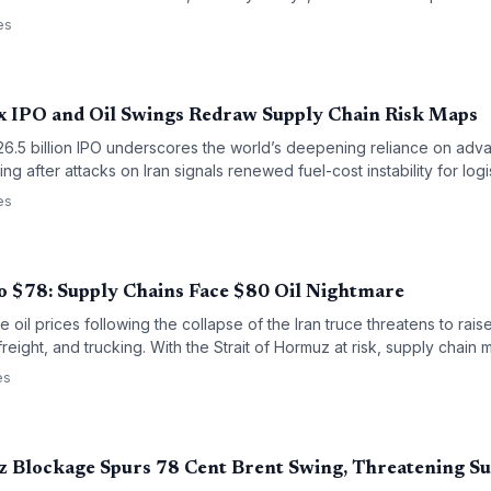
es
 IPO and Oil Swings Redraw Supply Chain Risk Maps
26.5 billion IPO underscores the world’s deepening reliance on ad
ing after attacks on Iran signals renewed fuel-cost instability for log
ighlight concentrated supply risks in East Asian semiconductor prod
es
cal threats to energy supply routes.
o $78: Supply Chains Face $80 Oil Nightmare
 oil prices following the collapse of the Iran truce threatens to raise
freight, and trucking. With the Strait of Hormuz at risk, supply chai
ges and potential disruptions.
es
z Blockage Spurs 78 Cent Brent Swing, Threatening S