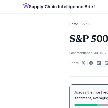
Supply Chain Intelligence Brief
Home
S&P 500
S&P 50
Last mentioned: Jul 16, 2
Share
Across the most re
sentiment, averagi