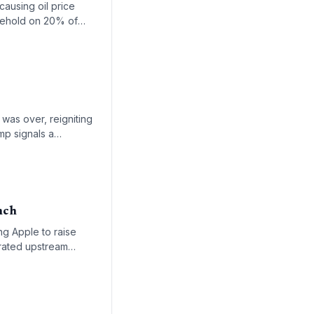
causing oil price
hokehold on 20% of
ages, and alternative
was over, reigniting
mp signals a
ng.
nch
ng Apple to raise
trated upstream
lding shortage is