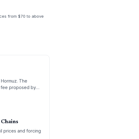
rices from $70 to above
of Hormuz. The
go fee proposed by
 Chains
il prices and forcing