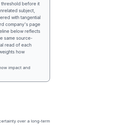
 threshold before it
unrelated subject,
tered with tangential
hird company's page
eline below reflects
the same source-
nal read of each
t weights how
how impact and
certainty over a long-term