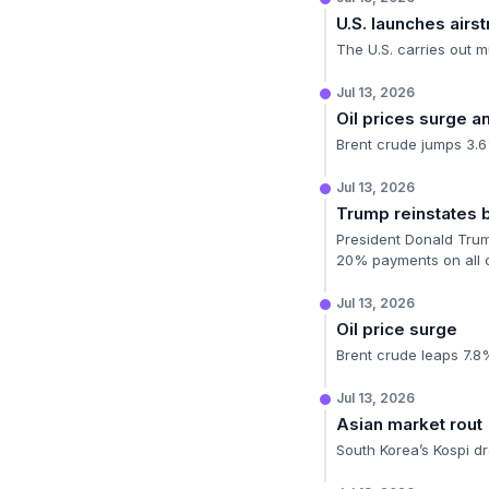
U.S. launches airstr
The U.S. carries out m
Jul 13, 2026
Oil prices surge 
Brent crude jumps 3.6%
Jul 13, 2026
Trump reinstates
President Donald Trump
20% payments on all c
Jul 13, 2026
Oil price surge
Brent crude leaps 7.8%
Jul 13, 2026
Asian market rout
South Korea’s Kospi d