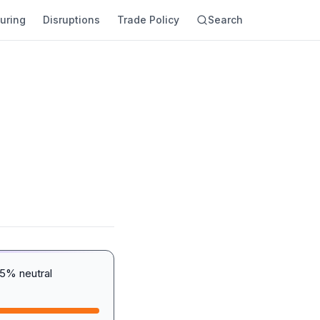
uring
Disruptions
Trade Policy
Search
5% neutral