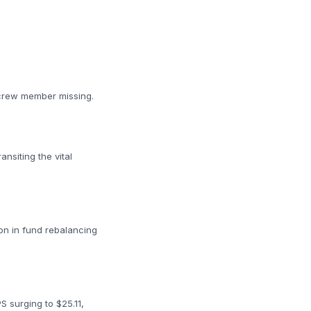
e crew member missing.
nsiting the vital
ion in fund rebalancing
 surging to $25.11,