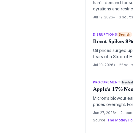
Iran's demand for so
gyrations and restri
global oil and gas s
Jul 12, 2026
3 sourc
routing that raises l
DISRUPTIONS
Bearish
Brent Spikes 8% 
Oil prices surged up
fears of a Strait of
potential wave of fu
Jul 10, 2026
22 sour
PROCUREMENT
Neutra
Apple’s 17% Neo
Micron’s blowout ea
prices overnight. Fo
production and surg
Jun 27, 2026
2 sour
reshaping procuremen
Source:
The Motley Fo