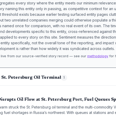
aggregates every story where the entity meets our minimum relevance
ory naming this entity only in passing, as competitive context for an 
t threshold exists because earlier testing surfaced entity pages clut
bout two unrelated companies merging could otherwise populate a t
s named once for comparison, with no real event of its own. The tim
nd developments specific to this entity, cross-referenced against 
 applied to every story on this site. Sentiment measures the directio
entity specifically, not the overall tone of the reporting, and impac
lopment is rather than how widely it was syndicated across outlets.
live from our source-verified story record — see our
methodology
for 
.
 St. Petersburg Oil Terminal
1
srupts Oil Flow at St. Petersburg Port, Fuel Queues S
arm struck the St. Petersburg oil terminal and the multi-commodity V
g fuel shortages in Russia’s northwest. With queues at stations an