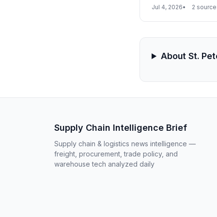
already reported, th
Jul 4, 2026
2 source
logistics for oil, gra
About St. Pe
Supply Chain Intelligence Brief
Supply chain & logistics news intelligence —
freight, procurement, trade policy, and
warehouse tech analyzed daily