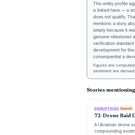
This entity profile 
is linked here — a st
does not qualify. Tha
mentions: a story a
simply because it wa
genuine milestones a
verification standard
development for this 
consequential a deve
Figures are computed 
sentiment are derived
Stories mentioning
DISRUPTIONS
Bearish
72-Drone Raid Di
A Ukrainian drone sw
compounding existin