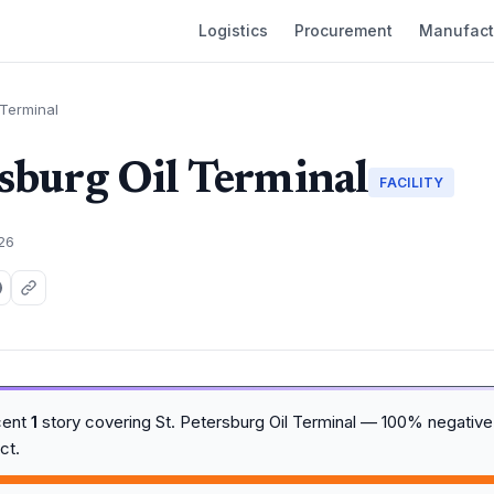
Logistics
Procurement
Manufact
 Terminal
rsburg Oil Terminal
FACILITY
026
cent
1
story covering St. Petersburg Oil Terminal — 100% negative
ct.