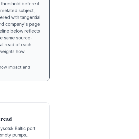
 threshold before it
unrelated subject,
tered with tangential
hird company's page
eline below reflects
the same source-
nal read of each
t weights how
how impact and
pread
ysotsk Baltic port,
d empty pumps