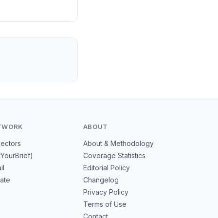
isrupt export
TWORK
ABOUT
Sectors
About & Methodology
tYourBrief)
Coverage Statistics
il
Editorial Policy
mate
Changelog
Privacy Policy
Terms of Use
Contact