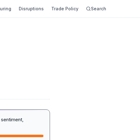
uring
Disruptions
Trade Policy
Search
 sentiment,