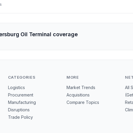
e attack threatens to further tighten domestic gasoline supply and d
s
in, and LNG.
tersburg Oil Terminal coverage
CATEGORIES
MORE
NE
Logistics
Market Trends
All 
Procurement
Acquisitions
(Ge
Manufacturing
Compare Topics
Reta
Disruptions
Cli
Trade Policy