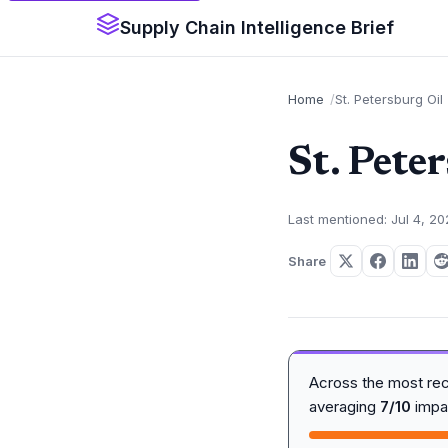
Supply Chain Intelligence Brief
Home
St. Petersburg Oil
St. Pete
Last mentioned: Jul 4, 2
Share
Across the most re
averaging
7/10
impa