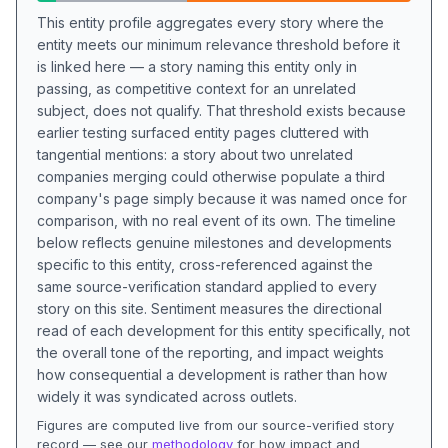
This entity profile aggregates every story where the
entity meets our minimum relevance threshold before it
is linked here — a story naming this entity only in
passing, as competitive context for an unrelated
subject, does not qualify. That threshold exists because
earlier testing surfaced entity pages cluttered with
tangential mentions: a story about two unrelated
companies merging could otherwise populate a third
company's page simply because it was named once for
comparison, with no real event of its own. The timeline
below reflects genuine milestones and developments
specific to this entity, cross-referenced against the
same source-verification standard applied to every
story on this site. Sentiment measures the directional
read of each development for this entity specifically, not
the overall tone of the reporting, and impact weights
how consequential a development is rather than how
widely it was syndicated across outlets.
Figures are computed live from our source-verified story
record — see our
methodology
for how impact and