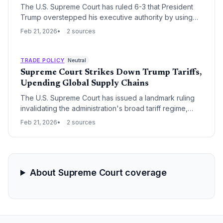
The U.S. Supreme Court has ruled 6-3 that President
Trump overstepped his executive authority by using
the International Emergency Economic Powers Act to
Feb 21, 2026
2 sources
impose sweeping global tariffs. In immediate defiance,
the White House announced a new 10% worldwide
tariff and signaled a protracted legal battle over
TRADE POLICY
Neutral
potential tax refunds for importers.
Supreme Court Strikes Down Trump Tariffs,
Upending Global Supply Chains
The U.S. Supreme Court has issued a landmark ruling
invalidating the administration's broad tariff regime,
citing an overreach of executive authority. This
Feb 21, 2026
2 sources
decision triggers an immediate shift in trade dynamics,
potentially returning billions in duties to importers and
forcing a massive recalibration of global sourcing
strategies.
About Supreme Court coverage