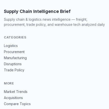
Supply Chain Intelligence Brief
Supply chain & logistics news intelligence — freight,
procurement, trade policy, and warehouse tech analyzed daily
CATEGORIES
Logistics
Procurement
Manufacturing
Disruptions
Trade Policy
MORE
Market Trends
Acquisitions
Compare Topics