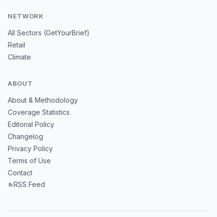
NETWORK
All Sectors (GetYourBrief)
Retail
Climate
ABOUT
About & Methodology
Coverage Statistics
Editorial Policy
Changelog
Privacy Policy
Terms of Use
Contact
RSS Feed