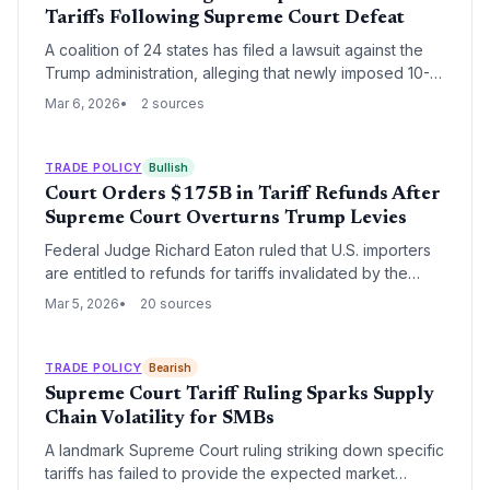
Tariffs Following Supreme Court Defeat
A coalition of 24 states has filed a lawsuit against the
Trump administration, alleging that newly imposed 10-
15% global tariffs under Section 122 of the Trade Act of
Mar 6, 2026
2 sources
1974 are unconstitutional. This legal challenge follows a
landmark Supreme Court ruling that invalidated
previous tariffs levied under emergency powers,
TRADE POLICY
Bullish
creating significant volatility for global supply chains.
Court Orders $175B in Tariff Refunds After
Supreme Court Overturns Trump Levies
Federal Judge Richard Eaton ruled that U.S. importers
are entitled to refunds for tariffs invalidated by the
Supreme Court last month. The ruling, stemming from a
Mar 5, 2026
20 sources
case by Atmus Filtration, could force the government to
return up to $175 billion in duties collected under the
International Emergency Economic Powers Act (IEEPA).
TRADE POLICY
Bearish
Supreme Court Tariff Ruling Sparks Supply
Chain Volatility for SMBs
A landmark Supreme Court ruling striking down specific
tariffs has failed to provide the expected market