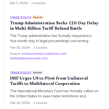
stability for small businesses. Instead, the decision has
Mar 3, 2026
2 sources
introduced a new era of policy volatility, forcing SMBs
to navigate complex supply chain shifts amid ongoing
regulatory uncertainty.
TRADE POLICY
Bearish
Trump Administration Seeks 120-Day Delay
in Multi-Billion Tariff Refund Battle
The Trump administration has formally requested a
four-month stay in legal proceedings concerning
massive tariff refunds owed to importers. This move
Feb 28, 2026
2 sources
follows a pivotal Supreme Court ruling and could
Source:
economictimes.indiatimes.com
·
significantly delay the return of billions in duties to U.S.
thehindubusinessline.com
businesses.
TRADE POLICY
Neutral
IMF Urges US to Pivot from Unilateral
Tariffs to Multilateral Cooperation
The International Monetary Fund has formally called on
the United States to ease trade restrictions and
coordinate with global partners to reduce supply chain
Feb 26, 2026
2 sources
volatility. Following a year of aggressive tariff