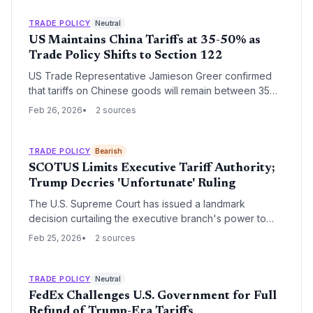
implementation under the second Trump administration,
the IMF warns that inconsistent trade policies are
TRADE POLICY
Neutral
destabilizing markets and distorting global industrial
US Maintains China Tariffs at 35-50% as
policy.
Trade Policy Shifts to Section 122
US Trade Representative Jamieson Greer confirmed
that tariffs on Chinese goods will remain between 35%
and 50% despite a Supreme Court ruling against the
Feb 26, 2026
2 sources
administration's previous legal justification. The White
House is now pivoting to Section 122 of the Trade Act
of 1974 to implement a 15% global tariff floor, seeking
TRADE POLICY
Bearish
continuity ahead of a summit between President Trump
SCOTUS Limits Executive Tariff Authority;
and President Xi Jinping.
Trump Decries 'Unfortunate' Ruling
The U.S. Supreme Court has issued a landmark
decision curtailing the executive branch's power to
unilaterally impose tariffs under national security
Feb 25, 2026
2 sources
justifications. Donald Trump criticized the move as
'very unfortunate,' signaling a major shift in the
regulatory landscape for international trade and supply
TRADE POLICY
Neutral
chain planning.
FedEx Challenges U.S. Government for Full
Refund of Trump-Era Tariffs