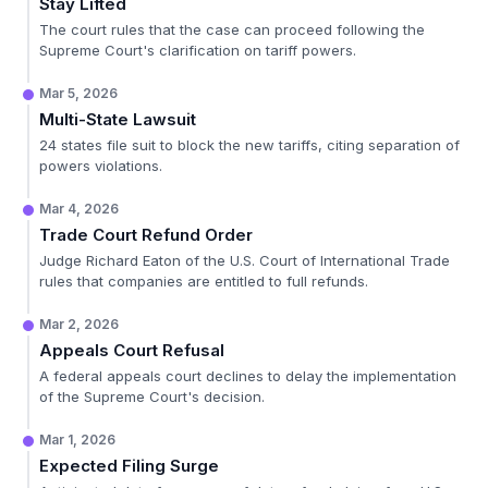
Stay Lifted
The court rules that the case can proceed following the
Supreme Court's clarification on tariff powers.
Mar 5, 2026
Multi-State Lawsuit
24 states file suit to block the new tariffs, citing separation of
powers violations.
Mar 4, 2026
Trade Court Refund Order
Judge Richard Eaton of the U.S. Court of International Trade
rules that companies are entitled to full refunds.
Mar 2, 2026
Appeals Court Refusal
A federal appeals court declines to delay the implementation
of the Supreme Court's decision.
Mar 1, 2026
Expected Filing Surge