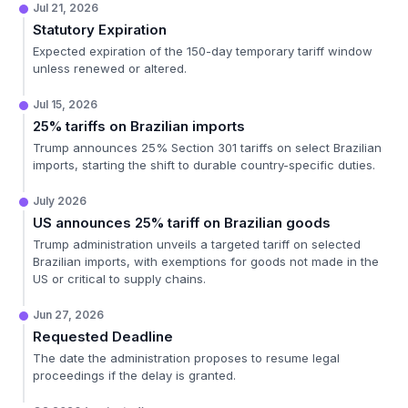
Jul 21, 2026
Statutory Expiration
Expected expiration of the 150-day temporary tariff window
unless renewed or altered.
Jul 15, 2026
25% tariffs on Brazilian imports
Trump announces 25% Section 301 tariffs on select Brazilian
imports, starting the shift to durable country-specific duties.
July 2026
US announces 25% tariff on Brazilian goods
Trump administration unveils a targeted tariff on selected
Brazilian imports, with exemptions for goods not made in the
US or critical to supply chains.
Jun 27, 2026
Requested Deadline
The date the administration proposes to resume legal
proceedings if the delay is granted.