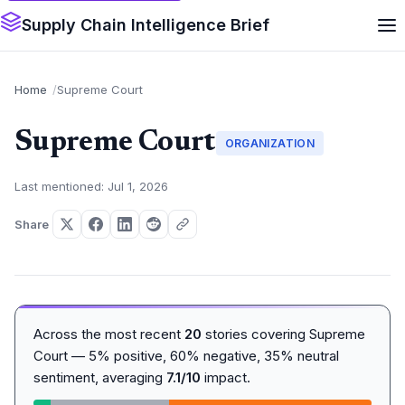
Supply Chain Intelligence Brief
Home
Supreme Court
Supreme Court
ORGANIZATION
Last mentioned: Jul 1, 2026
Share
Across the most recent
20
stories covering Supreme
Court — 5% positive, 60% negative, 35% neutral
sentiment, averaging
7.1/10
impact.