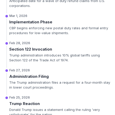
Anticipated date for a wave of duty refund claims from U.S.
corporations.
Mar 1, 2026
Implementation Phase
CBP begins enforcing new postal duty rates and formal entry
procedures for low-value shipments.
Feb 28, 2026
Section 122 Invocation
Trump administration introduces 10% global tariffs using
Section 122 of the Trade Act of 1974.
Feb 27, 2026
Administration Filing
The Trump administration files a request for a four-month stay
in lower court proceedings.
Feb 25, 2026
Trump Reaction
Donald Trump issues a statement calling the ruling 'very
unfortunate' for the nation.