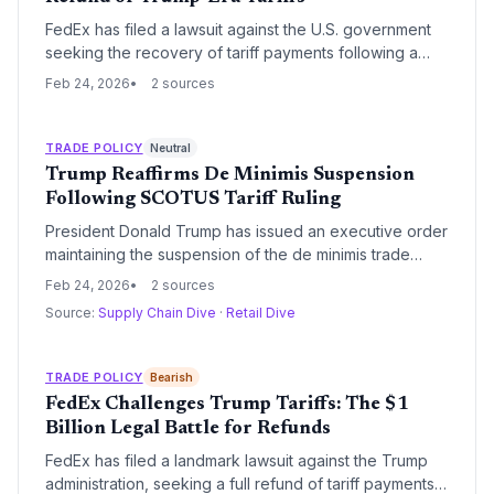
FedEx has filed a lawsuit against the U.S. government
seeking the recovery of tariff payments following a
landmark Supreme Court ruling. The court determined
Feb 24, 2026
2 sources
that the Trump administration overstepped its legal
authority under the International Emergency Economic
Powers Act (IEEPA) when imposing specific import
TRADE POLICY
Neutral
duties.
Trump Reaffirms De Minimis Suspension
Following SCOTUS Tariff Ruling
President Donald Trump has issued an executive order
maintaining the suspension of the de minimis trade
exemption, effectively ending duty-free imports for
Feb 24, 2026
2 sources
low-value shipments. The move follows a pivotal
Source:
Supply Chain Dive
·
Retail Dive
Supreme Court ruling on tariff authority and includes
new adjustments to postal duty rates to align with
global trade policy.
TRADE POLICY
Bearish
FedEx Challenges Trump Tariffs: The $1
Billion Legal Battle for Refunds
FedEx has filed a landmark lawsuit against the Trump
administration, seeking a full refund of tariff payments