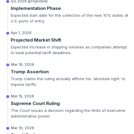
Q2 2026 (projected)
Implementation Phase
Expected start date for the collection of the new 10% duties at
U.S. ports of entry.
Apr 1, 2026
Projected Market Shift
Expected increase in shipping volumes as companies attempt
to beat potential tariff deadlines.
Mar 16, 2026
Trump Assertion
Trump claims the ruling actually affirms his 'absolute right' to
impose tariffs.
Mar 15, 2026
Supreme Court Ruling
The Court issues a decision regarding the limits of executive
administrative power.
Mar 10, 2026