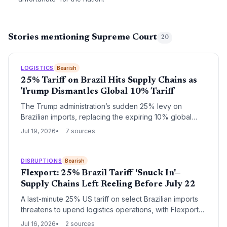
Stories mentioning Supreme Court
20
LOGISTICS
Bearish
25% Tariff on Brazil Hits Supply Chains as
Trump Dismantles Global 10% Tariff
The Trump administration’s sudden 25% levy on
Brazilian imports, replacing the expiring 10% global
tariff, forces supply chain managers to scramble for
Jul 19, 2026
7 sources
alternative sourcing and logistics strategies.
DISRUPTIONS
Bearish
Flexport: 25% Brazil Tariff 'Snuck In'—
Supply Chains Left Reeling Before July 22
A last-minute 25% US tariff on select Brazilian imports
threatens to upend logistics operations, with Flexport
warning it received almost no notice. The July 22
Jul 16, 2026
2 sources