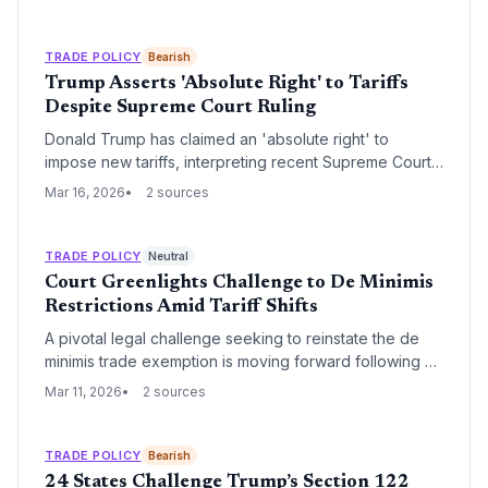
effective date leaves supply chain managers
scrambling to rebook freight and assess exemptions.
TRADE POLICY
Bearish
Trump Asserts 'Absolute Right' to Tariffs
Despite Supreme Court Ruling
Donald Trump has claimed an 'absolute right' to
impose new tariffs, interpreting recent Supreme Court
commentary as a validation of executive trade power.
Mar 16, 2026
2 sources
This defiance of perceived judicial constraints signals
a volatile period ahead for global procurement and
supply chain planning.
TRADE POLICY
Neutral
Court Greenlights Challenge to De Minimis
Restrictions Amid Tariff Shifts
A pivotal legal challenge seeking to reinstate the de
minimis trade exemption is moving forward following a
procedural pause. The case carries significant
Mar 11, 2026
2 sources
implications for high-volume e-commerce shippers and
the broader regulatory landscape of U.S. customs
entry.
TRADE POLICY
Bearish
24 States Challenge Trump’s Section 122