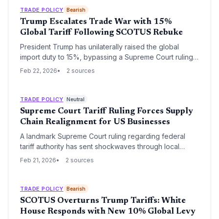
regardless of judicial oversight.
TRADE POLICY
Bearish
Trump Escalates Trade War with 15%
Global Tariff Following SCOTUS Rebuke
President Trump has unilaterally raised the global
import duty to 15%, bypassing a Supreme Court ruling
that invalidated his previous trade policy. The new
Feb 22, 2026
2 sources
temporary measure targets nearly all US imports for a
150-day period, creating immediate volatility for global
supply chains.
TRADE POLICY
Neutral
Supreme Court Tariff Ruling Forces Supply
Chain Realignment for US Businesses
A landmark Supreme Court ruling regarding federal
tariff authority has sent shockwaves through local
economies from Huntsville to the Research Triangle.
Feb 21, 2026
2 sources
Small businesses and logistics providers are now
scrambling to adjust procurement strategies as the
legal landscape for international trade undergoes a
TRADE POLICY
Bearish
fundamental shift.
SCOTUS Overturns Trump Tariffs: White
House Responds with New 10% Global Levy