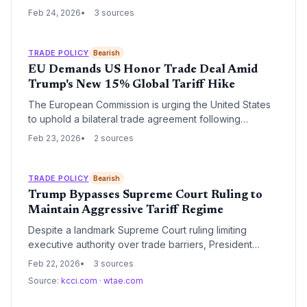
following a Supreme Court ruling that declared the use
Feb 24, 2026
3 sources
of the International Emergency Economic Powers Act
(IEEPA) unlawful. As the first major corporation to seek
restitution, FedEx's move signals the beginning of a
TRADE POLICY
Bearish
massive legal wave that could see billions of dollars in
EU Demands US Honor Trade Deal Amid
duties returned to U.S. importers.
Trump's New 15% Global Tariff Hike
The European Commission is urging the United States
to uphold a bilateral trade agreement following
President Trump's decision to implement a 15% global
Feb 23, 2026
2 sources
import duty. This move comes immediately after a US
Supreme Court ruling against the administration's use
of emergency powers for tariffs, creating significant
TRADE POLICY
Bearish
volatility for international supply chains.
Trump Bypasses Supreme Court Ruling to
Maintain Aggressive Tariff Regime
Despite a landmark Supreme Court ruling limiting
executive authority over trade barriers, President
Trump is leveraging alternative statutory mechanisms to
Feb 22, 2026
3 sources
keep tariffs in place. This maneuver creates a complex
Source:
kcci.com
·
wtae.com
legal landscape for global supply chains and signals a
continued commitment to protectionist trade policies