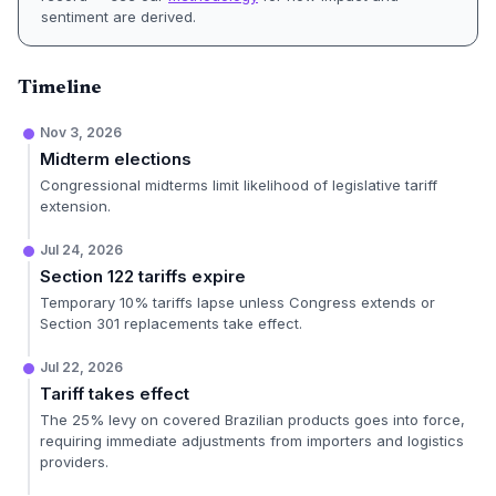
sentiment are derived.
Timeline
Nov 3, 2026
Midterm elections
Congressional midterms limit likelihood of legislative tariff
extension.
Jul 24, 2026
Section 122 tariffs expire
Temporary 10% tariffs lapse unless Congress extends or
Section 301 replacements take effect.
Jul 22, 2026
Tariff takes effect
The 25% levy on covered Brazilian products goes into force,
requiring immediate adjustments from importers and logistics
providers.