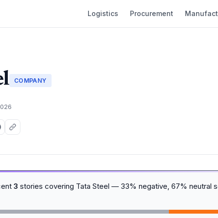
Logistics
Procurement
Manufact
el
COMPANY
2026
cent
3
stories covering Tata Steel — 33% negative, 67% neutral s