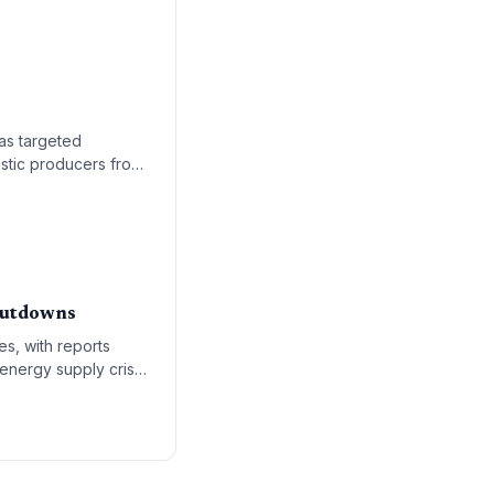
as targeted
estic producers from
Shutdowns
es, with reports
 energy supply crisis
ct across the