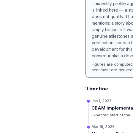
This entity profile 
is linked here — a st
does not qualify. Tha
mentions: a story a
simply because it wa
genuine milestones a
verification standard
development for this 
consequential a deve
Figures are computed 
sentiment are derived
Timeline
Jan 1, 2027
CBAM Implementa
Expected start of the
Mar 19, 2026