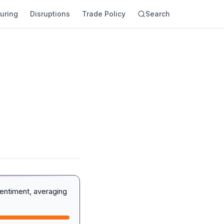
uring
Disruptions
Trade Policy
Search
entiment, averaging