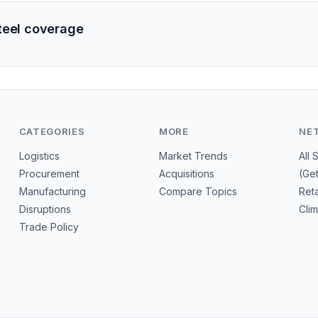
teel coverage
CATEGORIES
MORE
NE
Logistics
Market Trends
All 
Procurement
Acquisitions
(Ge
Manufacturing
Compare Topics
Reta
Disruptions
Cli
Trade Policy