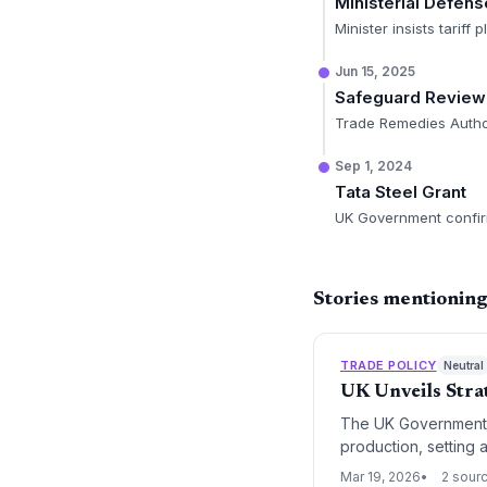
Ministerial Defens
Minister insists tarif
Jun 15, 2025
Safeguard Review
Trade Remedies Authori
Sep 1, 2024
Tata Steel Grant
UK Government confirm
Stories mentioning
TRADE POLICY
Neutral
UK Unveils Stra
The UK Government h
production, setting 
signals a pivot towa
Mar 19, 2026
2 sour