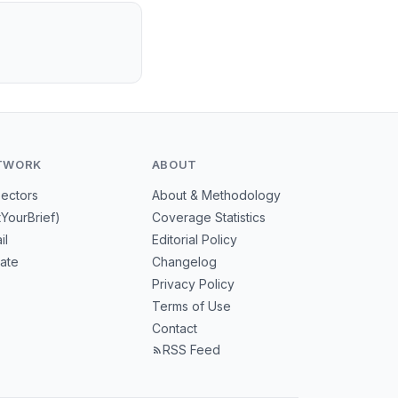
TWORK
ABOUT
Sectors
About & Methodology
tYourBrief)
Coverage Statistics
il
Editorial Policy
mate
Changelog
Privacy Policy
Terms of Use
Contact
RSS Feed