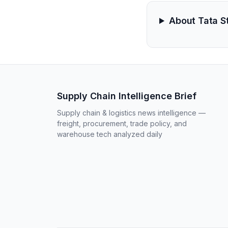
About Tata S
Supply Chain Intelligence Brief
Supply chain & logistics news intelligence —
freight, procurement, trade policy, and
warehouse tech analyzed daily