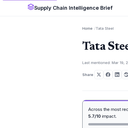
Supply Chain Intelligence Brief
Home
Tata Steel
Tata Ste
Last mentioned: Mar 19, 
Share
Across the most re
5.7/10
impact.