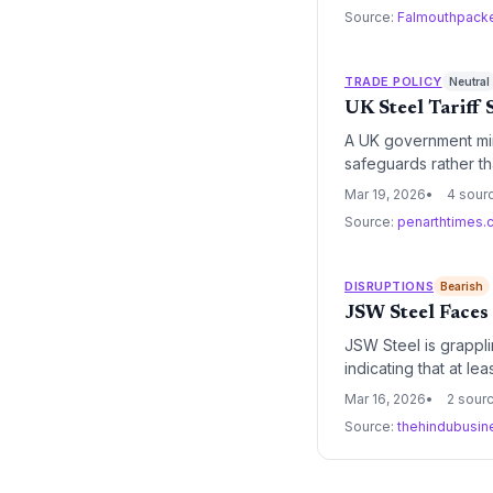
Source:
Falmouthpack
TRADE POLICY
Neutral
UK Steel Tariff
A UK government min
safeguards rather t
global overcapacity w
Mar 19, 2026
4 sour
Source:
penarthtimes.
DISRUPTIONS
Bearish
JSW Steel Faces
JSW Steel is grappli
indicating that at l
poses a significant t
Mar 16, 2026
2 sour
automotive and cons
Source:
thehindubusin