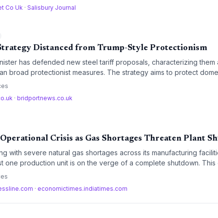
et Co Uk
·
Salisbury Journal
 Strategy Distanced from Trump-Style Protectionism
ister has defended new steel tariff proposals, characterizing them 
han broad protectionist measures. The strategy aims to protect dom
hile maintaining international trade obligations.
ces
co.uk
·
bridportnews.co.uk
 Operational Crisis as Gas Shortages Threaten Plant 
ng with severe natural gas shortages across its manufacturing faciliti
east one production unit is on the verge of a complete shutdown. This
hreat to India's domestic steel output and could trigger a ripple effe
ces
truction supply chains.
essline.com
·
economictimes.indiatimes.com