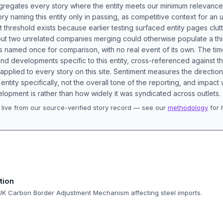
aggregates every story where the entity meets our minimum relevance
ory naming this entity only in passing, as competitive context for an 
t threshold exists because earlier testing surfaced entity pages clut
bout two unrelated companies merging could otherwise populate a t
s named once for comparison, with no real event of its own. The tim
nd developments specific to this entity, cross-referenced against 
 applied to every story on this site. Sentiment measures the directio
entity specifically, not the overall tone of the reporting, and impac
lopment is rather than how widely it was syndicated across outlets.
live from our source-verified story record — see our
methodology
for 
.
tion
 UK Carbon Border Adjustment Mechanism affecting steel imports.