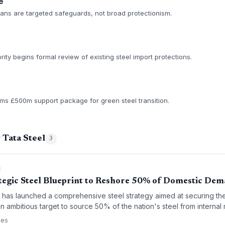
e
f plans are targeted safeguards, not broad protectionism.
ty begins formal review of existing steel import protections.
s £500m support package for green steel transition.
 Tata Steel
3
tegic Steel Blueprint to Reshore 50% of Domestic De
as launched a comprehensive steel strategy aimed at securing the
an ambitious target to source 50% of the nation's steel from internal 
rd supply chain sovereignty and a transition toward greener, high-v
ces