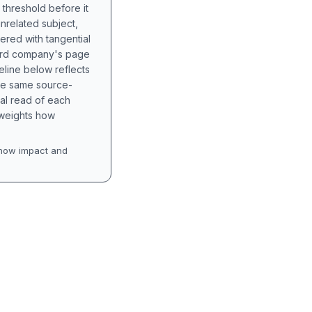
 threshold before it
unrelated subject,
tered with tangential
hird company's page
eline below reflects
the same source-
nal read of each
t weights how
how impact and