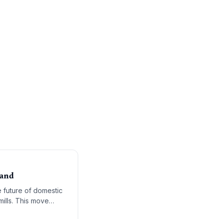
mand
 future of domestic
mills. This move
alue manufacturing.