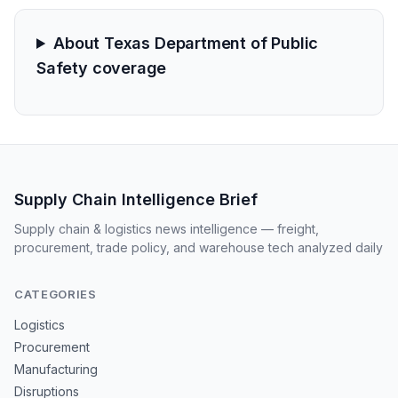
About Texas Department of Public
Safety coverage
Supply Chain Intelligence Brief
Supply chain & logistics news intelligence — freight,
procurement, trade policy, and warehouse tech analyzed daily
CATEGORIES
Logistics
Procurement
Manufacturing
Disruptions