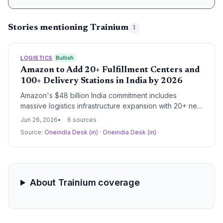
Stories mentioning Trainium
1
LOGISTICS
Bullish
Amazon to Add 20+ Fulfillment Centers and
100+ Delivery Stations in India by 2026
Amazon's $48 billion India commitment includes
massive logistics infrastructure expansion with 20+ new
fulfillment centers and 100+ delivery stations targeting
Jun 26, 2026
6 sources
tier 3 and 4 cities. The investment signals a
Source:
Oneindia Desk (in)
·
Oneindia Desk (in)
fundamental reshaping of India's last-mile delivery
ecosystem with implications for procurement networks,
warehouse automation, and supply chain labor welfare
through the new 'Sammaan' program.
About Trainium coverage