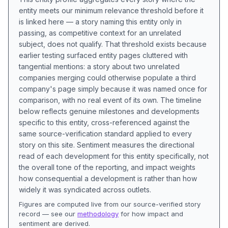
entity meets our minimum relevance threshold before it
is linked here — a story naming this entity only in
passing, as competitive context for an unrelated
subject, does not qualify. That threshold exists because
earlier testing surfaced entity pages cluttered with
tangential mentions: a story about two unrelated
companies merging could otherwise populate a third
company's page simply because it was named once for
comparison, with no real event of its own. The timeline
below reflects genuine milestones and developments
specific to this entity, cross-referenced against the
same source-verification standard applied to every
story on this site. Sentiment measures the directional
read of each development for this entity specifically, not
the overall tone of the reporting, and impact weights
how consequential a development is rather than how
widely it was syndicated across outlets.
Figures are computed live from our source-verified story
record — see our
methodology
for how impact and
sentiment are derived.