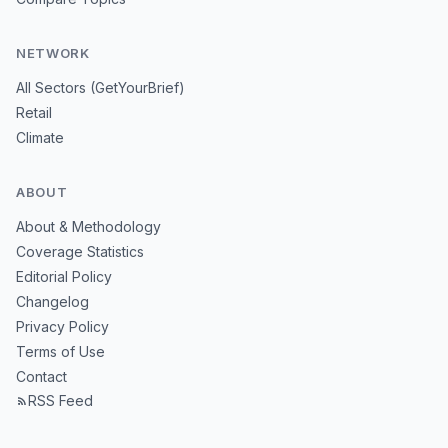
NETWORK
All Sectors (GetYourBrief)
Retail
Climate
ABOUT
About & Methodology
Coverage Statistics
Editorial Policy
Changelog
Privacy Policy
Terms of Use
Contact
RSS Feed