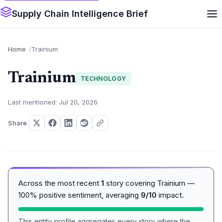
Supply Chain Intelligence Brief
Home
Trainium
Trainium
TECHNOLOGY
Last mentioned: Jul 20, 2026
Share
Across the most recent
1
story covering Trainium —
100% positive sentiment, averaging
9/10
impact.
This entity profile aggregates every story where the