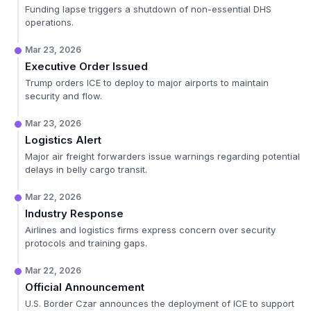
Funding lapse triggers a shutdown of non-essential DHS
operations.
Mar 23, 2026
Executive Order Issued
Trump orders ICE to deploy to major airports to maintain
security and flow.
Mar 23, 2026
Logistics Alert
Major air freight forwarders issue warnings regarding potential
delays in belly cargo transit.
Mar 22, 2026
Industry Response
Airlines and logistics firms express concern over security
protocols and training gaps.
Mar 22, 2026
Official Announcement
U.S. Border Czar announces the deployment of ICE to support