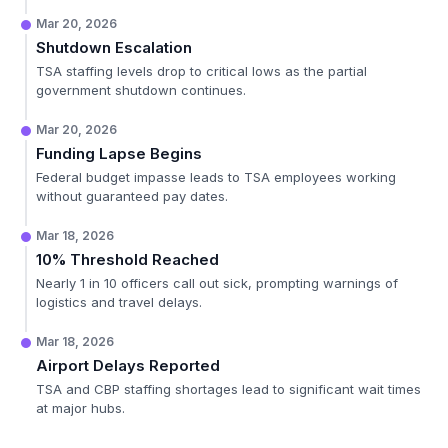
Mar 20, 2026
Shutdown Escalation
TSA staffing levels drop to critical lows as the partial
government shutdown continues.
Mar 20, 2026
Funding Lapse Begins
Federal budget impasse leads to TSA employees working
without guaranteed pay dates.
Mar 18, 2026
10% Threshold Reached
Nearly 1 in 10 officers call out sick, prompting warnings of
logistics and travel delays.
Mar 18, 2026
Airport Delays Reported
TSA and CBP staffing shortages lead to significant wait times
at major hubs.