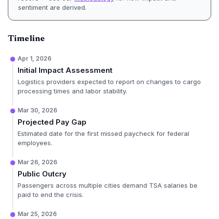
sentiment are derived.
Timeline
Apr 1, 2026
Initial Impact Assessment
Logistics providers expected to report on changes to cargo
processing times and labor stability.
Mar 30, 2026
Projected Pay Gap
Estimated date for the first missed paycheck for federal
employees.
Mar 26, 2026
Public Outcry
Passengers across multiple cities demand TSA salaries be
paid to end the crisis.
Mar 25, 2026