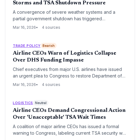
Storms and TSA Shutdown Pressure
A convergence of severe weather systems and a
partial government shutdown has triggered
widespread flight cancellations across the United
Mar 16, 2026
4 sources
States. The Transportation Security Administration
(TSA) is operating under significant resource
constraints, exacerbating delays and threatening the
TRADE POLICY
Bearish
stability of air-based supply chains.
Airline CEOs Warn of Logistics Collapse
Over DHS Funding Impasse
Chief executives from major U.S. airlines have issued
an urgent plea to Congress to restore Department of
Homeland Security funding and ensure airport workers
Mar 16, 2026
4 sources
are paid. The industry warns that continued financial
instability at the TSA and CBP threatens to paralyze
both passenger travel and critical air cargo supply
LOGISTICS
Neutral
chains.
Airline CEOs Demand Congressional Action
Over 'Unacceptable' TSA Wait Times
A coalition of major airline CEOs has issued a formal
warning to Congress, labeling current TSA security wait
times as a systemic failure that threatens operational