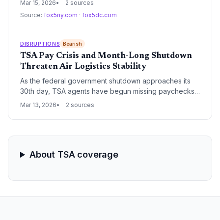
Mar 15, 2026
2 sources
stability. The leaders are calling for immediate
Source:
fox5ny.com
·
fox5dc.com
legislative intervention and funding to address staffing
shortages and infrastructure bottlenecks at major U.S.
hubs.
DISRUPTIONS
Bearish
TSA Pay Crisis and Month-Long Shutdown
Threaten Air Logistics Stability
As the federal government shutdown approaches its
30th day, TSA agents have begun missing paychecks,
leading to staffing shortages and significant airport
Mar 13, 2026
2 sources
delays. This disruption threatens not only passenger
travel but the critical air cargo capacity that relies on
efficient airport operations.
About TSA coverage