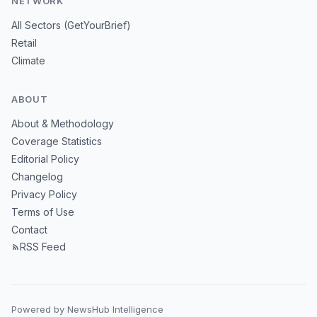
NETWORK
All Sectors (GetYourBrief)
Retail
Climate
ABOUT
About & Methodology
Coverage Statistics
Editorial Policy
Changelog
Privacy Policy
Terms of Use
Contact
RSS Feed
Powered by NewsHub Intelligence