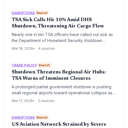
extend beyond the current funding impasse, impacting
both passenger throughput and air cargo security for
years to come.
DISRUPTIONS
Bearish
TSA Sick Calls Hit 10% Amid DHS
Shutdown, Threatening Air Cargo Flow
Nearly one in ten TSA officers have called out sick as
the Department of Homeland Security shutdown
continues, creating a critical bottleneck for air travel
Mar 18, 2026
4 sources
and logistics. The labor shortage threatens to delay air
cargo processing and disrupt global supply chains
reliant on timely belly-freight capacity.
TRADE POLICY
Bearish
Shutdown Threatens Regional Air Hubs:
TSA Warns of Imminent Closures
A prolonged partial government shutdown is pushing
small regional airports toward operational collapse as
TSA staffing reaches critical lows. The potential
Mar 17, 2026
2 sources
closures threaten to disrupt specialized air cargo
routes and increase middle-mile logistics costs across
the United States.
DISRUPTIONS
Bearish
US Aviation Network Strained by Severe