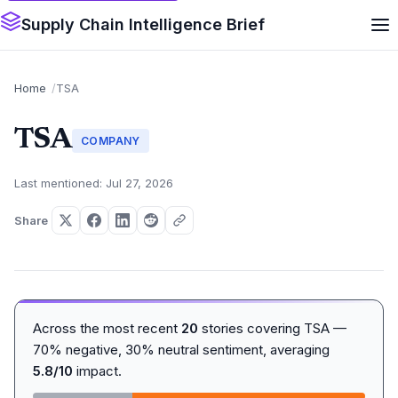
Supply Chain Intelligence Brief
Home
TSA
TSA
COMPANY
Last mentioned: Jul 27, 2026
Share
Across the most recent
20
stories covering TSA —
70% negative, 30% neutral sentiment, averaging
5.8/10
impact.