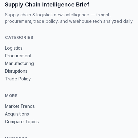
Supply Chain Intelligence Brief
Supply chain & logistics news intelligence — freight,
procurement, trade policy, and warehouse tech analyzed daily
CATEGORIES
Logistics
Procurement
Manufacturing
Disruptions
Trade Policy
MORE
Market Trends
Acquisitions
Compare Topics