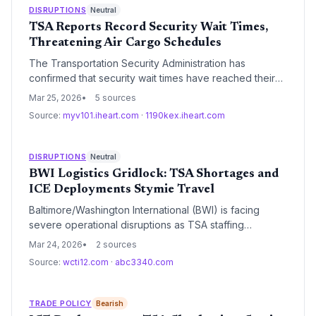
is creating a critical bottleneck for time-sensitive global
DISRUPTIONS
Neutral
supply chains.
TSA Reports Record Security Wait Times,
Threatening Air Cargo Schedules
The Transportation Security Administration has
confirmed that security wait times have reached their
highest levels in the agency's history. This
Mar 25, 2026
5 sources
unprecedented congestion at U.S. airports is creating
Source:
myv101.iheart.com
·
1190kex.iheart.com
significant headwinds for the logistics sector,
particularly for belly cargo operations and time-
sensitive air freight.
DISRUPTIONS
Neutral
BWI Logistics Gridlock: TSA Shortages and
ICE Deployments Stymie Travel
Baltimore/Washington International (BWI) is facing
severe operational disruptions as TSA staffing
shortages and controversial ICE deployments coincide
Mar 24, 2026
2 sources
with peak Spring Break travel. The delays highlight
Source:
wcti12.com
·
abc3340.com
systemic vulnerabilities in airport security infrastructure
during periods of federal budgetary instability.
TRADE POLICY
Bearish