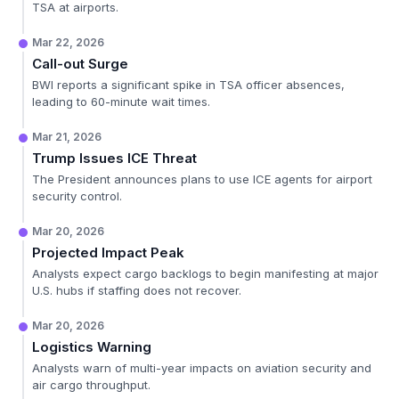
TSA at airports.
Mar 22, 2026
Call-out Surge
BWI reports a significant spike in TSA officer absences,
leading to 60-minute wait times.
Mar 21, 2026
Trump Issues ICE Threat
The President announces plans to use ICE agents for airport
security control.
Mar 20, 2026
Projected Impact Peak
Analysts expect cargo backlogs to begin manifesting at major
U.S. hubs if staffing does not recover.
Mar 20, 2026
Logistics Warning
Analysts warn of multi-year impacts on aviation security and
air cargo throughput.