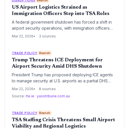
DISRUPTIONS
Bearish
US Airport Logistics Strained as
Immigration Officers Step into TSA Roles
A federal government shutdown has forced a shift in
airport security operations, with immigration officers
taking on enhanced roles to mitigate screening delays.
Mar 22, 2026
3 sources
This operational pivot comes as staffing shortages
among TSA screeners threaten to paralyze air travel
and belly cargo capacity across major US hubs.
TRADE POLICY
Bearish
Trump Threatens ICE Deployment for
Airport Security Amid DHS Shutdown
President Trump has proposed deploying ICE agents
to manage security at U.S. airports as a partial DHS
shutdown exacerbates delays. The move aims to
Mar 22, 2026
8 sources
stabilize the aviation network but faces significant
Source:
rte.ie
·
yasstribune.com.au
logistical and legal hurdles.
TRADE POLICY
Bearish
TSA Staffing Crisis Threatens Small Airport
Viability and Regional Logistics