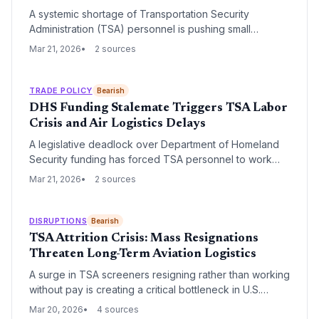
A systemic shortage of Transportation Security
Administration (TSA) personnel is pushing small
regional airports toward potential closure, threatening
Mar 21, 2026
2 sources
critical links in the national aviation network. These
staffing gaps disrupt not only passenger travel but also
the vital 'middle-mile' logistics and feeder services that
TRADE POLICY
Bearish
rely on regional hubs.
DHS Funding Stalemate Triggers TSA Labor
Crisis and Air Logistics Delays
A legislative deadlock over Department of Homeland
Security funding has forced TSA personnel to work
without pay, leading to staffing shortages and volatile
Mar 21, 2026
2 sources
security wait times. This disruption threatens the
efficiency of air-integrated supply chains and belly
cargo operations across the United States.
DISRUPTIONS
Bearish
TSA Attrition Crisis: Mass Resignations
Threaten Long-Term Aviation Logistics
A surge in TSA screeners resigning rather than working
without pay is creating a critical bottleneck in U.S.
aviation infrastructure. This labor crisis threatens to
Mar 20, 2026
4 sources