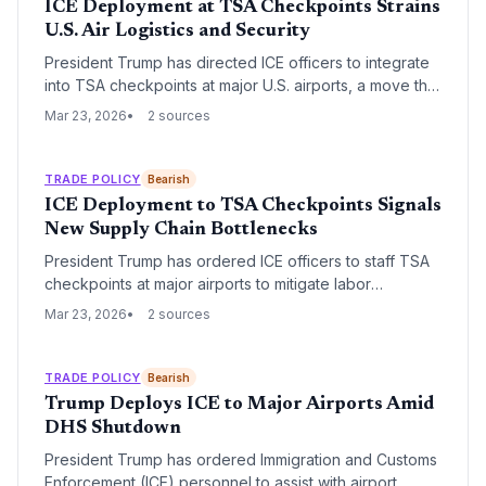
ICE Deployment at TSA Checkpoints Strains
U.S. Air Logistics and Security
President Trump has directed ICE officers to integrate
into TSA checkpoints at major U.S. airports, a move that
has immediately triggered record-breaking wait times.
Mar 23, 2026
2 sources
This regulatory shift is causing significant delays for
passenger flights, which carry nearly half of the
nation's time-sensitive air cargo.
TRADE POLICY
Bearish
ICE Deployment to TSA Checkpoints Signals
New Supply Chain Bottlenecks
President Trump has ordered ICE officers to staff TSA
checkpoints at major airports to mitigate labor
shortages caused by a partial government shutdown.
Mar 23, 2026
2 sources
This unprecedented shift in federal personnel aims to
maintain security throughput but raises significant
concerns regarding logistics delays and specialized
TRADE POLICY
Bearish
training gaps.
Trump Deploys ICE to Major Airports Amid
DHS Shutdown
President Trump has ordered Immigration and Customs
Enforcement (ICE) personnel to assist with airport