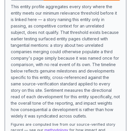
This entity profile aggregates every story where the
entity meets our minimum relevance threshold before it
is linked here — a story naming this entity only in
passing, as competitive context for an unrelated
subject, does not qualify. That threshold exists because
earlier testing surfaced entity pages cluttered with
tangential mentions: a story about two unrelated
companies merging could otherwise populate a third
company's page simply because it was named once for
comparison, with no real event of its own. The timeline
below reflects genuine milestones and developments
specific to this entity, cross-referenced against the
same source-verification standard applied to every
story on this site. Sentiment measures the directional
read of each development for this entity specifically, not
the overall tone of the reporting, and impact weights
how consequential a development is rather than how
widely it was syndicated across outlets.
Figures are computed live from our source-verified story
record — see our
methodology
for how impact and