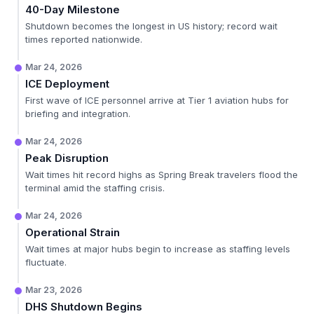
40-Day Milestone
Shutdown becomes the longest in US history; record wait
times reported nationwide.
Mar 24, 2026
ICE Deployment
First wave of ICE personnel arrive at Tier 1 aviation hubs for
briefing and integration.
Mar 24, 2026
Peak Disruption
Wait times hit record highs as Spring Break travelers flood the
terminal amid the staffing crisis.
Mar 24, 2026
Operational Strain
Wait times at major hubs begin to increase as staffing levels
fluctuate.
Mar 23, 2026
DHS Shutdown Begins