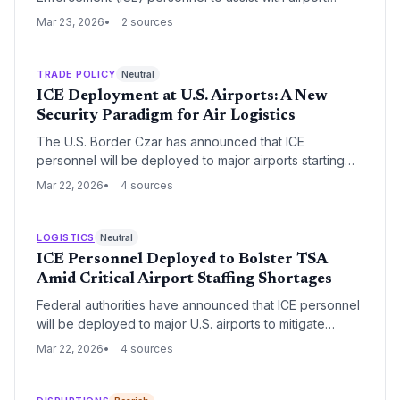
operations following a Department of Homeland
Mar 23, 2026
2 sources
Security (DHS) shutdown. This emergency measure
aims to mitigate severe logistics bottlenecks and
security gaps at critical U.S. aviation hubs.
TRADE POLICY
Neutral
ICE Deployment at U.S. Airports: A New
Security Paradigm for Air Logistics
The U.S. Border Czar has announced that ICE
personnel will be deployed to major airports starting
Monday to serve as a 'force multiplier' for the TSA.
Mar 22, 2026
4 sources
This strategic integration of agencies aims to bolster
security but is expected to impact air cargo throughput
and operational timelines.
LOGISTICS
Neutral
ICE Personnel Deployed to Bolster TSA
Amid Critical Airport Staffing Shortages
Federal authorities have announced that ICE personnel
will be deployed to major U.S. airports to mitigate
severe TSA staffing shortages. The move aims to
Mar 22, 2026
4 sources
reduce persistent travel delays that have disrupted
both passenger flow and air cargo logistics.