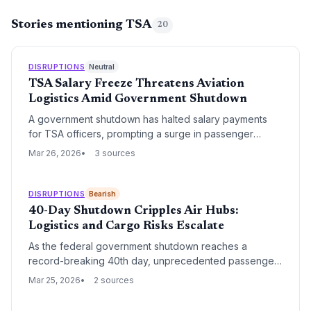
Stories mentioning TSA
20
DISRUPTIONS
Neutral
TSA Salary Freeze Threatens Aviation
Logistics Amid Government Shutdown
A government shutdown has halted salary payments
for TSA officers, prompting a surge in passenger
advocacy for federal workers. The crisis threatens to
Mar 26, 2026
3 sources
disrupt air cargo throughput and airline operational
efficiency as the risk of workforce absenteeism grows.
DISRUPTIONS
Bearish
40-Day Shutdown Cripples Air Hubs:
Logistics and Cargo Risks Escalate
As the federal government shutdown reaches a
record-breaking 40th day, unprecedented passenger
wait times at airports are masking a severe breakdown
Mar 25, 2026
2 sources
in air cargo and logistics operations. With no deal in
sight, the absence of funded TSA and FAA personnel