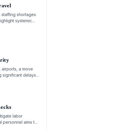
ravel
 staffing shortages
ighlight systemic
lity.
rity
. airports, a move
g significant delays
necks
tigate labor
l personnel aims to
nd specialized