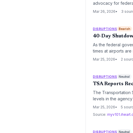
advocacy for federal
efficiency as the ri
Mar 26, 2026
3 sour
DISRUPTIONS
Bearish
40-Day Shutdown
As the federal gov
times at airports ar
the absence of funde
Mar 25, 2026
2 sour
supply chains.
DISRUPTIONS
Neutral
TSA Reports Rec
The Transportation S
levels in the agency'
headwinds for the log
Mar 25, 2026
5 sour
Source:
myv101.iheart
DISRUPTIONS
Neutral