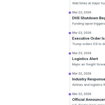
Wait times at major hu
Mar 23, 2026
DHS Shutdown Be
Funding lapse trigger
Mar 23, 2026
Executive Order I
Trump orders ICE to de
Mar 23, 2026
Logistics Alert
Major air freight forw
Mar 22, 2026
Industry Respons
Airlines and logistics
Mar 22, 2026
Official Announce