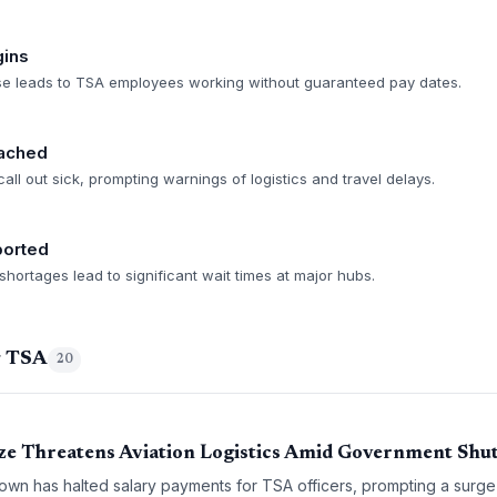
gins
se leads to TSA employees working without guaranteed pay dates.
ached
 call out sick, prompting warnings of logistics and travel delays.
ported
hortages lead to significant wait times at major hubs.
g TSA
20
ze Threatens Aviation Logistics Amid Government Sh
wn has halted salary payments for TSA officers, prompting a surge