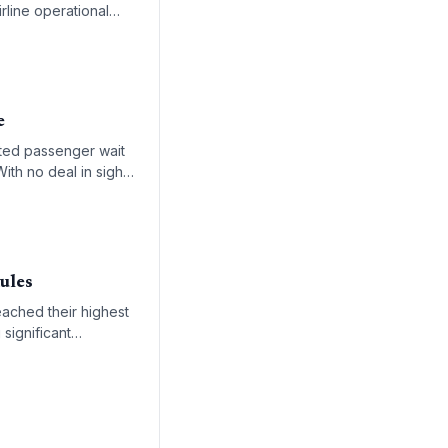
rline operational
e
ted passenger wait
ith no deal in sight,
ensitive global
ules
eached their highest
 significant
ve air freight.