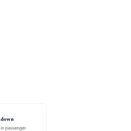
utdown
 in passenger