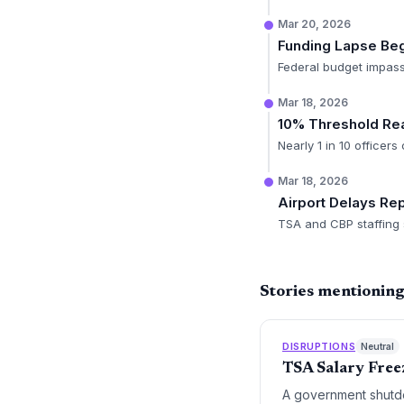
Mar 20, 2026
Funding Lapse Be
Federal budget impas
Mar 18, 2026
10% Threshold Re
Nearly 1 in 10 officers
Mar 18, 2026
Airport Delays Re
TSA and CBP staffing s
Stories mentionin
DISRUPTIONS
Neutral
TSA Salary Free
A government shutdo