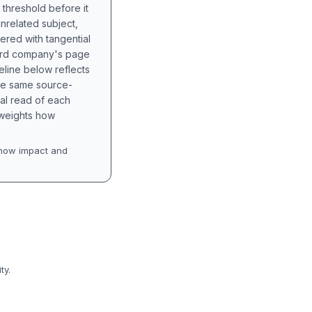
 threshold before it
unrelated subject,
tered with tangential
hird company's page
eline below reflects
the same source-
nal read of each
t weights how
how impact and
ty.