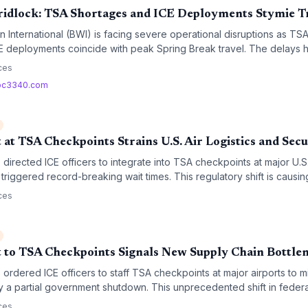
ridlock: TSA Shortages and ICE Deployments Stymie T
 International (BWI) is facing severe operational disruptions as TSA
E deployments coincide with peak Spring Break travel. The delays h
rport security infrastructure during periods of federal budgetary instabi
ces
bc3340.com
t TSA Checkpoints Strains U.S. Air Logistics and Secu
directed ICE officers to integrate into TSA checkpoints at major U.S
triggered record-breaking wait times. This regulatory shift is causin
, which carry nearly half of the nation's time-sensitive air cargo.
ces
to TSA Checkpoints Signals New Supply Chain Bottle
ordered ICE officers to staff TSA checkpoints at major airports to mi
 a partial government shutdown. This unprecedented shift in federa
roughput but raises significant concerns regarding logistics delays a
ces