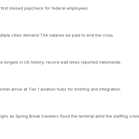
p
 first missed paycheck for federal employees.
iple cities demand TSA salaries be paid to end the crisis.
longest in US history; record wait times reported nationwide.
nnel arrive at Tier 1 aviation hubs for briefing and integration.
ighs as Spring Break travelers flood the terminal amid the staffing crisis