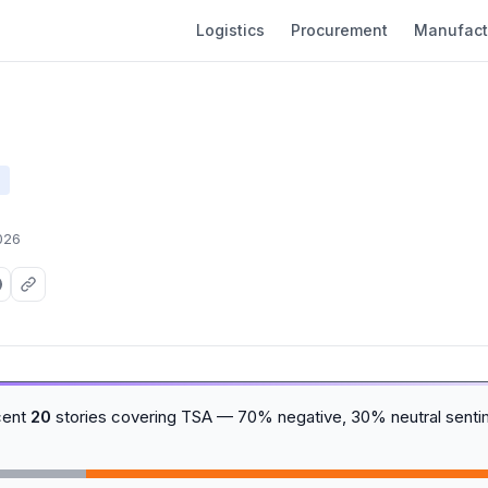
Logistics
Procurement
Manufact
026
cent
20
stories covering TSA — 70% negative, 30% neutral senti