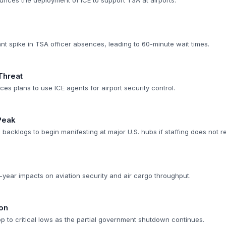
unces the deployment of ICE to support TSA at airports.
ant spike in TSA officer absences, leading to 60-minute wait times.
Threat
s plans to use ICE agents for airport security control.
Peak
backlogs to begin manifesting at major U.S. hubs if staffing does not r
-year impacts on aviation security and air cargo throughput.
on
op to critical lows as the partial government shutdown continues.