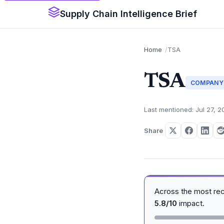
Supply Chain Intelligence Brief
Home
TSA
TSA
COMPANY
Last mentioned: Jul 27, 2
Share
Across the most re
5.8/10
impact.