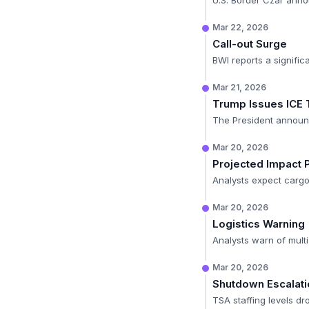
U.S. Border Czar anno
Mar 22, 2026
Call-out Surge
BWI reports a signific
Mar 21, 2026
Trump Issues ICE 
The President announce
Mar 20, 2026
Projected Impact 
Analysts expect cargo 
Mar 20, 2026
Logistics Warning
Analysts warn of multi
Mar 20, 2026
Shutdown Escalati
TSA staffing levels dr