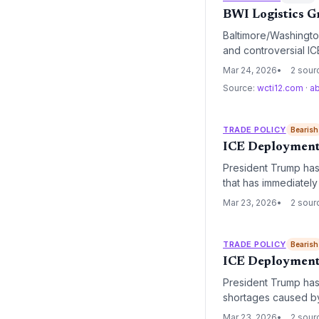
BWI Logistics G
Baltimore/Washington
and controversial IC
vulnerabilities in ai
Mar 24, 2026
2 sour
Source:
wcti12.com
·
a
TRADE POLICY
Bearish
ICE Deployment a
President Trump has 
that has immediately 
for passenger flights
Mar 23, 2026
2 sour
TRADE POLICY
Bearish
ICE Deployment 
President Trump has 
shortages caused by
maintain security th
Mar 23, 2026
2 sour