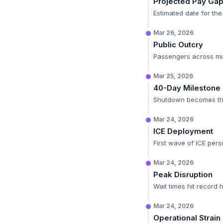
Projected Pay Ga
Estimated date for the
Mar 26, 2026
Public Outcry
Passengers across mult
Mar 25, 2026
40-Day Milestone
Shutdown becomes the 
Mar 24, 2026
ICE Deployment
First wave of ICE perso
Mar 24, 2026
Peak Disruption
Wait times hit record h
Mar 24, 2026
Operational Strain