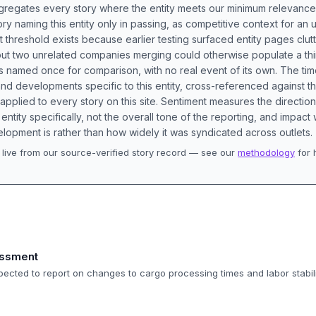
aggregates every story where the entity meets our minimum relevance
ory naming this entity only in passing, as competitive context for an 
t threshold exists because earlier testing surfaced entity pages clut
bout two unrelated companies merging could otherwise populate a t
s named once for comparison, with no real event of its own. The tim
nd developments specific to this entity, cross-referenced against 
 applied to every story on this site. Sentiment measures the directio
entity specifically, not the overall tone of the reporting, and impac
lopment is rather than how widely it was syndicated across outlets.
live from our source-verified story record — see our
methodology
for 
.
essment
pected to report on changes to cargo processing times and labor stabili