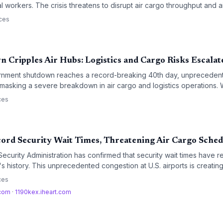
 workers. The crisis threatens to disrupt air cargo throughput and ai
sk of workforce absenteeism grows.
ces
 Cripples Air Hubs: Logistics and Cargo Risks Escalat
ernment shutdown reaches a record-breaking 40th day, unpreceden
e masking a severe breakdown in air cargo and logistics operations. W
d TSA and FAA personnel is creating a critical bottleneck for time-s
ces
ord Security Wait Times, Threatening Air Cargo Sched
ecurity Administration has confirmed that security wait times have r
s history. This unprecedented congestion at U.S. airports is creating
istics sector, particularly for belly cargo operations and time-sensiti
ces
.com
·
1190kex.iheart.com