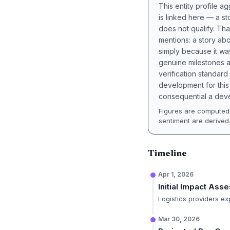
This entity profile 
is linked here — a st
does not qualify. Tha
mentions: a story a
simply because it wa
genuine milestones a
verification standard
development for this 
consequential a deve
Figures are computed 
sentiment are derived
Timeline
Apr 1, 2026
Initial Impact Ass
Logistics providers ex
Mar 30, 2026