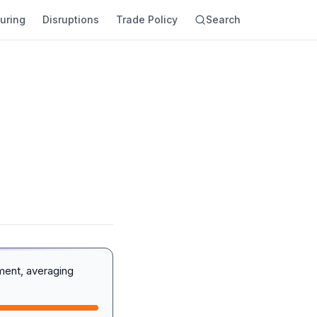
uring
Disruptions
Trade Policy
Search
ment, averaging