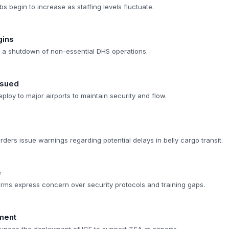
bs begin to increase as staffing levels fluctuate.
gins
s a shutdown of non-essential DHS operations.
ssued
ploy to major airports to maintain security and flow.
arders issue warnings regarding potential delays in belly cargo transit.
e
 firms express concern over security protocols and training gaps.
ment