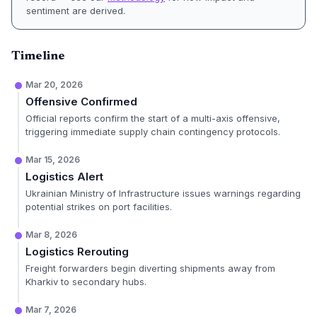
sentiment are derived.
Timeline
Mar 20, 2026
Offensive Confirmed
Official reports confirm the start of a multi-axis offensive,
triggering immediate supply chain contingency protocols.
Mar 15, 2026
Logistics Alert
Ukrainian Ministry of Infrastructure issues warnings regarding
potential strikes on port facilities.
Mar 8, 2026
Logistics Rerouting
Freight forwarders begin diverting shipments away from
Kharkiv to secondary hubs.
Mar 7, 2026