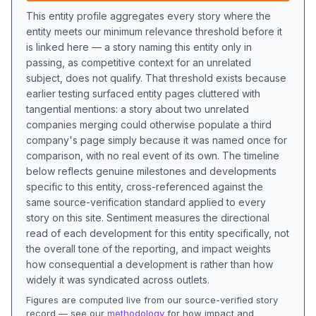
This entity profile aggregates every story where the
entity meets our minimum relevance threshold before it
is linked here — a story naming this entity only in
passing, as competitive context for an unrelated
subject, does not qualify. That threshold exists because
earlier testing surfaced entity pages cluttered with
tangential mentions: a story about two unrelated
companies merging could otherwise populate a third
company's page simply because it was named once for
comparison, with no real event of its own. The timeline
below reflects genuine milestones and developments
specific to this entity, cross-referenced against the
same source-verification standard applied to every
story on this site. Sentiment measures the directional
read of each development for this entity specifically, not
the overall tone of the reporting, and impact weights
how consequential a development is rather than how
widely it was syndicated across outlets.
Figures are computed live from our source-verified story
record — see our
methodology
for how impact and