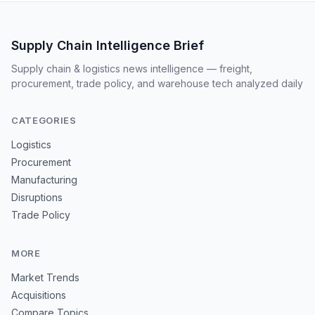
Supply Chain Intelligence Brief
Supply chain & logistics news intelligence — freight,
procurement, trade policy, and warehouse tech analyzed daily
CATEGORIES
Logistics
Procurement
Manufacturing
Disruptions
Trade Policy
MORE
Market Trends
Acquisitions
Compare Topics