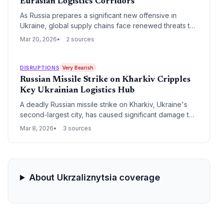
Eurasian Logistics Corridors
As Russia prepares a significant new offensive in
Ukraine, global supply chains face renewed threats to
Black Sea maritime routes and critical overland rail
Mar 20, 2026
2 sources
links. The escalating military pressure risks
destabilizing the fragile recovery of regional grain
exports and energy transit networks.
DISRUPTIONS
Very Bearish
Russian Missile Strike on Kharkiv Cripples
Key Ukrainian Logistics Hub
A deadly Russian missile strike on Kharkiv, Ukraine's
second-largest city, has caused significant damage to
critical infrastructure and transport nodes. The attack
Mar 8, 2026
3 sources
exacerbates regional supply chain volatility, impacting
manufacturing output and overland freight routes
connecting Eastern Europe.
About Ukrzaliznytsia coverage