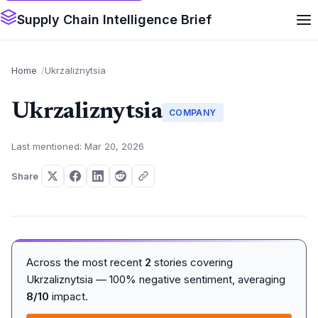
Supply Chain Intelligence Brief
Home
Ukrzaliznytsia
Ukrzaliznytsia
COMPANY
Last mentioned: Mar 20, 2026
Share
Across the most recent
2
stories covering
Ukrzaliznytsia — 100% negative sentiment, averaging
8/10
impact.