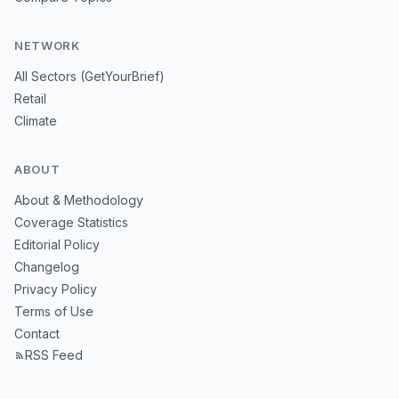
NETWORK
All Sectors (GetYourBrief)
Retail
Climate
ABOUT
About & Methodology
Coverage Statistics
Editorial Policy
Changelog
Privacy Policy
Terms of Use
Contact
RSS Feed