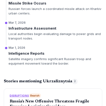
Missile Strike Occurs
Russian forces launch a coordinated missile attack on Kharkiv
urban centers.
Mar 7, 2026
Infrastructure Assessment
Local authorities begin evaluating damage to power grids and
transport nodes.
Mar 1, 2026
Intelligence Reports
Satellite imagery confirms significant Russian troop and
equipment movement toward the border.
Stories mentioning Ukrzaliznytsia
2
DISRUPTIONS
Bearish
Russia’s New Offensive Threatens Fragile